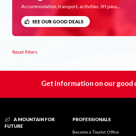
Accommodation, transport, activities, lift pass...
SEE OUR GOOD DEALS
Reset filters
Get information on our good 
A MOUNTAIN FOR
PROFESSIONALS
FUTURE
Become a Tourist Office