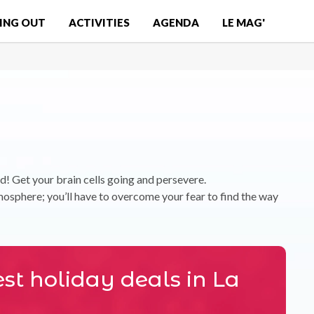
ING OUT
ACTIVITIES
AGENDA
LE MAG'
nd! Get your brain cells going and persevere.
sphere; you’ll have to overcome your fear to find the way
st holiday deals in La