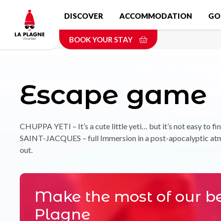
Skip
DISCOVER
ACCOMMODATION
GO
to
main
BOOK YOUR STAY
content
Escape game
CHUPPA YETI – It’s a cute little yeti… but it’s not easy to fi
SAINT-JACQUES – full Immersion in a post-apocalyptic atmo
out.
Make the most of our be
Plagne