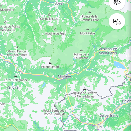
ING HOURS