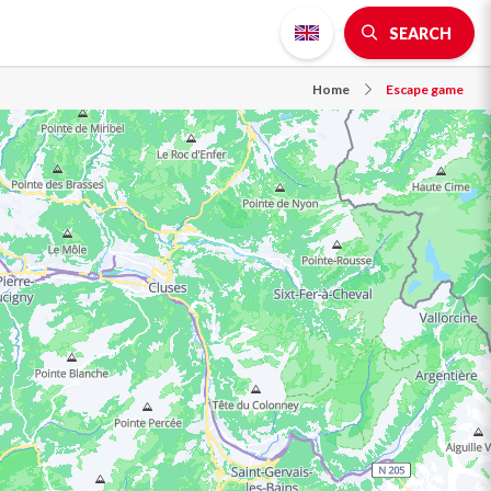
SEARCH
Home
Escape game