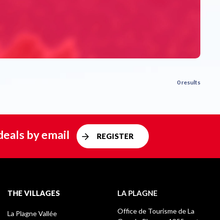
0 results
deals by email
REGISTER
THE VILLAGES
LA PLAGNE
Office de Tourisme de La
La Plagne Vallée