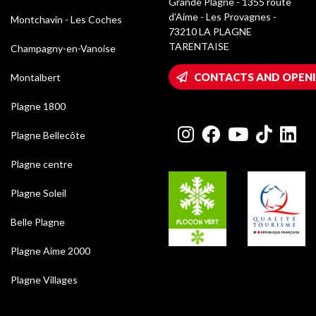
Grande Plagne - 1355 route
d’Aime - Les Provagnes -
Montchavin - Les Coches
73210 LA PLAGNE
TARENTAISE
Champagny-en-Vanoise
CONTACTS AND OPEN
Montalbert
Plagne 1800
Plagne Bellecôte
Plagne centre
Plagne Soleil
Belle Plagne
Plagne Aime 2000
Plagne Villages