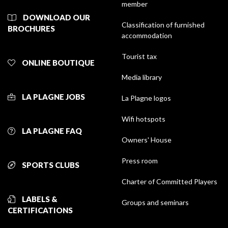
member
DOWNLOAD OUR
Classification of furnished
BROCHURES
accommodation
Tourist tax
ONLINE BOUTIQUE
Media library
LA PLAGNE JOBS
La Plagne logos
Wifi hotspots
LA PLAGNE FAQ
Owners' House
Press room
SPORTS CLUBS
Charter of Committed Players
LABELS &
Groups and seminars
CERTIFICATIONS