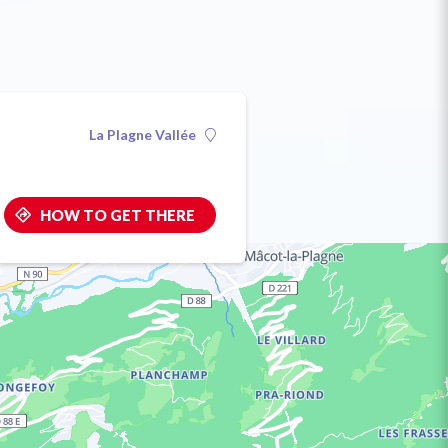
La Plagne Vallée
HOW TO GET THERE