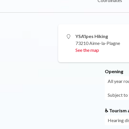
Coordinates
YSA'lpes Hiking
73210 Aime-la-Plagne
See the map
Opening
All year ro
Subject to
♿ Tourism a
Hearing di