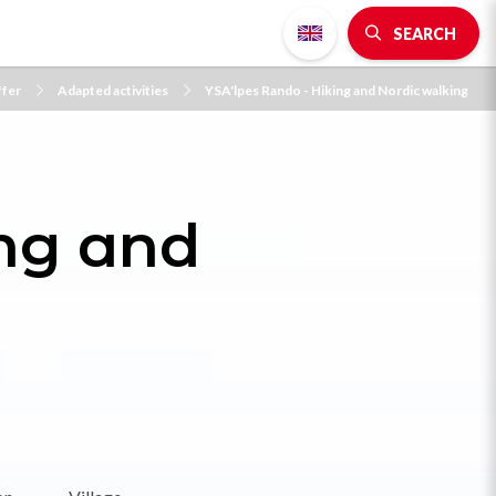
SEARCH
ffer
Adapted activities
YSA'lpes Rando - Hiking and Nordic walking
ing and