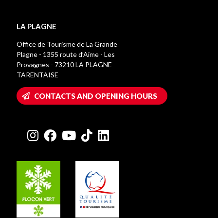
LA PLAGNE
Office de Tourisme de La Grande
Plagne - 1355 route d’Aime - Les
Provagnes - 73210 LA PLAGNE
TARENTAISE
CONTACTS AND OPENING HOURS