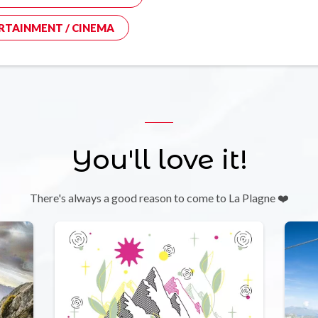
RTAINMENT / CINEMA
You'll love it!
There's always a good reason to come to La Plagne ❤️