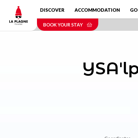
Skip
DISCOVER
ACCOMMODATION
GO
to
main
BOOK YOUR STAY
content
YSA'lp