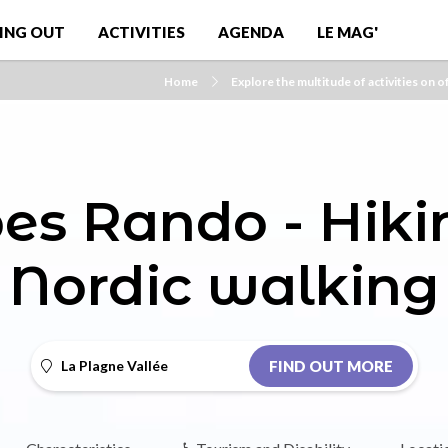
ING OUT
ACTIVITIES
AGENDA
LE MAG'
Home
Explore the multitude of activities on o
es Rando - Hik
Nordic walking
La Plagne Vallée
FIND OUT MORE