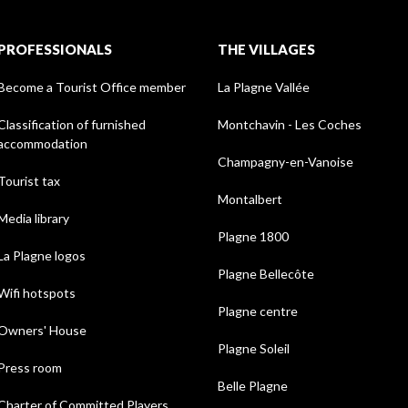
PROFESSIONALS
THE VILLAGES
Become a Tourist Office member
La Plagne Vallée
Classification of furnished
Montchavin - Les Coches
accommodation
Champagny-en-Vanoise
Tourist tax
Montalbert
Media library
Plagne 1800
La Plagne logos
Plagne Bellecôte
Wifi hotspots
Plagne centre
Owners' House
Plagne Soleil
Press room
Belle Plagne
Charter of Committed Players