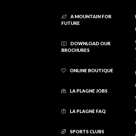
A MOUNTAIN FOR
FUTURE
DOWNLOAD OUR
BROCHURES
ONLINE BOUTIQUE
LA PLAGNE JOBS
LA PLAGNE FAQ
SPORTS CLUBS