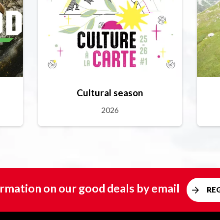
Cultural season
2026
rmation on our good deals by email
RE