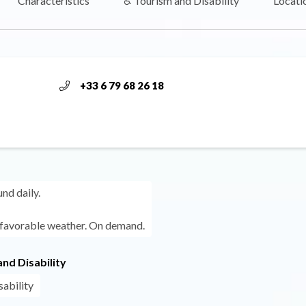
Characteristics
♿ Tourism and Disability
Locati
+33 6 79 68 26 18
und daily.
 favorable weather. On demand.
nd Disability
sability