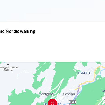
and Nordic walking