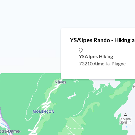
YSA'lpes Rando - Hiking 
YSA'lpes Hiking
73210 Aime-la-Plagne