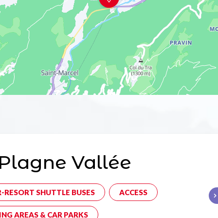
Plagne Vallée
R-RESORT SHUTTLE BUSES
ACCESS
ING AREAS & CAR PARKS