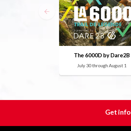
The 6000D by Dare2B
July 30 through August 1
Get info