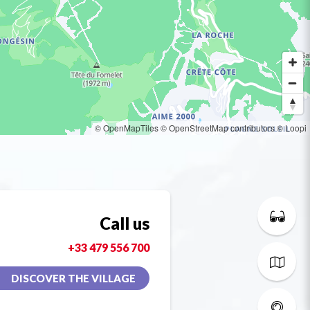
© OpenMapTiles
© OpenStreetMap contributors
© Loopi
Call us
+33 479 556 700
DISCOVER THE VILLAGE