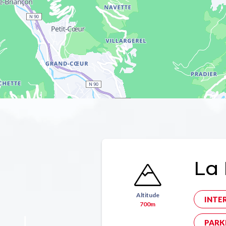
La 
Altitude
INTE
700m
PARK