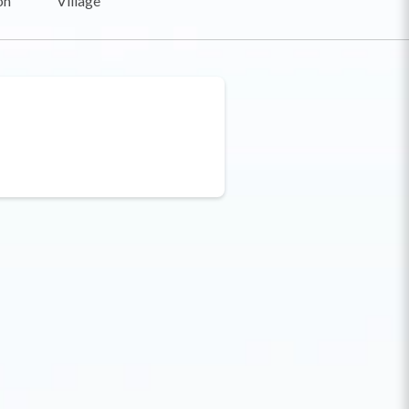
on
Village