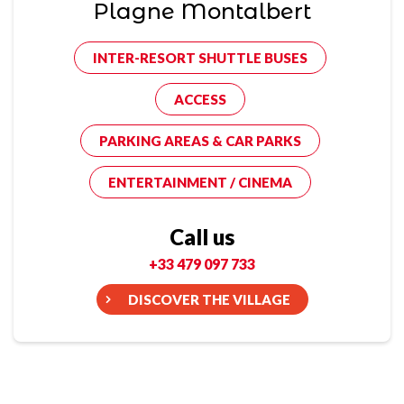
Plagne Montalbert
INTER-RESORT SHUTTLE BUSES
ACCESS
PARKING AREAS & CAR PARKS
ENTERTAINMENT / CINEMA
Call us
+33 479 097 733
DISCOVER THE VILLAGE