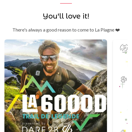
You'll love it!
There's always a good reason to come to La Plagne ❤️