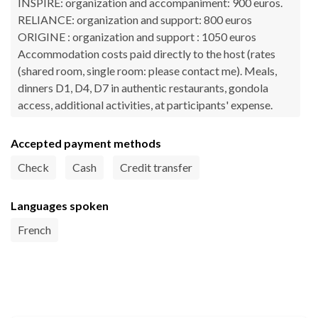
INSPIRE: organization and accompaniment: 900 euros.
RELIANCE: organization and support: 800 euros
ORIGINE : organization and support : 1050 euros
Accommodation costs paid directly to the host (rates
(shared room, single room: please contact me). Meals,
dinners D1, D4, D7 in authentic restaurants, gondola
access, additional activities, at participants' expense.
Accepted payment methods
Check
Cash
Credit transfer
Languages spoken
French