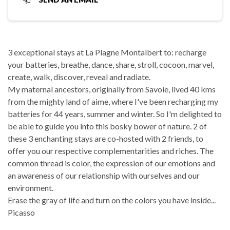
3 exceptional stays at La Plagne Montalbert to: recharge
your batteries, breathe, dance, share, stroll, cocoon, marvel,
create, walk, discover, reveal and radiate.
My maternal ancestors, originally from Savoie, lived 40 kms
from the mighty land of aime, where I've been recharging my
batteries for 44 years, summer and winter. So I'm delighted to
be able to guide you into this bosky bower of nature. 2 of
these 3 enchanting stays are co-hosted with 2 friends, to
offer you our respective complementarities and riches. The
common thread is color, the expression of our emotions and
an awareness of our relationship with ourselves and our
environment.
Erase the gray of life and turn on the colors you have inside...
Picasso