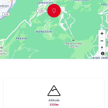
Altitude
1350m