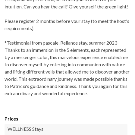
intuition. Can you hear the call? Give yourself the green light!
Please register 2 months before your stay (to meet the host's
requirements).
*Testimonial from pascale, Reliance stay, summer 2023
Thanks to an immersion in the 5 elements, each represented
by a messenger color, this marvelous experience enabled me
to discover myself by entering into communion with nature
and lifting different veils that allowed me to discover another
world. This extraordinary journey was made possible thanks
to Patricia's guidance and kindness. Thank you again for this
extraordinary and wonderful experience.
Prices
WELLNESS Stays