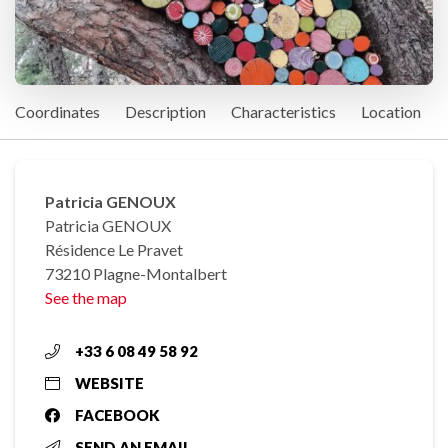
Coordinates
Description
Characteristics
Location
Patricia GENOUX
Patricia GENOUX
Résidence Le Pravet
73210 Plagne-Montalbert
See the map
+33 6 08 49 58 92
WEBSITE
FACEBOOK
SEND AN EMAIL