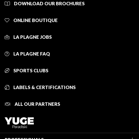
DOWNLOAD OUR BROCHURES
ONLINE BOUTIQUE
LA PLAGNE JOBS
LA PLAGNE FAQ
SPORTS CLUBS
LABELS & CERTIFICATIONS
ALL OUR PARTNERS