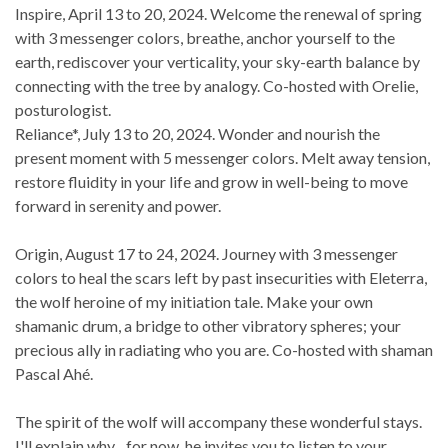
Inspire, April 13 to 20, 2024. Welcome the renewal of spring
with 3 messenger colors, breathe, anchor yourself to the
earth, rediscover your verticality, your sky-earth balance by
connecting with the tree by analogy. Co-hosted with Orelie,
posturologist.
Reliance*, July 13 to 20, 2024. Wonder and nourish the
present moment with 5 messenger colors. Melt away tension,
restore fluidity in your life and grow in well-being to move
forward in serenity and power.
Origin, August 17 to 24, 2024. Journey with 3 messenger
colors to heal the scars left by past insecurities with Eleterra,
the wolf heroine of my initiation tale. Make your own
shamanic drum, a bridge to other vibratory spheres; your
precious ally in radiating who you are. Co-hosted with shaman
Pascal Ahé.
The spirit of the wolf will accompany these wonderful stays.
I'll explain why... for now, he invites you to listen to your