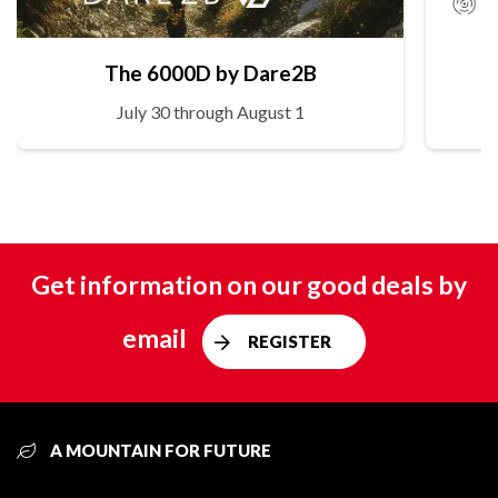
The 6000D by Dare2B
July 30 through August 1
Get information on our good deals by
email
REGISTER
A MOUNTAIN FOR FUTURE