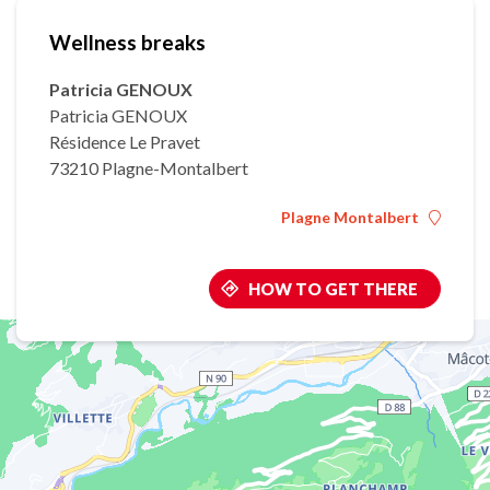
Wellness breaks
Patricia GENOUX
Patricia GENOUX
Résidence Le Pravet
73210 Plagne-Montalbert
Plagne Montalbert
HOW TO GET THERE