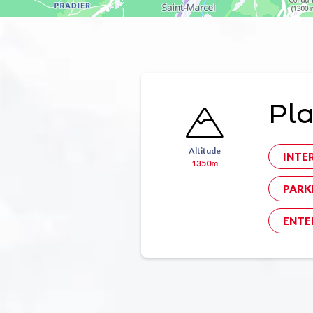
Pl
Altitude
INTE
1350m
PARK
ENTE