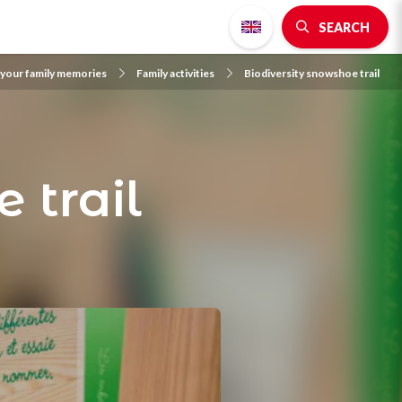
SEARCH
 your family memories
Family activities
Biodiversity snowshoe trail
 trail