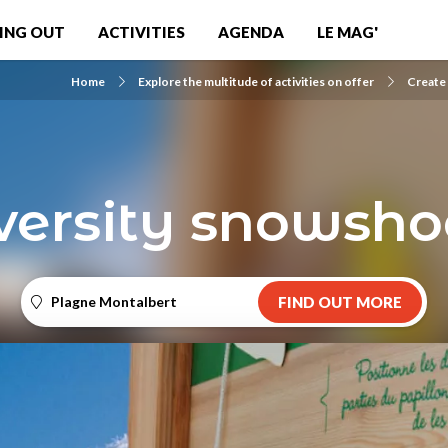
ING OUT
ACTIVITIES
AGENDA
LE MAG'
Home
Explore the multitude of activities on offer
Create
versity snowshoe
Plagne Montalbert
FIND OUT MORE