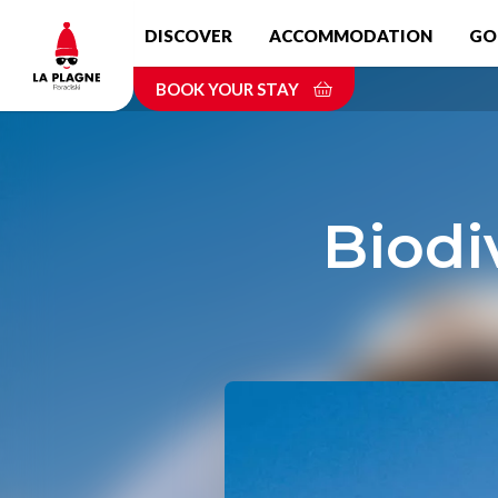
Skip
DISCOVER
ACCOMMODATION
GO
to
main
BOOK YOUR STAY
content
Biodi