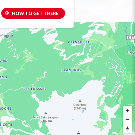
HOW TO GET THERE