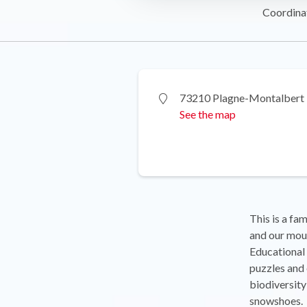
Coordina
73210 Plagne-Montalbert
See the map
This is a fam
and our mou
Educational 
puzzles and 
biodiversity
snowshoes.