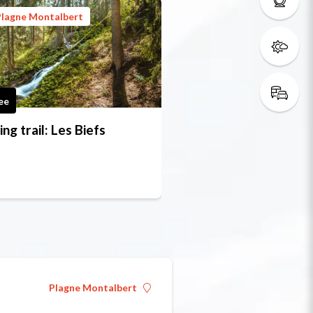
Plagne Montalbert
ee
ing trail: Les Biefs
Plagne Montalbert