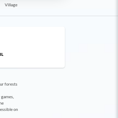
Village
IL
our forests
g games,
the
essible on