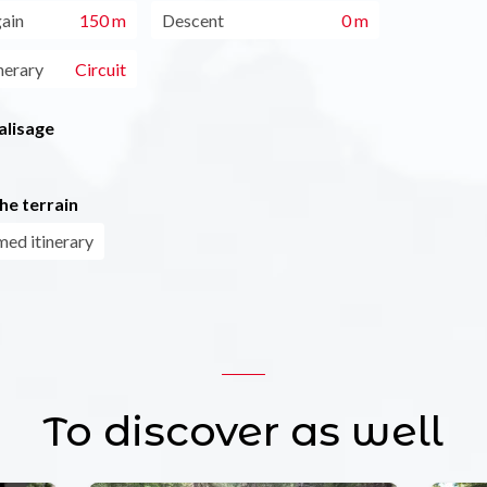
gain
150 m
Descent
0 m
nerary
Circuit
alisage
he terrain
ed itinerary
To discover as well