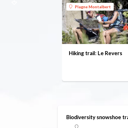
Plagne Montalbert
Hiking trail: Le Revers
Biodiversity snowshoe tra