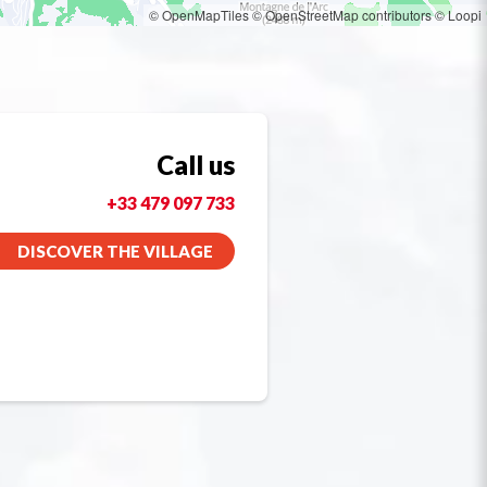
© OpenMapTiles
© OpenStreetMap contributors
© Loopi
Call us
+33 479 097 733
DISCOVER THE VILLAGE