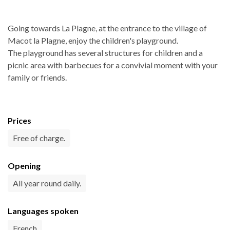
Going towards La Plagne, at the entrance to the village of
Macot la Plagne, enjoy the children's playground.
The playground has several structures for children and a
picnic area with barbecues for a convivial moment with your
family or friends.
Prices
Free of charge.
Opening
All year round daily.
Languages spoken
French