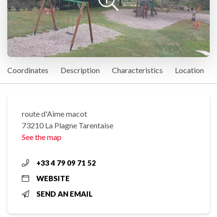
Coordinates
Description
Characteristics
Location
route d'Aime macot
73210 La Plagne Tarentaise
See the map
+33 4 79 09 71 52
WEBSITE
SEND AN EMAIL