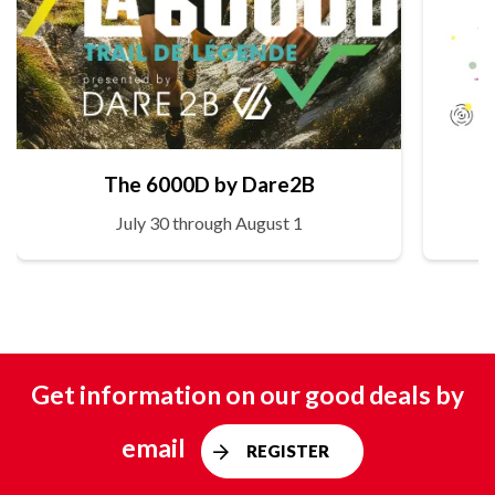
The 6000D by Dare2B
July 30 through August 1
Get information on our good deals by
email
REGISTER