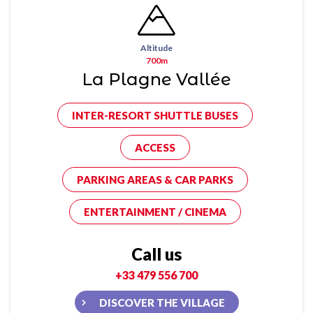
Altitude
700m
La Plagne Vallée
INTER-RESORT SHUTTLE BUSES
ACCESS
PARKING AREAS & CAR PARKS
ENTERTAINMENT / CINEMA
Call us
+33 479 556 700
DISCOVER THE VILLAGE