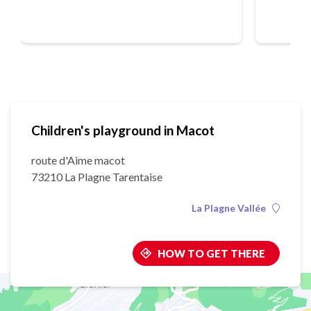
Children's playground in Macot
route d'Aime macot
73210 La Plagne Tarentaise
La Plagne Vallée
HOW TO GET THERE