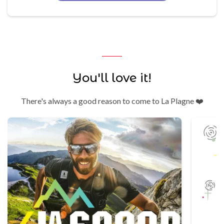
You'll love it!
There's always a good reason to come to La Plagne ❤️