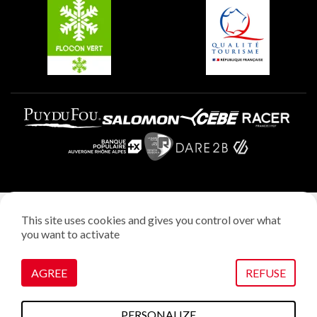
Plagne Aime 2000
Plagne Villages
Legal notice
This site uses cookies and gives you control over what
Privacy policy
you want to activate
Creation: StudioJuillet
Manage cookies
AGREE
REFUSE
PERSONALIZE