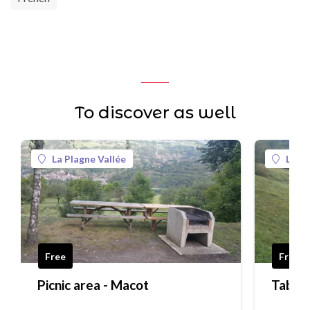
To discover as well
La Plagne Vallée
La Pl
Free
Free
Picnic area - Macot
Table 