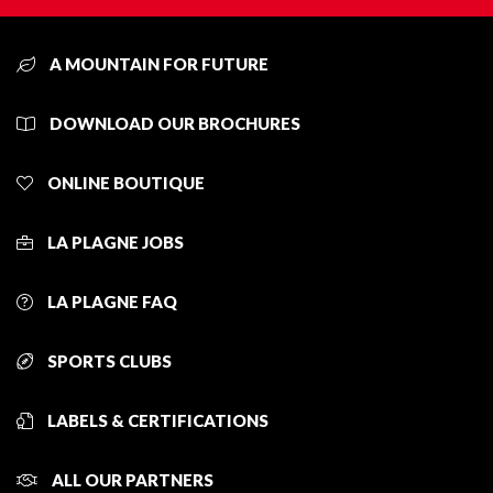
A MOUNTAIN FOR FUTURE
DOWNLOAD OUR BROCHURES
ONLINE BOUTIQUE
LA PLAGNE JOBS
LA PLAGNE FAQ
SPORTS CLUBS
LABELS & CERTIFICATIONS
ALL OUR PARTNERS