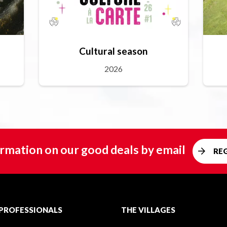
Cultural season
2026
rmation on our good deals by email
RE
PROFESSIONALS
THE VILLAGES