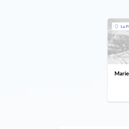
La P
Mari