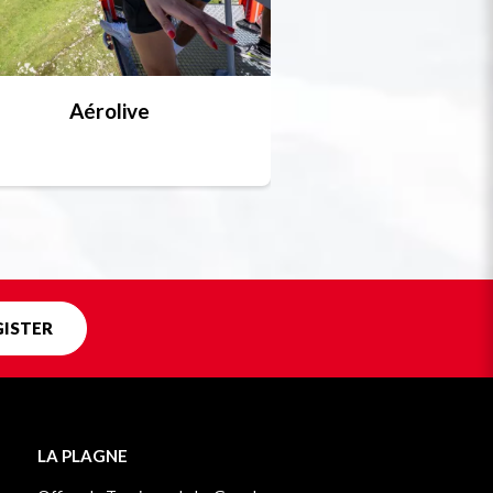
Aérolive
Bobsleigh, skel
Unique in f
GISTER
LA PLAGNE