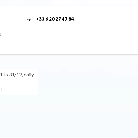
+33 6 20 27 47 84
e
 to 31/12, daily.
.