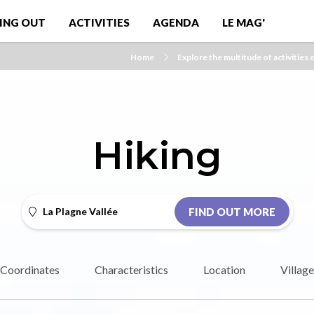
ING OUT
ACTIVITIES
AGENDA
LE MAG'
Home
Explore the multitude of activities 
Hiking
La Plagne Vallée
FIND OUT MORE
Coordinates
Characteristics
Location
Village