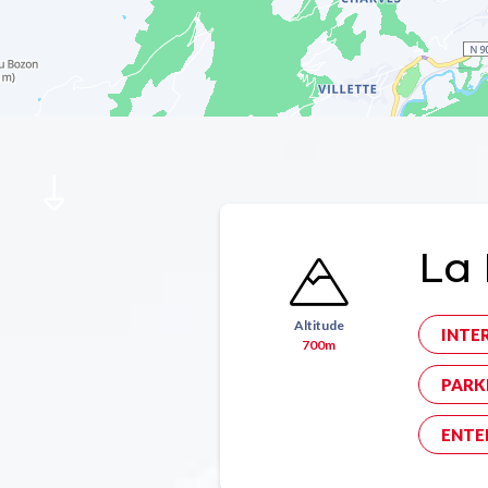
La 
Altitude
INTE
700m
PARK
ENTE