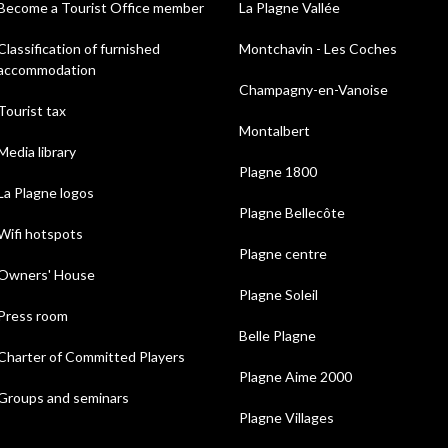
Become a Tourist Office member
La Plagne Vallée
Classification of furnished
Montchavin - Les Coches
accommodation
Champagny-en-Vanoise
Tourist tax
Montalbert
Media library
Plagne 1800
La Plagne logos
Plagne Bellecôte
Wifi hotspots
Plagne centre
Owners' House
Plagne Soleil
Press room
Belle Plagne
Charter of Committed Players
Plagne Aime 2000
Groups and seminars
Plagne Villages