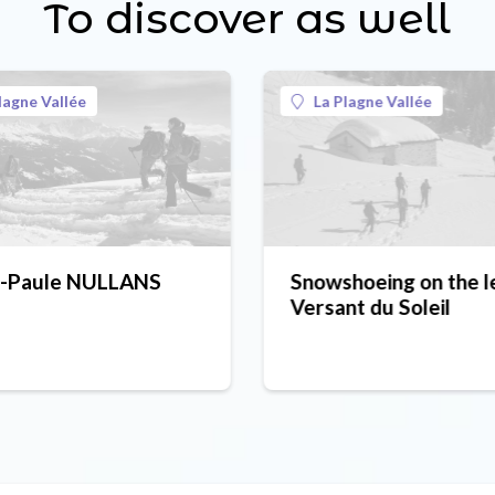
To discover as well
lagne Vallée
La Plagne Vallée
e-Paule NULLANS
Snowshoeing on the l
Versant du Soleil