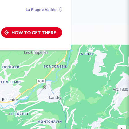
La Plagne Vallée
HOW TO GET THERE