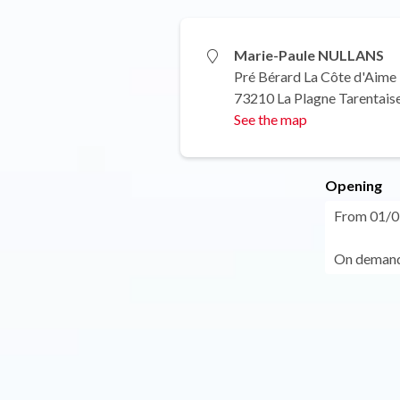
Marie-Paule NULLANS
Pré Bérard La Côte d'Aime
73210 La Plagne Tarentais
See the map
Opening
From 01/01
On demand