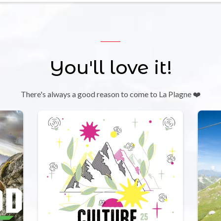
You'll love it!
There's always a good reason to come to La Plagne ❤️