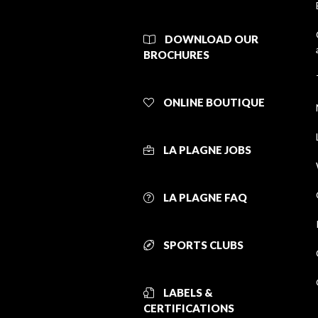
DOWNLOAD OUR
BROCHURES
ONLINE BOUTIQUE
LA PLAGNE JOBS
LA PLAGNE FAQ
SPORTS CLUBS
LABELS &
CERTIFICATIONS