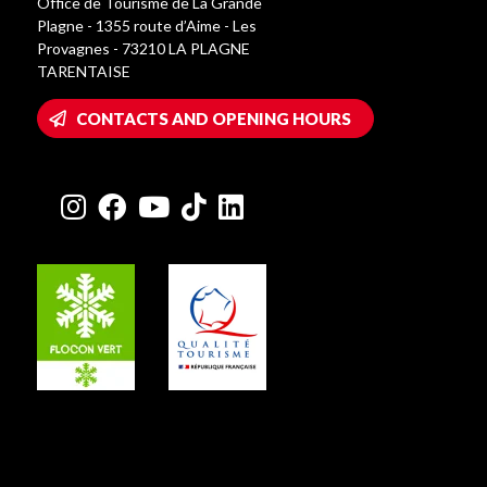
Office de Tourisme de La Grande
Plagne - 1355 route d’Aime - Les
Provagnes - 73210 LA PLAGNE
TARENTAISE
CONTACTS AND OPENING HOURS