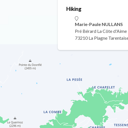
Hiking
Marie-Paule NULLANS
Pré Bérard La Côte d'Aime
73210 La Plagne Tarentais