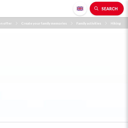
SEARCH
on offer
Create your family memories
Family activities
Hiking