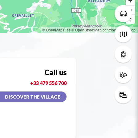
© OpenMapTiles
© OpenStreetMap contributors
© Loopi
Call us
+33 479 556 700
DISCOVER THE VILLAGE