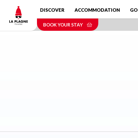
Skip
DISCOVER
ACCOMMODATION
GO
to
main
BOOK YOUR STAY
content