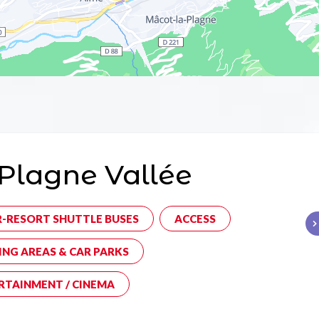
Plagne Vallée
R-RESORT SHUTTLE BUSES
ACCESS
ING AREAS & CAR PARKS
RTAINMENT / CINEMA