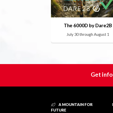
The 6000D by Dare2B
July 30 through August 1
Get info
A MOUNTAIN FOR
FUTURE