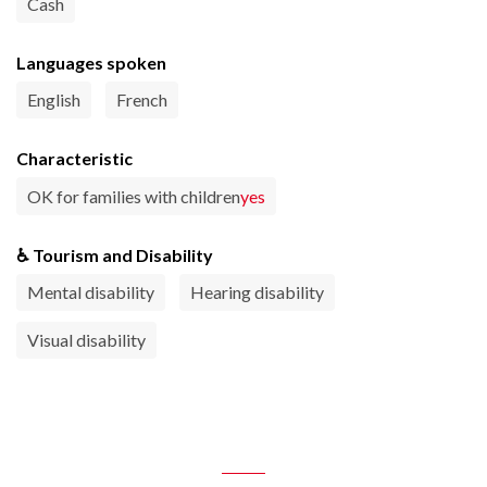
Cash
Languages spoken
English
French
Characteristic
OK for families with children
yes
♿ Tourism and Disability
Mental disability
Hearing disability
Visual disability