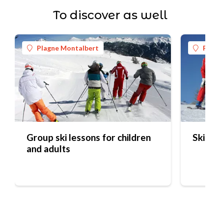
To discover as well
Plagne Montalbert
Plag
Group ski lessons for children
Ski Pe
and adults