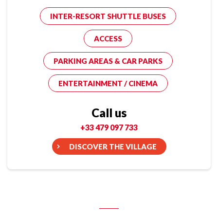
INTER-RESORT SHUTTLE BUSES
ACCESS
PARKING AREAS & CAR PARKS
ENTERTAINMENT / CINEMA
Call us
+33 479 097 733
DISCOVER THE VILLAGE