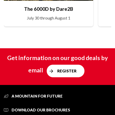
The 6000D by Dare2B
July 30 through August 1
Get information on our good deals by
email
REGISTER
A MOUNTAIN FOR FUTURE
DOWNLOAD OUR BROCHURES