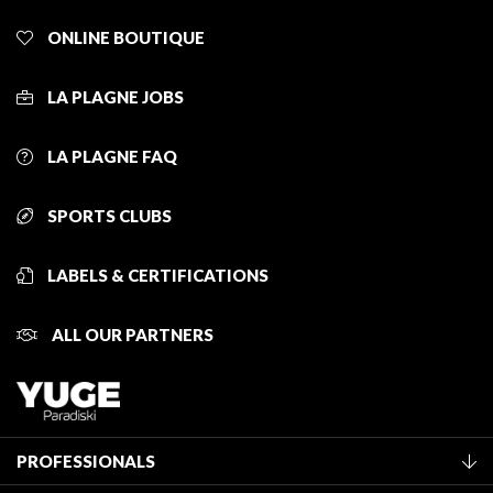
ONLINE BOUTIQUE
LA PLAGNE JOBS
LA PLAGNE FAQ
SPORTS CLUBS
LABELS & CERTIFICATIONS
ALL OUR PARTNERS
PROFESSIONALS