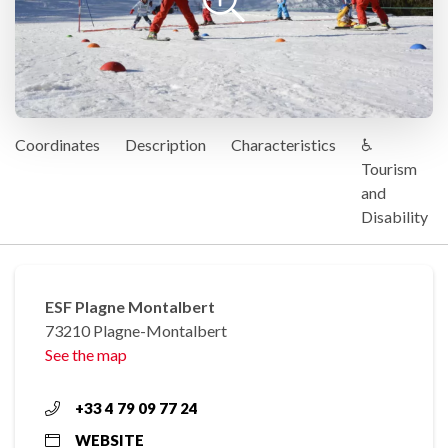
Coordinates
Description
Characteristics
♿
Tourism
and
Disability
ESF Plagne Montalbert
73210 Plagne-Montalbert
See the map
+33 4 79 09 77 24
WEBSITE