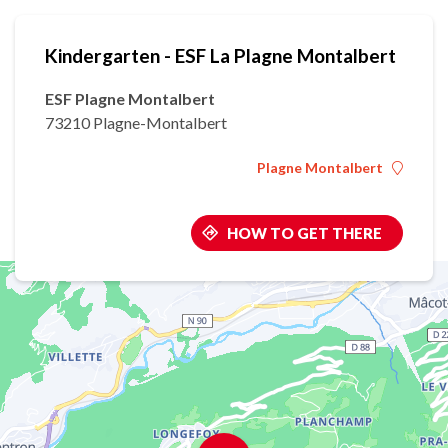
Kindergarten - ESF La Plagne Montalbert
ESF Plagne Montalbert
73210 Plagne-Montalbert
Plagne Montalbert
HOW TO GET THERE