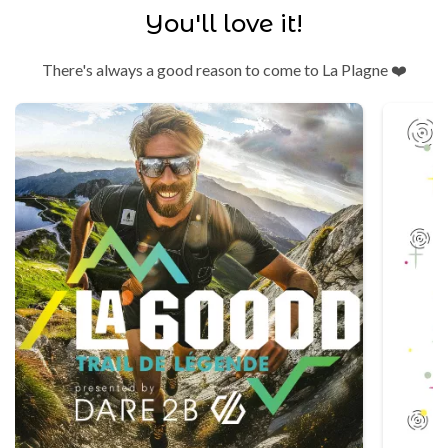
You'll love it!
There's always a good reason to come to La Plagne ❤️