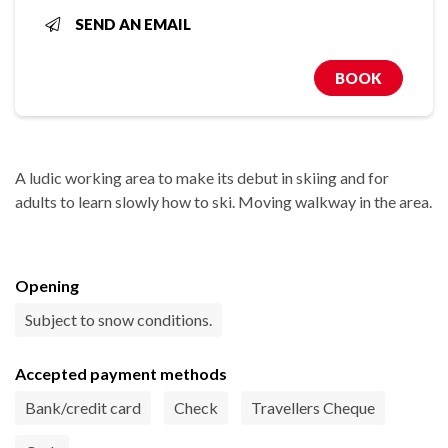
SEND AN EMAIL
BOOK
A ludic working area to make its debut in skiing and for
adults to learn slowly how to ski. Moving walkway in the area.
Opening
Subject to snow conditions.
Accepted payment methods
Bank/credit card
Check
Travellers Cheque