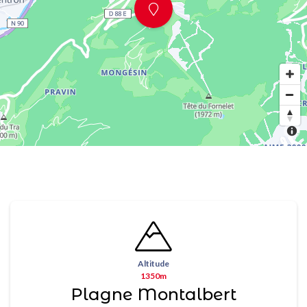
Altitude
1350m
Plagne Montalbert