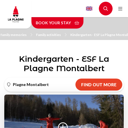
Skip
to
main
BOOK YOUR STAY
content
 family memories
Family activities
Kindergarten - ESF La Plagne Montal
Kindergarten - ESF La
Plagne Montalbert
Plagne Montalbert
FIND OUT MORE