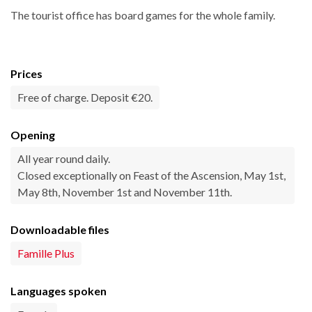
The tourist office has board games for the whole family.
Prices
Free of charge. Deposit €20.
Opening
All year round daily.
Closed exceptionally on Feast of the Ascension, May 1st,
May 8th, November 1st and November 11th.
Downloadable files
Famille Plus
Languages spoken