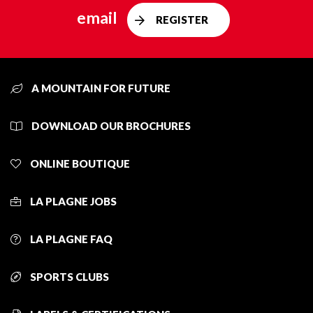
email
REGISTER
A MOUNTAIN FOR FUTURE
DOWNLOAD OUR BROCHURES
ONLINE BOUTIQUE
LA PLAGNE JOBS
LA PLAGNE FAQ
SPORTS CLUBS