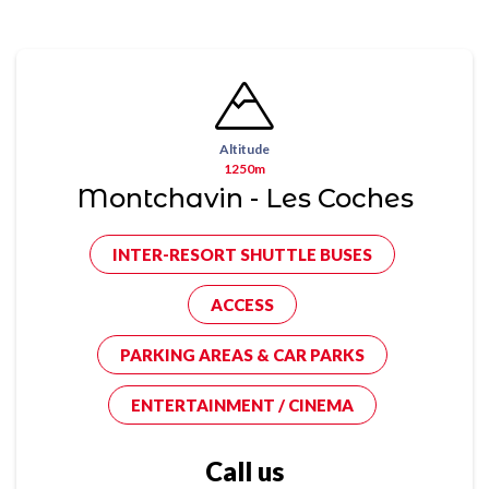
Altitude
1250m
Montchavin - Les Coches
INTER-RESORT SHUTTLE BUSES
ACCESS
PARKING AREAS & CAR PARKS
ENTERTAINMENT / CINEMA
Call us