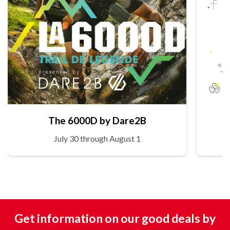
The 6000D by Dare2B
July 30 through August 1
Get information on our good deals by