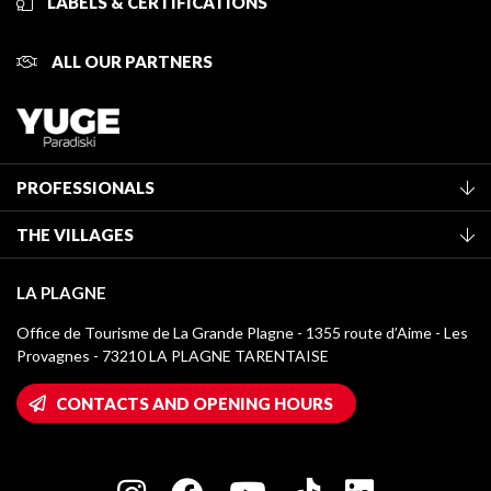
LABELS & CERTIFICATIONS
ALL OUR PARTNERS
PROFESSIONALS
Become a Tourist Office member
THE VILLAGES
Classification of furnished accommodation
La Plagne Vallée
Tourist tax
LA PLAGNE
Montchavin - Les Coches
Media library
Office de Tourisme de La Grande Plagne - 1355 route d’Aime - Les
Champagny-en-Vanoise
Provagnes - 73210 LA PLAGNE TARENTAISE
La Plagne logos
Montalbert
Wifi hotspots
CONTACTS AND OPENING HOURS
Plagne 1800
Owners' House
Plagne Bellecôte
Press room
Plagne centre