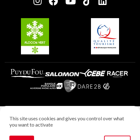
Charter of Committed Players
Plagne Soleil
Groups and seminars
Belle Plagne
Plagne Aime 2000
Plagne Villages
Legal notice
This site uses cookies and gives you control over what
Privacy policy
you want to activate
Creation: StudioJuillet
Manage cookies