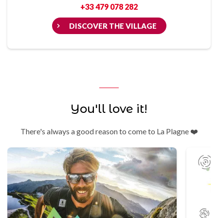
+33 479 078 282
DISCOVER THE VILLAGE
You'll love it!
There's always a good reason to come to La Plagne ❤️