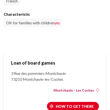
French
Characteristic
OK for families with children
yes
Loan of board games
3 Rue des pommiers Montchavin
73210 Montchavin-les-Coches
Montchavin - Les Coches
HOW TO GET THERE