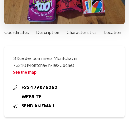
Coordinates
Description
Characteristics
Location
3 Rue des pommiers Montchavin
73210 Montchavin-les-Coches
See the map
+33 4 79 07 82 82
WEBSITE
SEND AN EMAIL