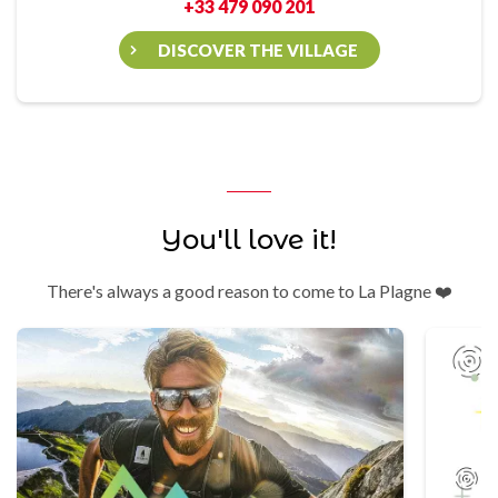
+33 479 090 201
DISCOVER THE VILLAGE
You'll love it!
There's always a good reason to come to La Plagne ❤️