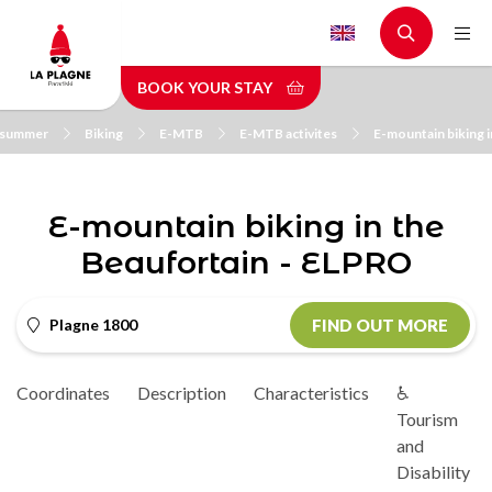
Skip
to
main
BOOK YOUR STAY
content
n summer
Biking
E-MTB
E-MTB activites
E-mountain biking 
E-mountain biking in the
Beaufortain - ELPRO
Plagne 1800
FIND OUT MORE
Coordinates
Description
Characteristics
♿
Tourism
and
Disability