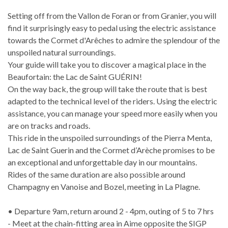
Setting off from the Vallon de Foran or from Granier, you will
find it surprisingly easy to pedal using the electric assistance
towards the Cormet d'Arêches to admire the splendour of the
unspoiled natural surroundings.
Your guide will take you to discover a magical place in the
Beaufortain: the Lac de Saint GUÉRIN!
On the way back, the group will take the route that is best
adapted to the technical level of the riders. Using the electric
assistance, you can manage your speed more easily when you
are on tracks and roads.
This ride in the unspoiled surroundings of the Pierra Menta,
Lac de Saint Guerin and the Cormet d’Arèche promises to be
an exceptional and unforgettable day in our mountains.
Rides of the same duration are also possible around
Champagny en Vanoise and Bozel, meeting in La Plagne.
• Departure 9am, return around 2 - 4pm, outing of 5 to 7 hrs
- Meet at the chain-fitting area in Aime opposite the SIGP