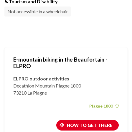
♿ Tourism and Disability
Not accessible in a wheelchair
E-mountain biking in the Beaufortain -
ELPRO
ELPRO outdoor activities
Decathlon Mountain Plagne 1800
73210 La Plagne
Plagne 1800
HOW TO GET THERE