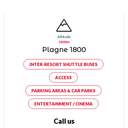
Altitude
1800m
Plagne 1800
INTER-RESORT SHUTTLE BUSES
ACCESS
PARKING AREAS & CAR PARKS
ENTERTAINMENT / CINEMA
Call us