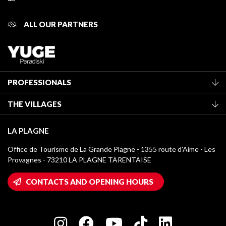
ALL OUR PARTNERS
PROFESSIONALS
Become a Tourist Office member
THE VILLAGES
Classification of furnished accommodation
La Plagne Vallée
Tourist tax
LA PLAGNE
Montchavin - Les Coches
Media library
Office de Tourisme de La Grande Plagne - 1355 route d’Aime - Les
Champagny-en-Vanoise
Provagnes - 73210 LA PLAGNE TARENTAISE
La Plagne logos
Montalbert
Wifi hotspots
CONTACTS AND OPENING HOURS
Plagne 1800
Owners' House
Plagne Bellecôte
Press room
Plagne centre
Charter of Committed Players