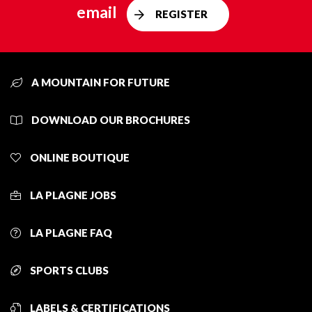
email
REGISTER
A MOUNTAIN FOR FUTURE
DOWNLOAD OUR BROCHURES
ONLINE BOUTIQUE
LA PLAGNE JOBS
LA PLAGNE FAQ
SPORTS CLUBS
LABELS & CERTIFICATIONS