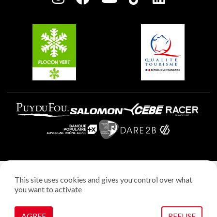
Plagne Soleil
Groups and seminars
Belle Plagne
Plagne Aime 2000
Plagne Villages
Legal notice
This site uses cookies and gives you control over what
Privacy policy
you want to activate
Creation: StudioJuillet
Manage cookies
AGREE
REFUSE