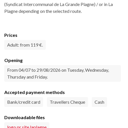
(Syndicat Intercommunal de La Grande Plagne) / or in La
Plagne depending on the selected route.
Prices
Adult: from 119 €.
Opening
From 04/07 to 29/08/2026 on Tuesday, Wednesday,
Thursday and Friday.
Accepted payment methods
Bank/credit card
Travellers Cheque
Cash
Downloadable files
logo pr site laplagne