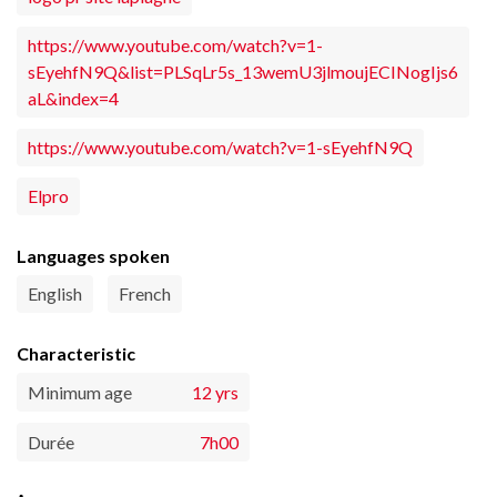
https://www.youtube.com/watch?v=1-
sEyehfN9Q&list=PLSqLr5s_13wemU3jlmoujECINogIjs6
aL&index=4
https://www.youtube.com/watch?v=1-sEyehfN9Q
Elpro
Languages spoken
English
French
Characteristic
Minimum age
12 yrs
Durée
7h00