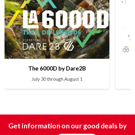
The 6000D by Dare2B
July 30 through August 1
Get information on our good deals by