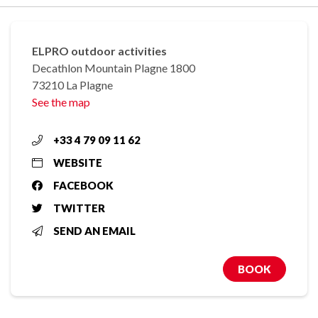
ELPRO outdoor activities
Decathlon Mountain Plagne 1800
73210 La Plagne
See the map
+33 4 79 09 11 62
WEBSITE
FACEBOOK
TWITTER
SEND AN EMAIL
BOOK