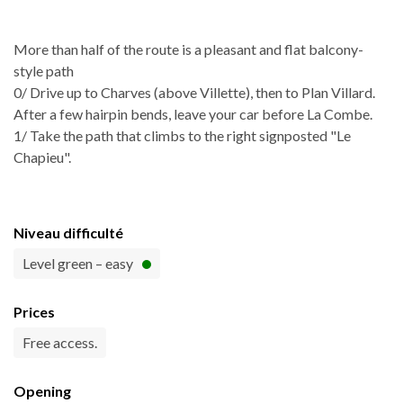
More than half of the route is a pleasant and flat balcony-
style path
0/ Drive up to Charves (above Villette), then to Plan Villard.
After a few hairpin bends, leave your car before La Combe.
1/ Take the path that climbs to the right signposted "Le
Chapieu".
Niveau difficulté
Level green – easy
Prices
Free access.
Opening