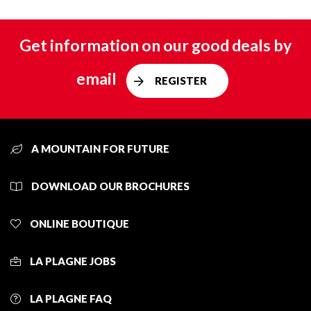
Get information on our good deals by
email
REGISTER
A MOUNTAIN FOR FUTURE
DOWNLOAD OUR BROCHURES
ONLINE BOUTIQUE
LA PLAGNE JOBS
LA PLAGNE FAQ