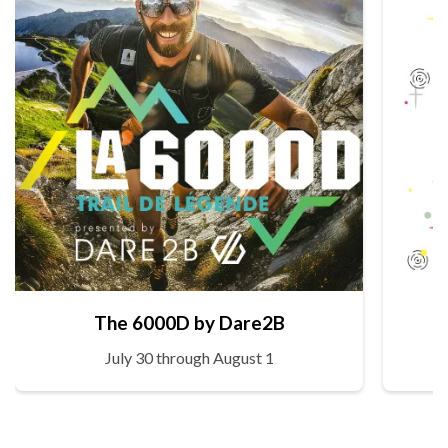
The 6000D by Dare2B
July 30 through August 1