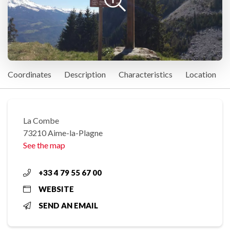
Coordinates
Description
Characteristics
Location
La Combe
73210 Aime-la-Plagne
See the map
+33 4 79 55 67 00
WEBSITE
SEND AN EMAIL