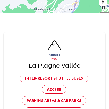
Altitude
700m
La Plagne Vallée
INTER-RESORT SHUTTLE BUSES
ACCESS
PARKING AREAS & CAR PARKS