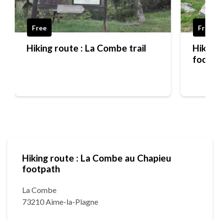
Free
Free
Hiking route : La Combe trail
Hiking
footp
Hiking route : La Combe au Chapieu
footpath
La Combe
73210 Aime-la-Plagne