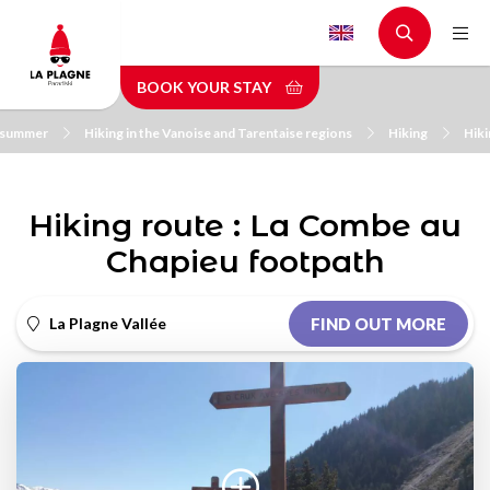
Skip
to
main
BOOK YOUR STAY
content
n summer
Hiking in the Vanoise and Tarentaise regions
Hiking
Hiki
Hiking route : La Combe au
Chapieu footpath
La Plagne Vallée
FIND OUT MORE