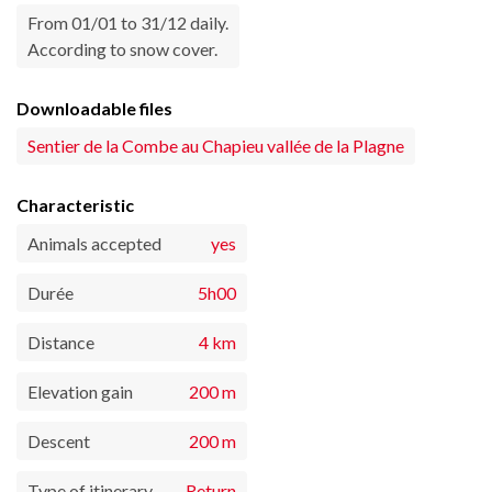
From 01/01 to 31/12 daily.
According to snow cover.
Downloadable files
Sentier de la Combe au Chapieu vallée de la Plagne
Characteristic
Animals accepted
yes
Durée
5h00
Distance
4 km
Elevation gain
200 m
Descent
200 m
Type of itinerary
Return