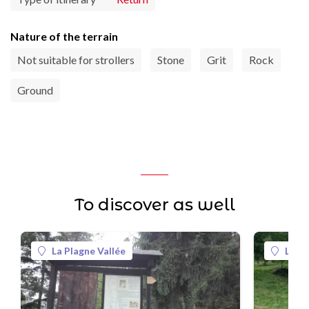
Nature of the terrain
Not suitable for strollers
Stone
Grit
Rock
Ground
To discover as well
La Plagne Vallée
La Pl