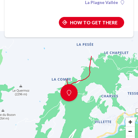
La Plagne Vallée
HOW TO GET THERE