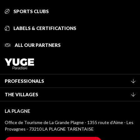
SPORTS CLUBS
LABELS & CERTIFICATIONS
ALL OUR PARTNERS
PROFESSIONALS
Become a Tourist Office member
THE VILLAGES
Classification of furnished accommodation
La Plagne Vallée
Tourist tax
LA PLAGNE
Montchavin - Les Coches
Media library
Office de Tourisme de La Grande Plagne - 1355 route d’Aime - Les
Champagny-en-Vanoise
Provagnes - 73210 LA PLAGNE TARENTAISE
La Plagne logos
Montalbert
Wifi hotspots