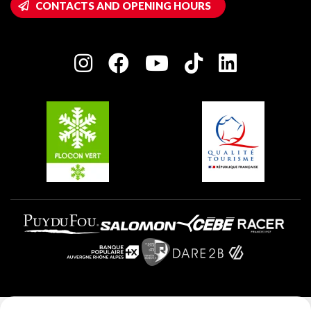
CONTACTS AND OPENING HOURS
Plagne 1800
Owners' House
Plagne Bellecôte
Press room
Plagne centre
Charter of Committed Players
Plagne Soleil
Groups and seminars
Belle Plagne
Plagne Aime 2000
Plagne Villages