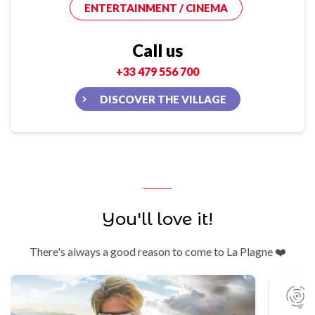
ENTERTAINMENT / CINEMA
Call us
+33 479 556 700
DISCOVER THE VILLAGE
You'll love it!
There's always a good reason to come to La Plagne ❤️