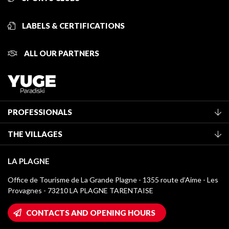
LABELS & CERTIFICATIONS
ALL OUR PARTNERS
PROFESSIONALS
Become a Tourist Office member
THE VILLAGES
Classification of furnished accommodation
La Plagne Vallée
Tourist tax
LA PLAGNE
Montchavin - Les Coches
Media library
Office de Tourisme de La Grande Plagne - 1355 route d’Aime - Les
Champagny-en-Vanoise
Provagnes - 73210 LA PLAGNE TARENTAISE
La Plagne logos
Montalbert
Wifi hotspots
CONTACTS AND OPENING HOURS
Plagne 1800
Owners' House