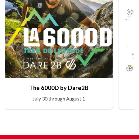
The 6000D by Dare2B
July 30 through August 1