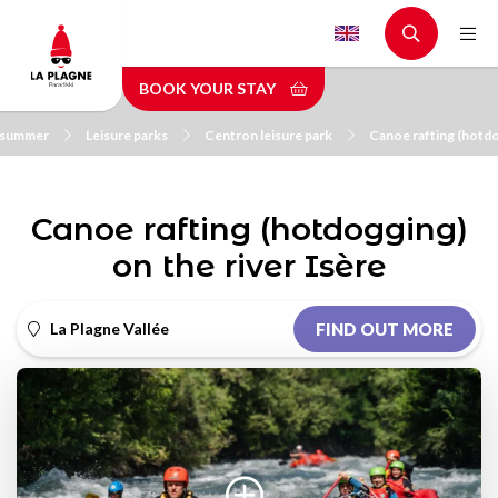
Skip
to
main
BOOK YOUR STAY
content
n summer
Leisure parks
Centron leisure park
Canoe rafting (hotdo
Canoe rafting (hotdogging)
on the river Isère
La Plagne Vallée
FIND OUT MORE