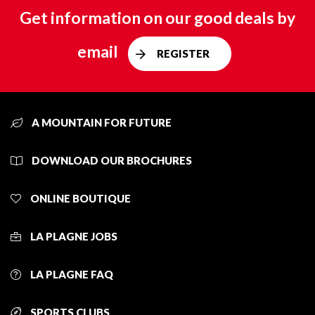
Get information on our good deals by
email
REGISTER
A MOUNTAIN FOR FUTURE
DOWNLOAD OUR BROCHURES
ONLINE BOUTIQUE
LA PLAGNE JOBS
LA PLAGNE FAQ
SPORTS CLUBS