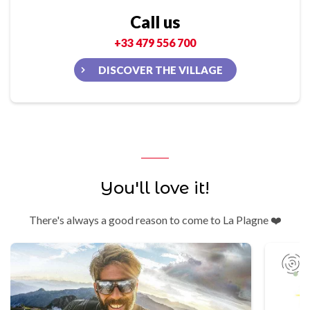
Call us
+33 479 556 700
DISCOVER THE VILLAGE
You'll love it!
There's always a good reason to come to La Plagne ❤️