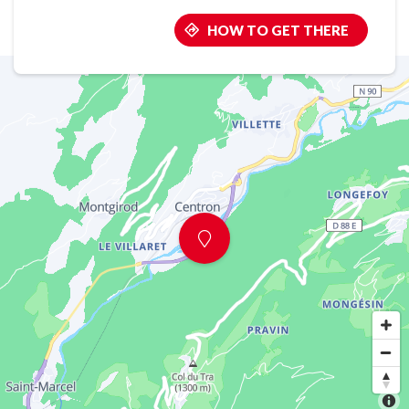
HOW TO GET THERE