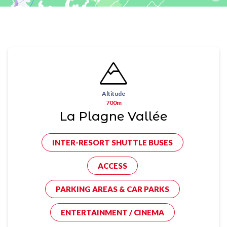
Altitude
700m
La Plagne Vallée
INTER-RESORT SHUTTLE BUSES
ACCESS
PARKING AREAS & CAR PARKS
ENTERTAINMENT / CINEMA