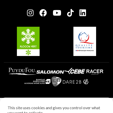
Plagne Bellecôte
Press room
Plagne centre
Charter of Committed Players
Plagne Soleil
Groups and seminars
Belle Plagne
Plagne Aime 2000
Plagne Villages
Legal notice
This site uses cookies and gives you control over what
Privacy policy
you want to activate