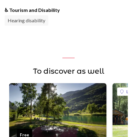
♿ Tourism and Disability
Hearing disability
To discover as well
La Pl
Free