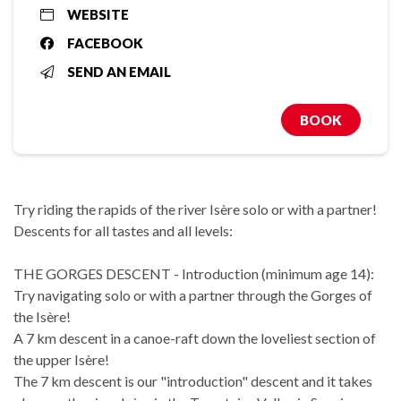
WEBSITE
FACEBOOK
SEND AN EMAIL
BOOK
Try riding the rapids of the river Isère solo or with a partner!
Descents for all tastes and all levels:
THE GORGES DESCENT - Introduction (minimum age 14):
Try navigating solo or with a partner through the Gorges of
the Isère!
A 7 km descent in a canoe-raft down the loveliest section of
the upper Isère!
The 7 km descent is our "introduction" descent and it takes