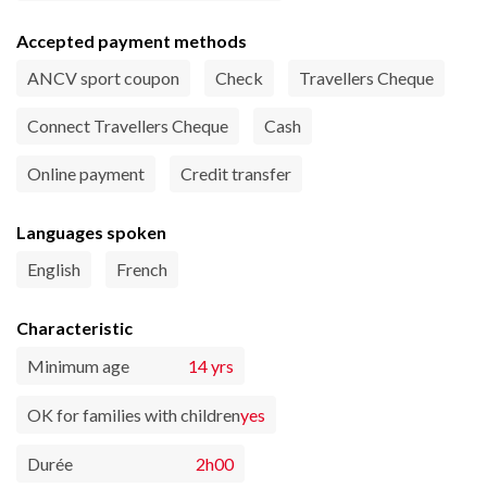
Accepted payment methods
ANCV sport coupon
Check
Travellers Cheque
Connect Travellers Cheque
Cash
Online payment
Credit transfer
Languages spoken
English
French
Characteristic
Minimum age
14 yrs
OK for families with children
yes
Durée
2h00