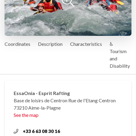
Coordinates
Description
Characteristics
♿
Tourism
and
Disability
EssaOnia - Esprit Rafting
Base de loisirs de Centron Rue de l'Etang Centron
73210 Aime-la-Plagne
See the map
+33 6 63 08 30 16