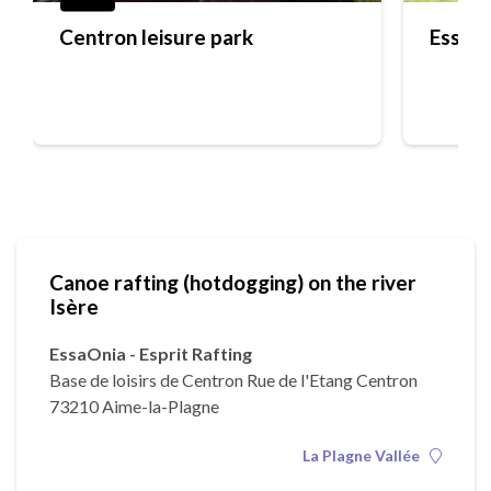
Centron leisure park
EssaOn
Canoe rafting (hotdogging) on the river
Isère
EssaOnia - Esprit Rafting
Base de loisirs de Centron Rue de l'Etang Centron
73210 Aime-la-Plagne
La Plagne Vallée