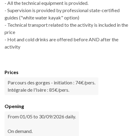
- All the technical equipment is provided.
- Supervision is provided by professional state-certified
guides ("white water kayak" option)
- Technical transport related to the activity is included in the
price
- Hot and cold drinks are offered before AND after the
activity
Prices
Parcours des gorges - initiation : 74€/pers.
Intégrale de l'Isère : 85€/pers.
Opening
From 01/05 to 30/09/2026 daily.
On demand.