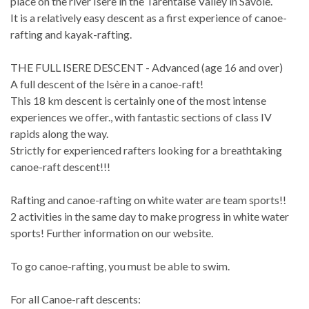
place on the river Isère in the Tarentaise Valley in Savoie.
It is a relatively easy descent as a first experience of canoe-
rafting and kayak-rafting.
THE FULL ISERE DESCENT - Advanced (age 16 and over)
A full descent of the Isère in a canoe-raft!
This 18 km descent is certainly one of the most intense
experiences we offer., with fantastic sections of class IV
rapids along the way.
Strictly for experienced rafters looking for a breathtaking
canoe-raft descent!!!
Rafting and canoe-rafting on white water are team sports!!
2 activities in the same day to make progress in white water
sports! Further information on our website.
To go canoe-rafting, you must be able to swim.
For all Canoe-raft descents: