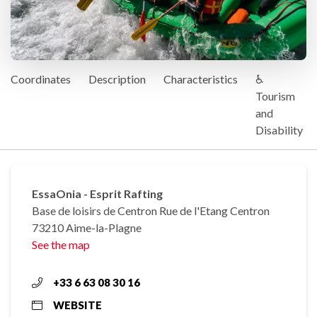
Coordinates
Description
Characteristics
♿
Tourism
and
Disability
EssaOnia - Esprit Rafting
Base de loisirs de Centron Rue de l'Etang Centron
73210 Aime-la-Plagne
See the map
+33 6 63 08 30 16
WEBSITE