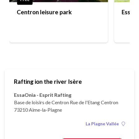
Centron leisure park
EssaOn
Rafting ion the river Isère
EssaOnia - Esprit Rafting
Base de loisirs de Centron Rue de l'Etang Centron
73210 Aime-la-Plagne
La Plagne Vallée