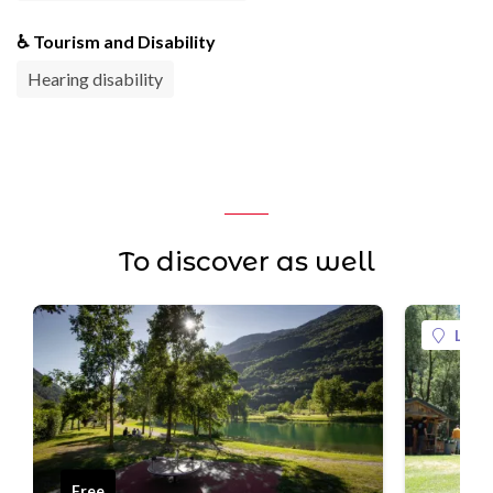
♿ Tourism and Disability
Hearing disability
To discover as well
La Pl
Free