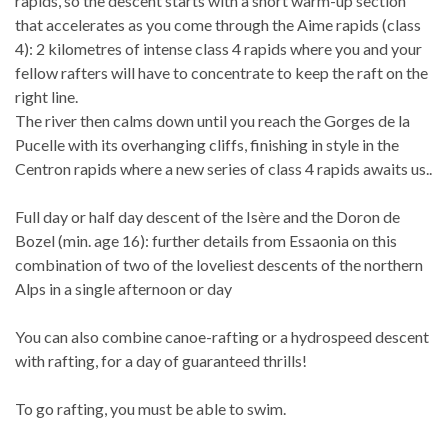
rapids, so the descent starts with a short warm-up section
that accelerates as you come through the Aime rapids (class
4): 2 kilometres of intense class 4 rapids where you and your
fellow rafters will have to concentrate to keep the raft on the
right line.
The river then calms down until you reach the Gorges de la
Pucelle with its overhanging cliffs, finishing in style in the
Centron rapids where a new series of class 4 rapids awaits us..
Full day or half day descent of the Isère and the Doron de
Bozel (min. age 16): further details from Essaonia on this
combination of two of the loveliest descents of the northern
Alps in a single afternoon or day
You can also combine canoe-rafting or a hydrospeed descent
with rafting, for a day of guaranteed thrills!
To go rafting, you must be able to swim.