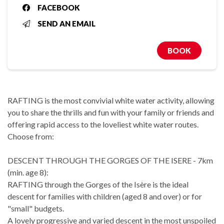
FACEBOOK
SEND AN EMAIL
BOOK
RAFTING is the most convivial white water activity, allowing
you to share the thrills and fun with your family or friends and
offering rapid access to the loveliest white water routes.
Choose from:
DESCENT THROUGH THE GORGES OF THE ISERE - 7km
(min. age 8):
RAFTING through the Gorges of the Isère is the ideal
descent for families with children (aged 8 and over) or for
"small" budgets.
A lovely progressive and varied descent in the most unspoiled