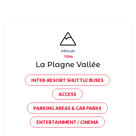
Altitude
700m
La Plagne Vallée
INTER-RESORT SHUTTLE BUSES
ACCESS
PARKING AREAS & CAR PARKS
ENTERTAINMENT / CINEMA