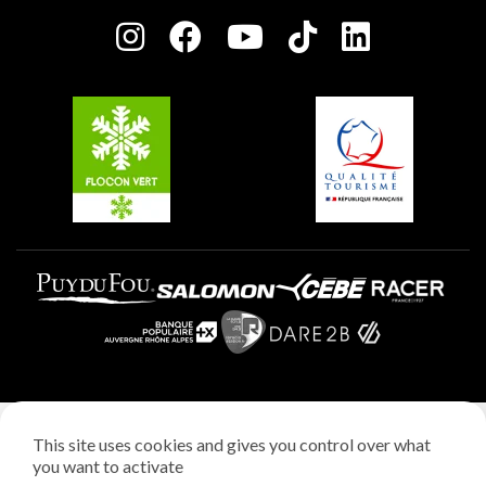
Press room
Plagne centre
Charter of Committed Players
Plagne Soleil
Groups and seminars
Belle Plagne
Plagne Aime 2000
Plagne Villages
Legal notice
This site uses cookies and gives you control over what
Privacy policy
you want to activate
Creation: StudioJuillet