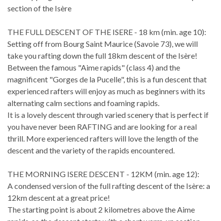
section of the Isère
THE FULL DESCENT OF THE ISERE - 18 km (min. age 10):
Setting off from Bourg Saint Maurice (Savoie 73), we will
take you rafting down the full 18km descent of the Isère!
Between the famous "Aime rapids" (class 4) and the
magnificent "Gorges de la Pucelle", this is a fun descent that
experienced rafters will enjoy as much as beginners with its
alternating calm sections and foaming rapids.
It is a lovely descent through varied scenery that is perfect if
you have never been RAFTING and are looking for a real
thrill. More experienced rafters will love the length of the
descent and the variety of the rapids encountered.
THE MORNING ISERE DESCENT - 12KM (min. age 12):
A condensed version of the full rafting descent of the Isère: a
12km descent at a great price!
The starting point is about 2 kilometres above the Aime