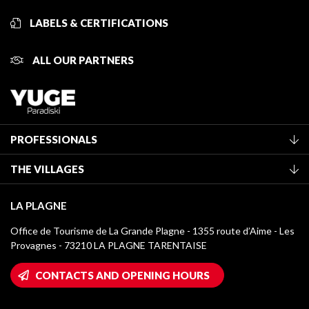
LABELS & CERTIFICATIONS
ALL OUR PARTNERS
PROFESSIONALS
Become a Tourist Office member
THE VILLAGES
Classification of furnished accommodation
La Plagne Vallée
Tourist tax
LA PLAGNE
Montchavin - Les Coches
Media library
Office de Tourisme de La Grande Plagne - 1355 route d’Aime - Les
Champagny-en-Vanoise
Provagnes - 73210 LA PLAGNE TARENTAISE
La Plagne logos
Montalbert
Wifi hotspots
CONTACTS AND OPENING HOURS
Plagne 1800
Owners' House
Plagne Bellecôte