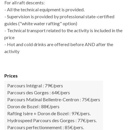
For all raft descents:
- All the technical equipment is provided.
- Supervision is provided by professional state-certified
guides ("white water rafting" option)
- Technical transport related to the activity is included in the
price
- Hot and cold drinks are offered before AND after the
activity
Prices
Parcours Intégral : 79€/pers
Parcours des Gorges : 64€/pers
Parcours Matinal Bellentre-Centron : 75€/pers
Doron de Bozel : 88€/pers
Rafting Isère + Doron de Bozel : 97€/pers.
Hydrospeed Parcours des Gorges : 77€/pers.
Parcours perfectionnement : 85€/pers.