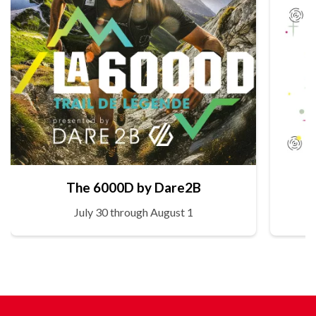
The 6000D by Dare2B
July 30 through August 1