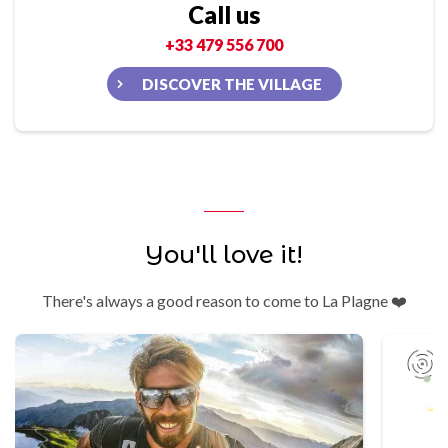
Call us
+33 479 556 700
DISCOVER THE VILLAGE
You'll love it!
There's always a good reason to come to La Plagne ❤️