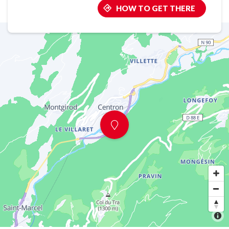
HOW TO GET THERE