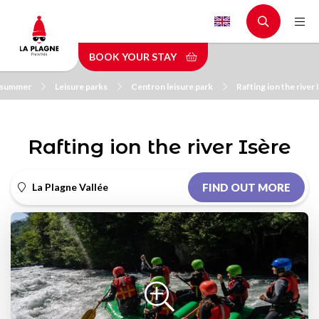
Skip
to
main
BOOK YOUR STAY
content
n summer
Leisure parks
Centron leisure park
Rafting ion the river 
Rafting ion the river Isère
La Plagne Vallée
FIND OUT MORE