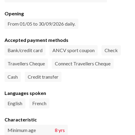
Opening
From 01/05 to 30/09/2026 daily.
Accepted payment methods
Bank/credit card
ANCV sport coupon
Check
Travellers Cheque
Connect Travellers Cheque
Cash
Credit transfer
Languages spoken
English
French
Characteristic
Minimum age
8 yrs