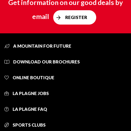
Get information on our good deals by
email
REGISTER
A MOUNTAIN FOR FUTURE
DOWNLOAD OUR BROCHURES
ONLINE BOUTIQUE
LA PLAGNE JOBS
LA PLAGNE FAQ
SPORTS CLUBS