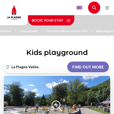
Skip
to
main
BOOK YOUR STAY
content
n summer
Leisure parks
Versants d'Aime Leisure Park
Kids playgr
Kids playground
La Plagne Vallée
FIND OUT MORE