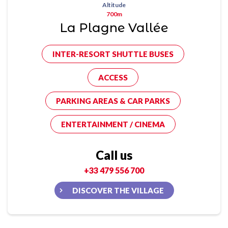
Altitude
700m
La Plagne Vallée
INTER-RESORT SHUTTLE BUSES
ACCESS
PARKING AREAS & CAR PARKS
ENTERTAINMENT / CINEMA
Call us
+33 479 556 700
DISCOVER THE VILLAGE