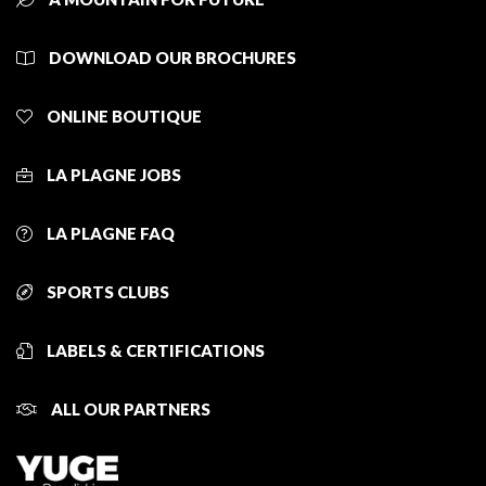
DOWNLOAD OUR BROCHURES
ONLINE BOUTIQUE
LA PLAGNE JOBS
LA PLAGNE FAQ
SPORTS CLUBS
LABELS & CERTIFICATIONS
ALL OUR PARTNERS