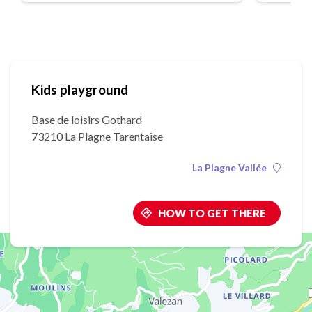
Kids playground
Base de loisirs Gothard
73210 La Plagne Tarentaise
La Plagne Vallée
HOW TO GET THERE