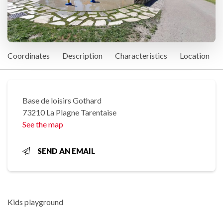
Coordinates
Description
Characteristics
Location
Base de loisirs Gothard
73210 La Plagne Tarentaise
See the map
SEND AN EMAIL
Kids playground