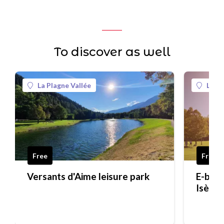
To discover as well
La Plagne Vallée
La Pl
Free
Free
Versants d'Aime leisure park
E-bike 
Isère 
traditi