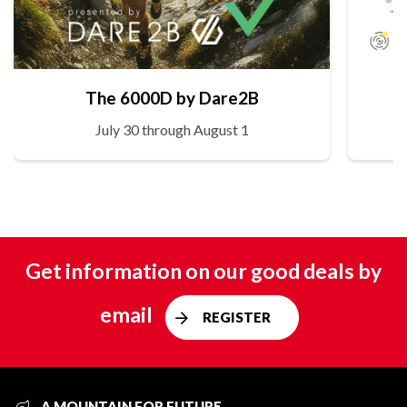
The 6000D by Dare2B
July 30 through August 1
Get information on our good deals by
email
REGISTER
A MOUNTAIN FOR FUTURE