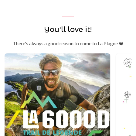
You'll love it!
There's always a good reason to come to La Plagne ❤️