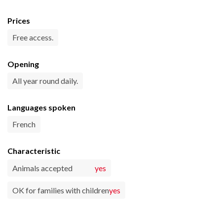
Prices
Free access.
Opening
All year round daily.
Languages spoken
French
Characteristic
Animals accepted
yes
OK for families with children
yes