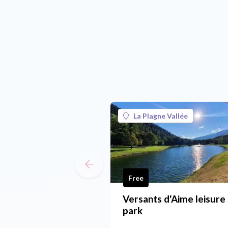
La Plagne Vallée
Free
Versants d'Aime leisure
park