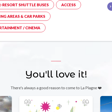
R-RESORT SHUTTLE BUSES
ACCESS
ING AREAS & CAR PARKS
RTAINMENT / CINEMA
You'll love it!
There's always a good reason to come to La Plagne ❤️