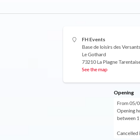
FH Events
Base de loisirs des Versant
Le Gothard
73210 La Plagne Tarentais
See the map
Opening
From 05/0
Opening ho
between 11
Cancelled 