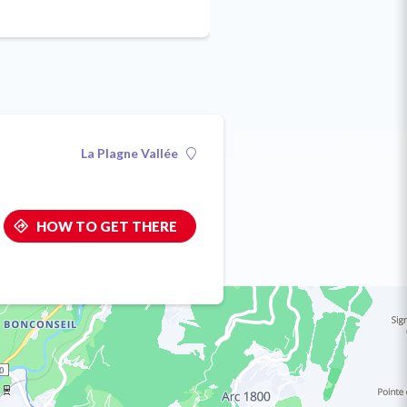
La Plagne Vallée
HOW TO GET THERE