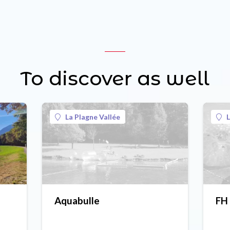
To discover as well
La Plagne Vallée
L
Aquabulle
FH