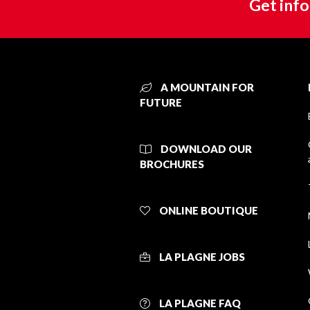
Get info
A MOUNTAIN FOR
FUTURE
DOWNLOAD OUR
BROCHURES
ONLINE BOUTIQUE
LA PLAGNE JOBS
LA PLAGNE FAQ