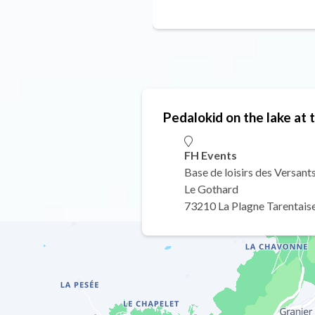
Pedalokid on the lake at 
FH Events
Base de loisirs des Versant
Le Gothard
73210 La Plagne Tarentais