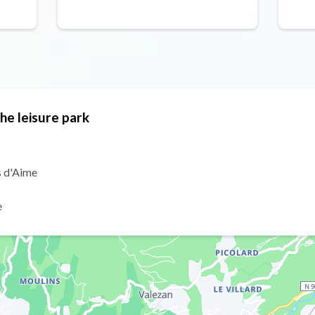
the leisure park
s d'Aime
e