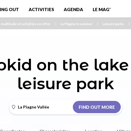
ING OUT
ACTIVITIES
AGENDA
LE MAG'
 multitude of activities on offer
La Plagne in summer
Leisure parks
kid on the lake
leisure park
La Plagne Vallée
FIND OUT MORE