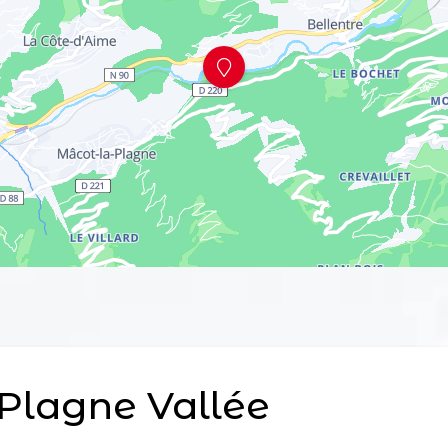
Plagne Vallée