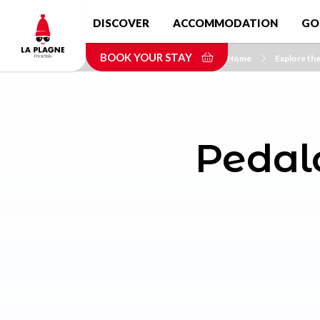
Skip
DISCOVER
ACCOMMODATION
GO
to
main
BOOK YOUR STAY
content
Home
Explore the
Pedalo