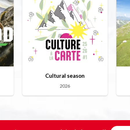
Cultural season
2026