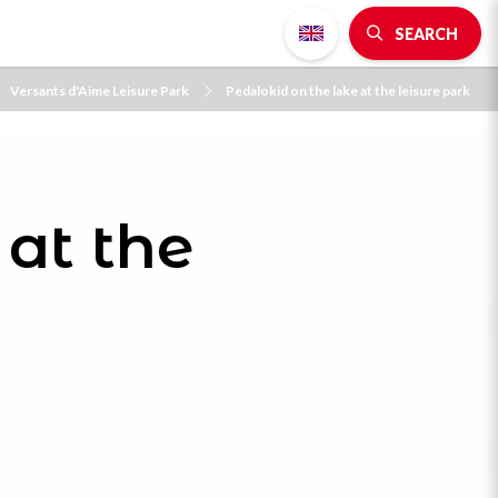
SEARCH
Versants d'Aime Leisure Park
Pedalokid on the lake at the leisure park
 at the