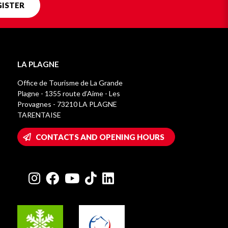
GISTER
LA PLAGNE
Office de Tourisme de La Grande
Plagne - 1355 route d’Aime - Les
Provagnes - 73210 LA PLAGNE
TARENTAISE
CONTACTS AND OPENING HOURS