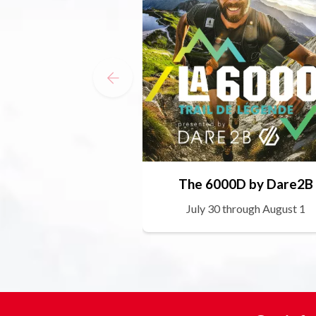
The 6000D by Dare2B
July 30 through August 1