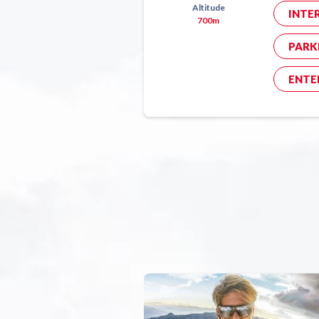
Altitude
INTE
700m
PARK
ENTE