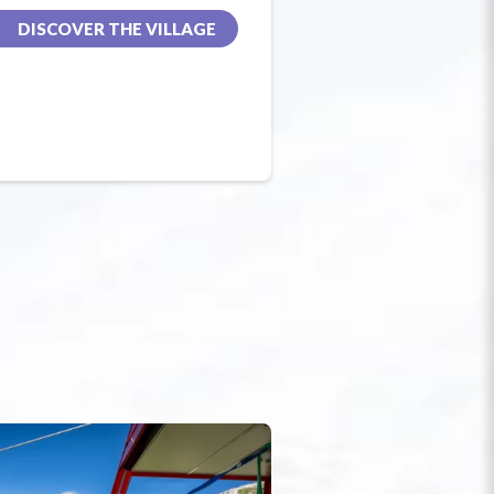
DISCOVER THE VILLAGE