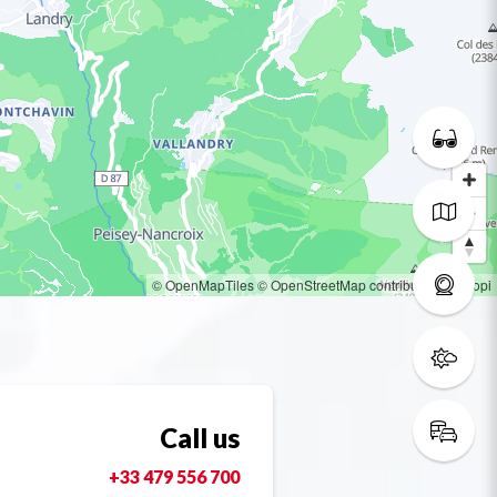
© OpenMapTiles
© OpenStreetMap contributors
© Loopi
Call us
+33 479 556 700