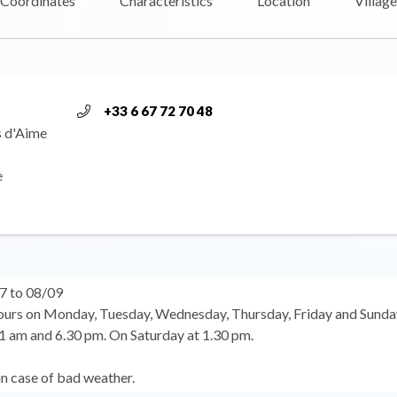
Coordinates
Characteristics
Location
Village
+33 6 67 72 70 48
s d'Aime
e
7 to 08/09
urs on Monday, Tuesday, Wednesday, Thursday, Friday and Sunda
 am and 6.30 pm. On Saturday at 1.30 pm.
in case of bad weather.