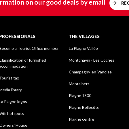
rmation on our good deals by email
RE
PROFESSIONALS
THE VILLAGES
Become a Tourist Office member
La Plagne Vallée
Classification of furnished
Montchavin - Les Coches
accommodation
Champagny-en-Vanoise
Tourist tax
Montalbert
Media library
Plagne 1800
La Plagne logos
Plagne Bellecôte
Wifi hotspots
Plagne centre
Owners' House