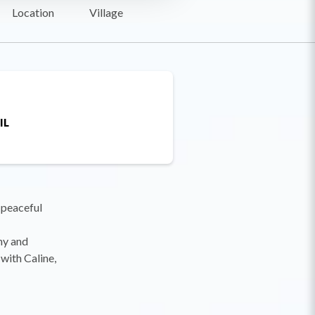
Location
Village
IL
 peaceful
ony and
with Caline,