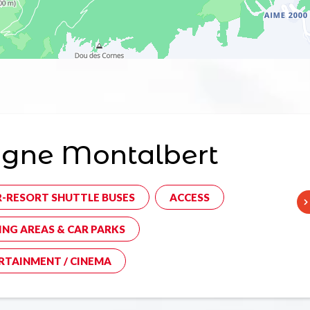
agne Montalbert
R-RESORT SHUTTLE BUSES
ACCESS
ING AREAS & CAR PARKS
RTAINMENT / CINEMA