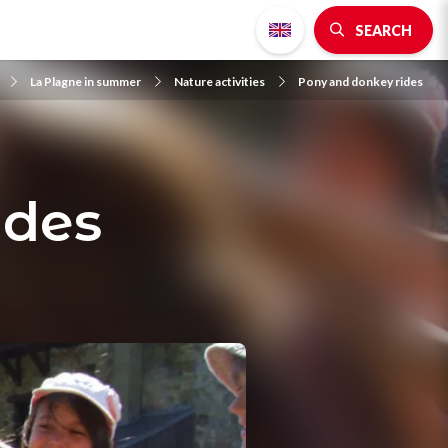
SEARCH
La Plagne in summer
Nature activities
Pony and donkey rides
ides