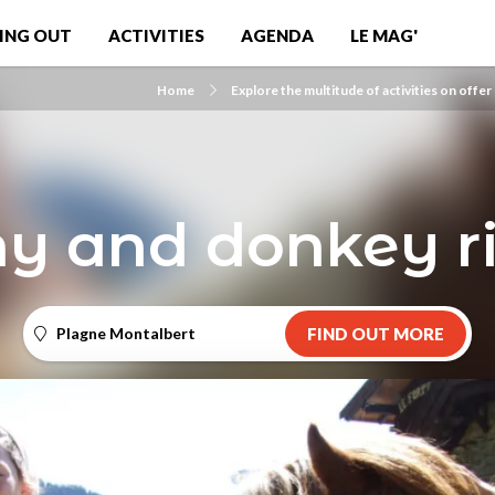
ING OUT
ACTIVITIES
AGENDA
LE MAG'
Home
Explore the multitude of activities on offer
y and donkey r
Plagne Montalbert
FIND OUT MORE