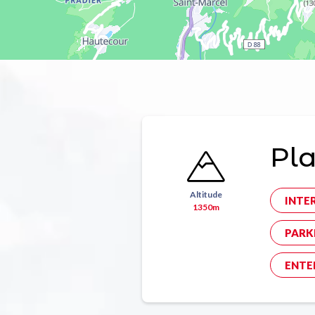
Pl
Altitude
INTE
1350m
PARK
ENTE