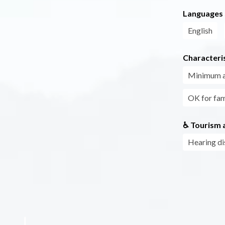
Languages
English
Characteris
Minimum 
OK for fam
♿ Tourism a
Hearing di