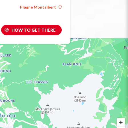
Plagne Montalbert
HOW TO GET THERE