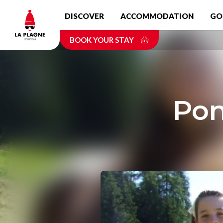
Skip
DISCOVER
ACCOMMODATION
GO
to
main
BOOK YOUR STAY
content
Pon