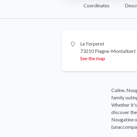
Coordinates
Descr
Le Forperet
73210 Plagne-Montalbert
See the map
Caline, Noug
family outin
Whether it's
discover the
Nougatine o
(unaccompan