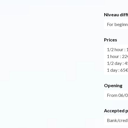
Niveau diff
For beginn
Prices
1/2 hour :
1 hour : 22
1/2 day : 
1 day : 65
Opening
From 06/07
Accepted 
Bank/credi