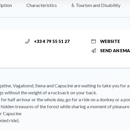
iption
Characteristics
♿ Tourism and Disability
+33 4 79 55 51 27
WEBSITE
SEND AN EMA
atine, Vagabond, Siena and Capucine are waiting to take you for a
gs without the weight of a rucksack on your back.
 for half an hour or the whole day, go for a ride on a donkey or a p
 hidden treasures of the forest while sharing a moment of pleasure 
r Capucine
ied ride).