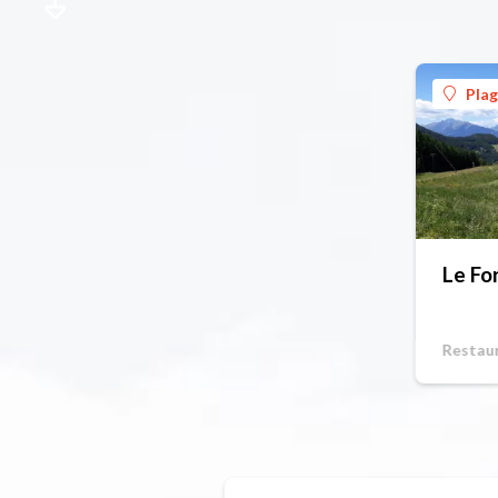
Pla
Le Fo
Restau