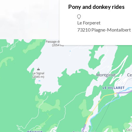
Pony and donkey rides
Le Forperet
73210 Plagne-Montalbert