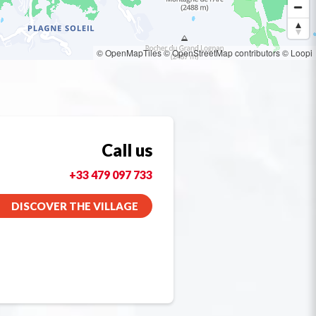
© OpenMapTiles
© OpenStreetMap contributors
© Loopi
Call us
+33 479 097 733
DISCOVER THE VILLAGE