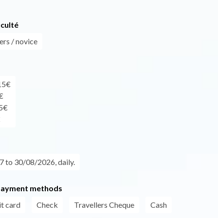
iculté
ers / novice
 15€
€
45€
€
 to 30/08/2026, daily.
payment methods
t card
Check
Travellers Cheque
Cash