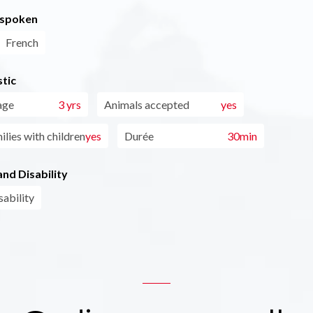
 spoken
French
tic
age
3 yrs
Animals accepted
yes
ilies with children
yes
Durée
30min
nd Disability
sability