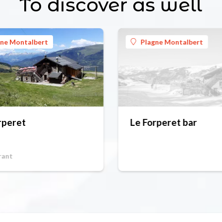
To discover as well
gne Montalbert
Plagne Montalbert
rperet
Le Forperet bar
rant