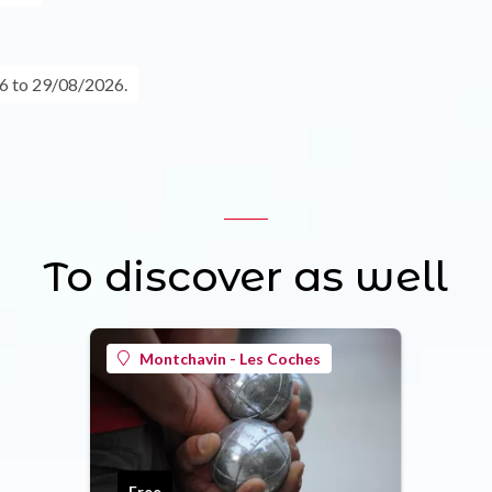
6 to 29/08/2026.
To discover as well
Montchavin - Les Coches
Free