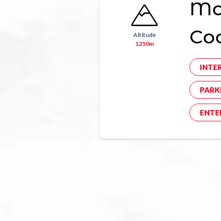
Mon
Co
Altitude
1250m
INTE
PARK
ENTE