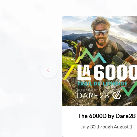
The 6000D by Dare2B
July 30 through August 1