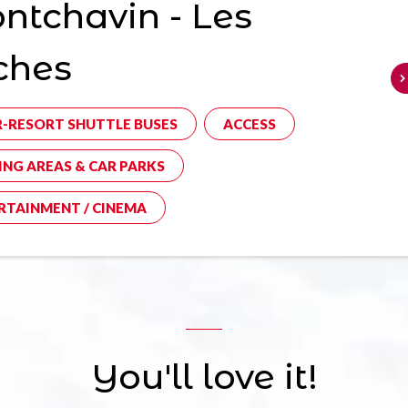
tchavin - Les
ches
R-RESORT SHUTTLE BUSES
ACCESS
ING AREAS & CAR PARKS
RTAINMENT / CINEMA
You'll love it!