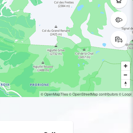
© OpenMapTiles
© OpenStreetMap contributors
© Loopi