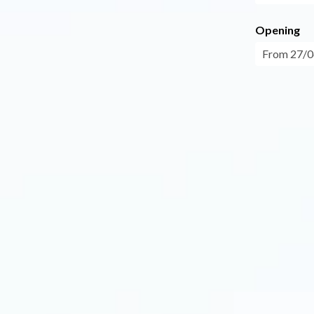
Opening
From 27/0