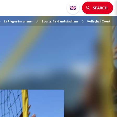
SEARCH
La Plagne in summer
Sports, field and stadiums
Volleyball Court
t