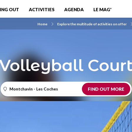
ING OUT
ACTIVITIES
AGENDA
LE MAG'
Home
Explore the multitude of activities on offer
Volleyball Cour
Montchavin - Les Coches
FIND OUT MORE