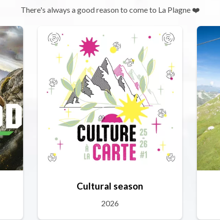
There's always a good reason to come to La Plagne ❤️
Cultural season
2026