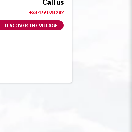
Call us
+33 479 078 282
DISCOVER THE VILLAGE