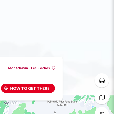
Montchavin - Les Coches
HOW TO GET THERE