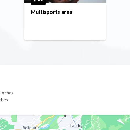
Multisports area
 Coches
ches