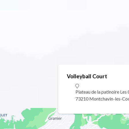
Volleyball Court
Plateau de la patinoire Les
73210 Montchavin-les-Co