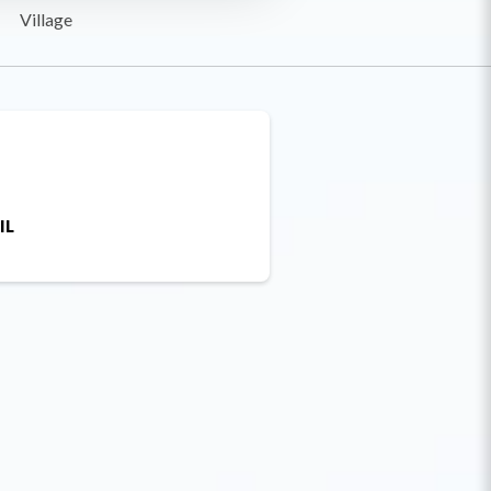
Village
IL