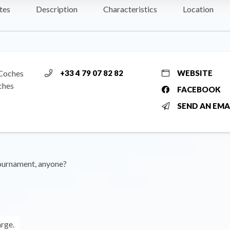
tes
Description
Characteristics
Location
 Coches
+33 4 79 07 82 82
WEBSITE
ches
FACEBOOK
SEND AN EMA
tournament, anyone?
arge.