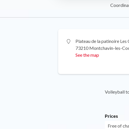
Coordina
Plateau de la patinoire Les
73210 Montchavin-les-Co
See the map
Volleyball 
Prices
Free of ch