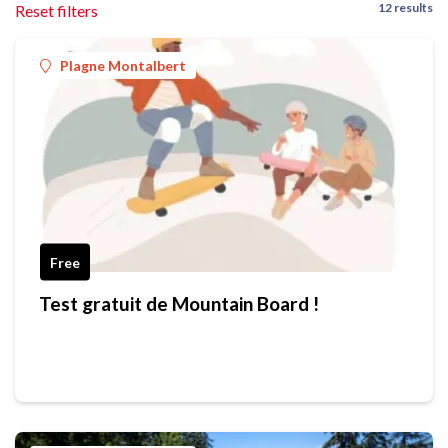
12 results
Reset filters
Plagne Montalbert
Free
Test gratuit de Mountain Board !