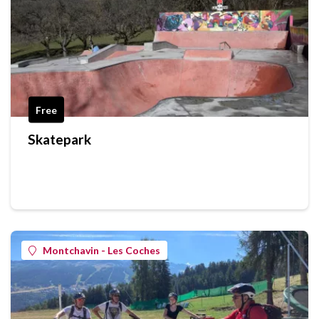
Free
Skatepark
Montchavin - Les Coches