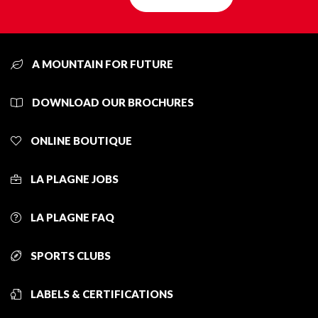
A MOUNTAIN FOR FUTURE
DOWNLOAD OUR BROCHURES
ONLINE BOUTIQUE
LA PLAGNE JOBS
LA PLAGNE FAQ
SPORTS CLUBS
LABELS & CERTIFICATIONS