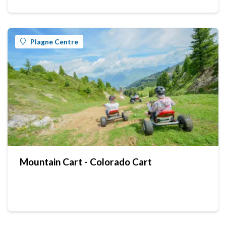
Plagne Centre
Mountain Cart - Colorado Cart