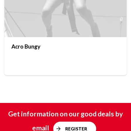
Acro Bungy
Get information on our good deals by
email
REGISTER