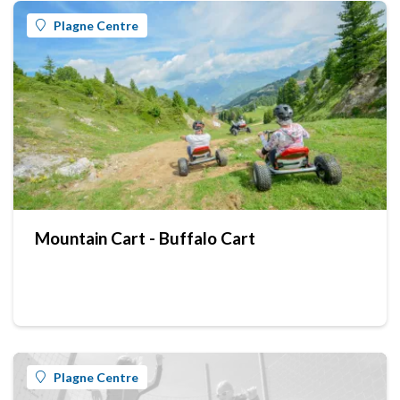
Plagne Centre
Mountain Cart - Buffalo Cart
Plagne Centre