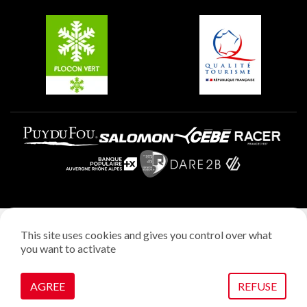
Belle Plagne
Plagne Aime 2000
Plagne Villages
Legal notice
This site uses cookies and gives you control over what
Privacy policy
you want to activate
Creation: StudioJuillet
Manage cookies
AGREE
REFUSE
VOIR SUR LA CARTE