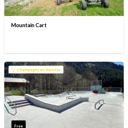
Mountain Cart
Champagny en Vanoise
Free