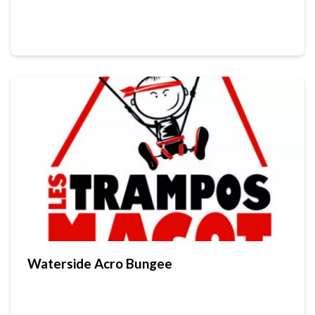
Waterside Acro Bungee