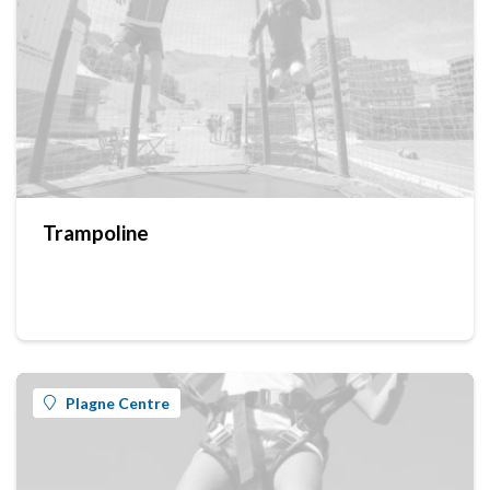
Trampoline
Plagne Centre