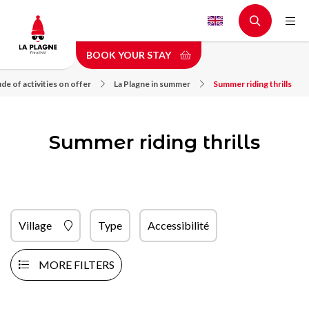
Skip
to
main
BOOK YOUR STAY
content
de of activities on offer
La Plagne in summer
Summer riding thrills
Summer riding thrills
Village
Type
Accessibilité
MORE FILTERS