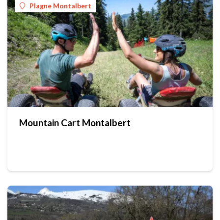
Plagne Montalbert
Mountain Cart Montalbert