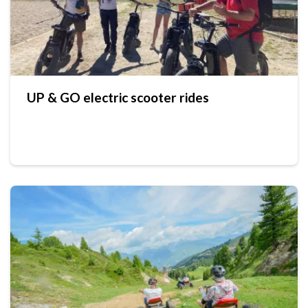
UP & GO electric scooter rides