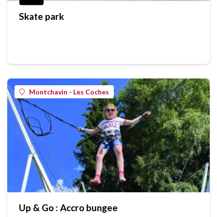
Skate park
Montchavin - Les Coches
Up & Go : Accro bungee