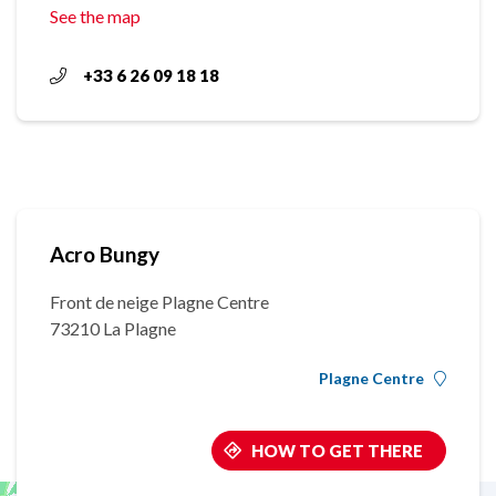
See the map
+33 6 26 09 18 18
Acro Bungy
Front de neige Plagne Centre
73210 La Plagne
Plagne Centre
HOW TO GET THERE