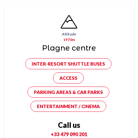
Altitude
1970m
Plagne centre
INTER-RESORT SHUTTLE BUSES
ACCESS
PARKING AREAS & CAR PARKS
ENTERTAINMENT / CINEMA
Call us
+33 479 090 201