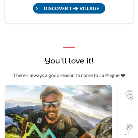
DISCOVER THE VILLAGE
You'll love it!
There's always a good reason to come to La Plagne ❤️