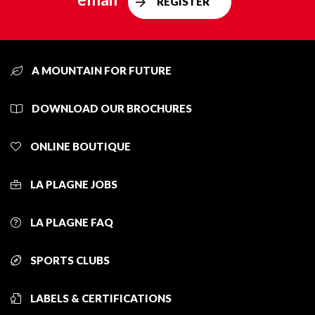
REGISTER
A MOUNTAIN FOR FUTURE
DOWNLOAD OUR BROCHURES
ONLINE BOUTIQUE
LA PLAGNE JOBS
LA PLAGNE FAQ
SPORTS CLUBS
LABELS & CERTIFICATIONS