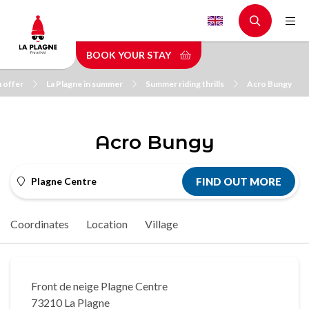
Skip
to
main
BOOK YOUR STAY
content
n offer
La Plagne in summer
Summer riding thrills
Acro Bungy
Acro Bungy
Plagne Centre
FIND OUT MORE
Coordinates
Location
Village
Front de neige Plagne Centre
73210 La Plagne