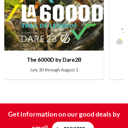
The 6000D by Dare2B
July 30 through August 1
Get information on our good deals by
email