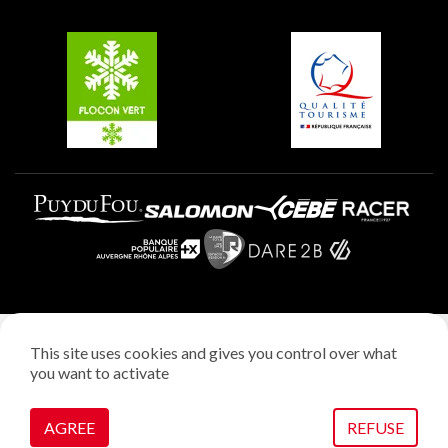
Groups and seminars
Belle Plagne
Plagne Aime 2000
Plagne Villages
Legal notice
This site uses cookies and gives you control over what
Privacy policy
you want to activate
Creation: StudioJuillet
Manage cookies
AGREE
REFUSE