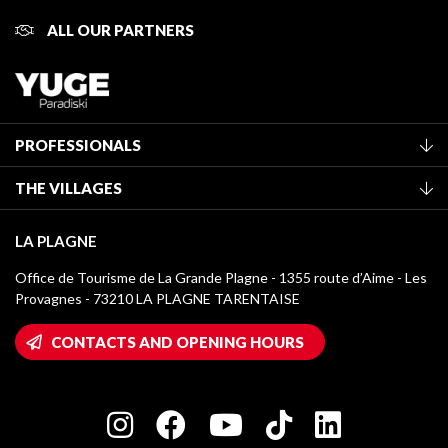
ALL OUR PARTNERS
PROFESSIONALS
Become a Tourist Office member
THE VILLAGES
Classification of furnished accommodation
La Plagne Vallée
Tourist tax
LA PLAGNE
Montchavin - Les Coches
Media library
Office de Tourisme de La Grande Plagne - 1355 route d’Aime - Les
Champagny-en-Vanoise
Provagnes - 73210 LA PLAGNE TARENTAISE
La Plagne logos
Montalbert
Wifi hotspots
CONTACTS AND OPENING HOURS
Plagne 1800
Owners' House
Plagne Bellecôte
Press room
Plagne centre
Charter of Committed Players
Plagne Soleil