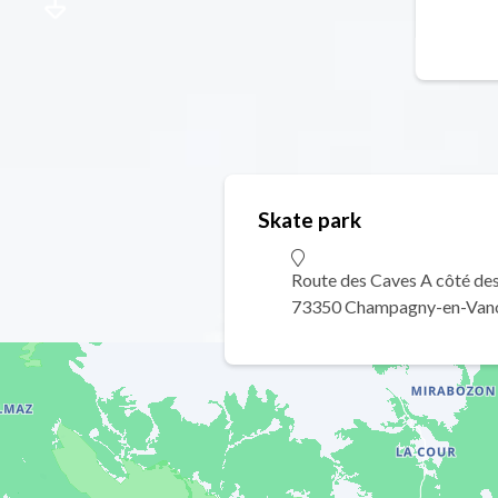
Skate park
Route des Caves A côté des 
73350 Champagny-en-Van