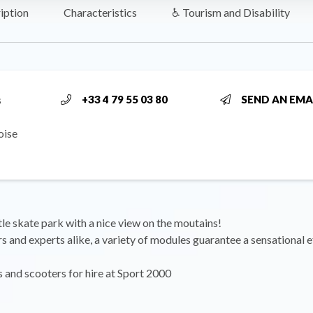
iption
Characteristics
♿ Tourism and Disability
s
+33 4 79 55 03 80
SEND AN EMA
oise
ttle skate park with a nice view on the moutains!
s and experts alike, a variety of modules guarantee a sensational e
and scooters for hire at Sport 2000