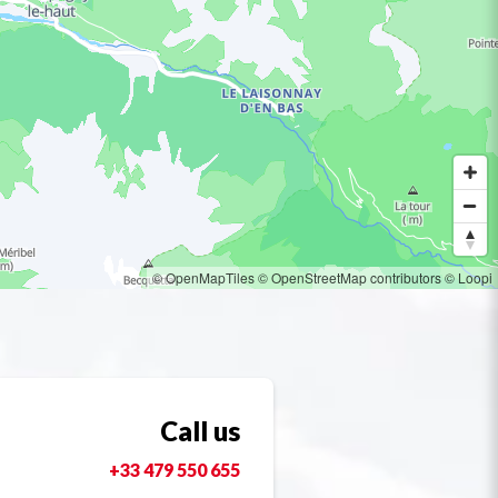
© OpenMapTiles
© OpenStreetMap contributors
© Loopi
Call us
+33 479 550 655