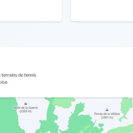
terrains de tennis
oise