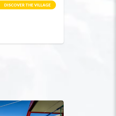
DISCOVER THE VILLAGE