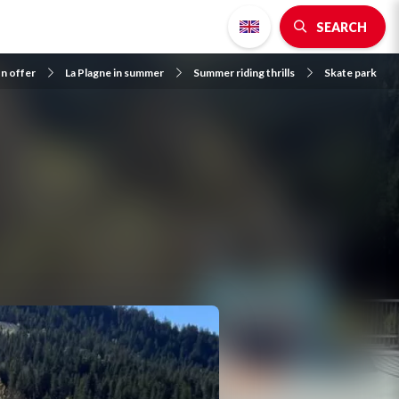
SEARCH
on offer
La Plagne in summer
Summer riding thrills
Skate park