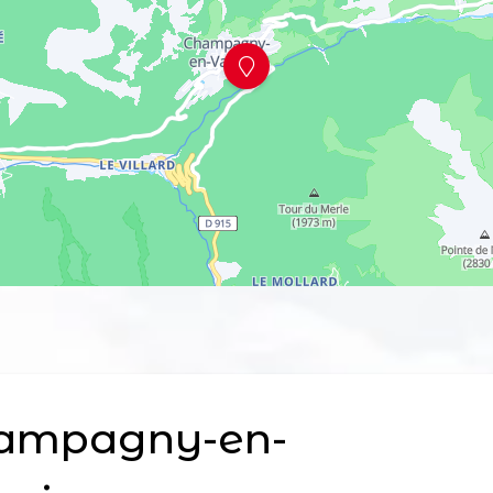
ampagny-en-