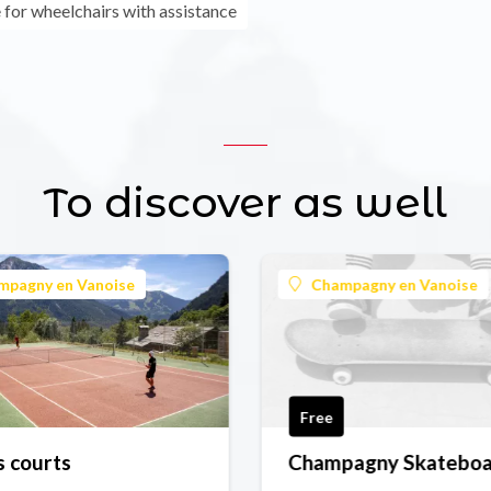
 for wheelchairs with assistance
To discover as well
mpagny en Vanoise
Champagny en Vanoise
Free
s courts
Champagny Skatebo