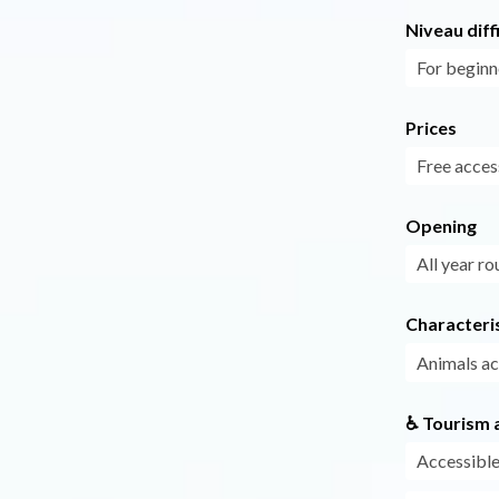
Niveau diff
For beginn
Prices
Free acces
Opening
All year ro
Characteris
Animals a
♿ Tourism a
Accessible