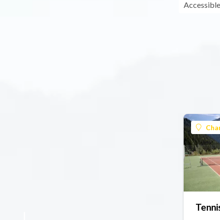
Accessible
Cha
Tenni