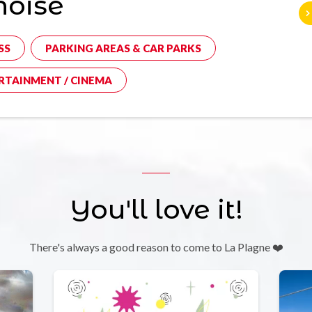
noise
SS
PARKING AREAS & CAR PARKS
RTAINMENT / CINEMA
You'll love it!
There's always a good reason to come to La Plagne ❤️