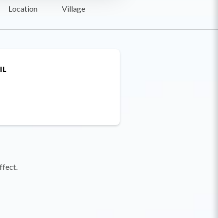
Location
Village
IL
ffect.