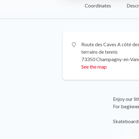
Coordinates
Descr
Route des Caves A côté de
terrains de tennis
73350 Champagny-en-Van
See the map
Enjoy our li
For beginner
Skateboards 