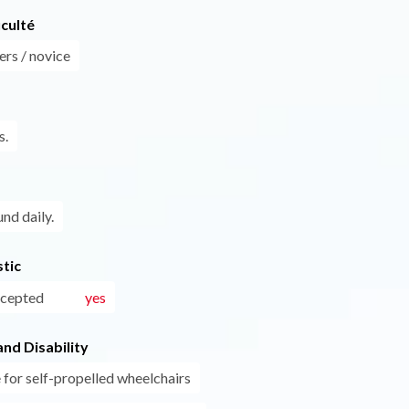
iculté
ers / novice
s.
und daily.
tic
ccepted
yes
nd Disability
 for self-propelled wheelchairs