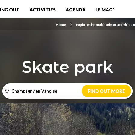
ING OUT
ACTIVITIES
AGENDA
LE MAG'
Home
Explore the multitude of activities 
Skate park
Champagny en Vanoise
FIND OUT MORE