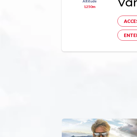
Va
Altitude
1250m
ACCE
ENTE