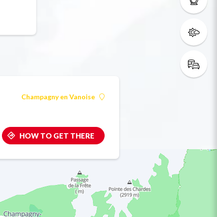
Champagny en Vanoise
HOW TO GET THERE