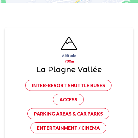
Altitude
700m
La Plagne Vallée
INTER-RESORT SHUTTLE BUSES
ACCESS
PARKING AREAS & CAR PARKS
ENTERTAINMENT / CINEMA