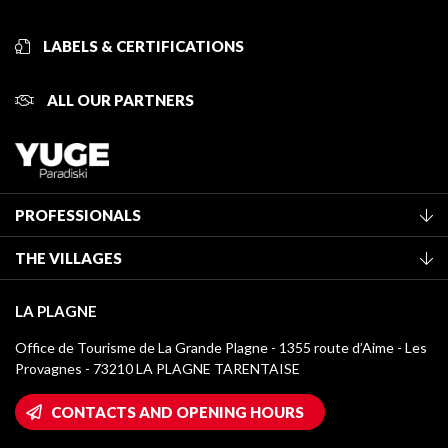
LABELS & CERTIFICATIONS
ALL OUR PARTNERS
PROFESSIONALS
Become a Tourist Office member
THE VILLAGES
Classification of furnished accommodation
La Plagne Vallée
Tourist tax
LA PLAGNE
Montchavin - Les Coches
Media library
Office de Tourisme de La Grande Plagne - 1355 route d’Aime - Les
Champagny-en-Vanoise
Provagnes - 73210 LA PLAGNE TARENTAISE
La Plagne logos
Montalbert
Wifi hotspots
CONTACTS AND OPENING HOURS
Plagne 1800
Owners' House
Plagne Bellecôte