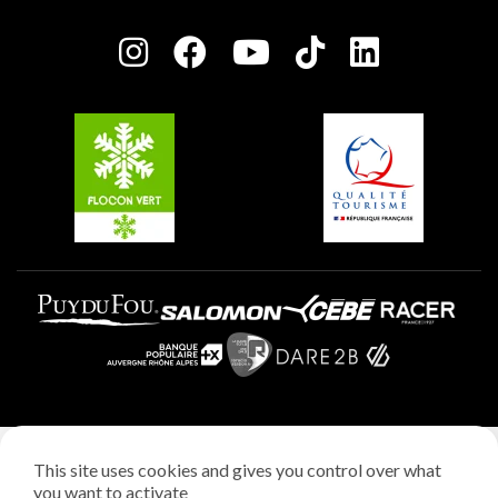
Press room
Plagne centre
Charter of Committed Players
Plagne Soleil
Groups and seminars
Belle Plagne
Plagne Aime 2000
Plagne Villages
Legal notice
This site uses cookies and gives you control over what
Privacy policy
you want to activate