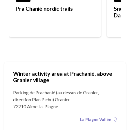
Pra Chanié nordic trails
Snowsh
Dame 
Winter activity area at Prachanié, above
Granier village
Parking de Prachanié (au dessus de Granier,
direction Plan Pichu) Granier
73210 Aime-la-Plagne
La Plagne Vallée