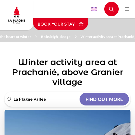
Skip
to
main
BOOK YOUR STAY
content
the heart of winter
Bobsleigh, sledge
Winter activity area at Prachanié,
Winter activity area at
Prachanié, above Granier
village
La Plagne Vallée
FIND OUT MORE