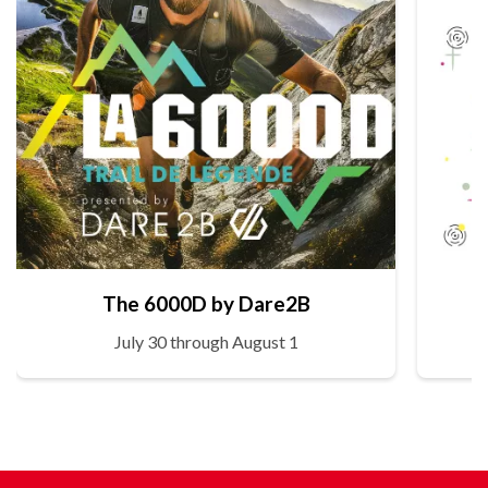
The 6000D by Dare2B
July 30 through August 1