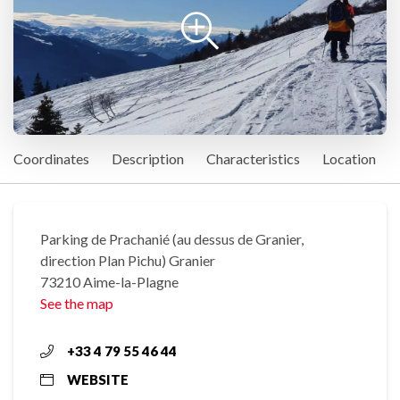
Coordinates
Description
Characteristics
Location
Parking de Prachanié (au dessus de Granier,
direction Plan Pichu) Granier
73210 Aime-la-Plagne
See the map
+33 4 79 55 46 44
WEBSITE