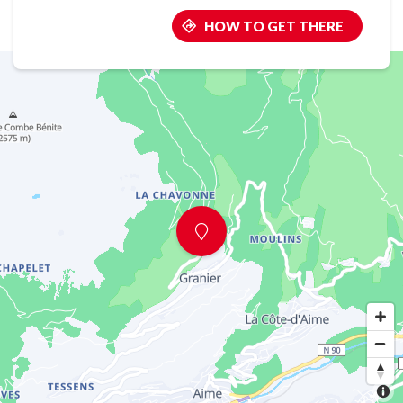
HOW TO GET THERE