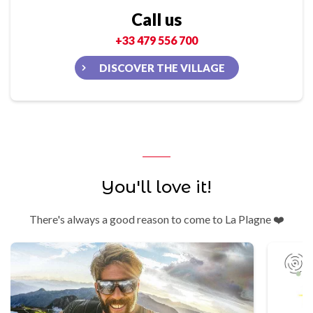
Call us
+33 479 556 700
DISCOVER THE VILLAGE
You'll love it!
There's always a good reason to come to La Plagne ❤️