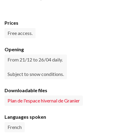
Prices
Free access.
Opening
From 21/12 to 26/04 daily.
Subject to snow conditions.
Downloadable files
Plan de l'espace hivernal de Granier
Languages spoken
French