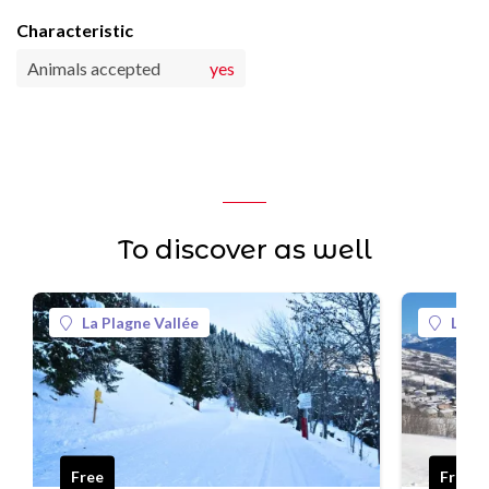
Characteristic
Animals accepted
yes
To discover as well
La Plagne Vallée
La Pl
Free
Free