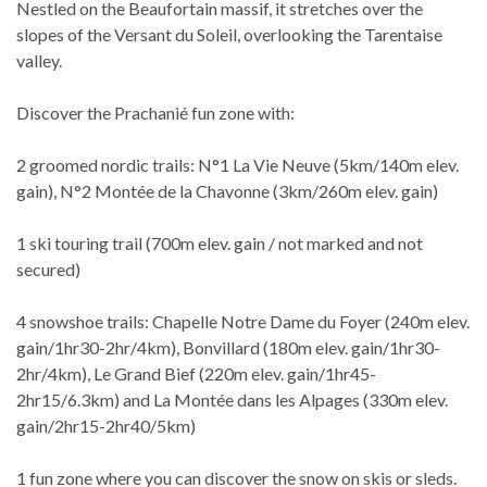
Nestled on the Beaufortain massif, it stretches over the
slopes of the Versant du Soleil, overlooking the Tarentaise
valley.
Discover the Prachanié fun zone with:
2 groomed nordic trails: N°1 La Vie Neuve (5km/140m elev.
gain), N°2 Montée de la Chavonne (3km/260m elev. gain)
1 ski touring trail (700m elev. gain / not marked and not
secured)
4 snowshoe trails: Chapelle Notre Dame du Foyer (240m elev.
gain/1hr30-2hr/4km), Bonvillard (180m elev. gain/1hr30-
2hr/4km), Le Grand Bief (220m elev. gain/1hr45-
2hr15/6.3km) and La Montée dans les Alpages (330m elev.
gain/2hr15-2hr40/5km)
1 fun zone where you can discover the snow on skis or sleds.