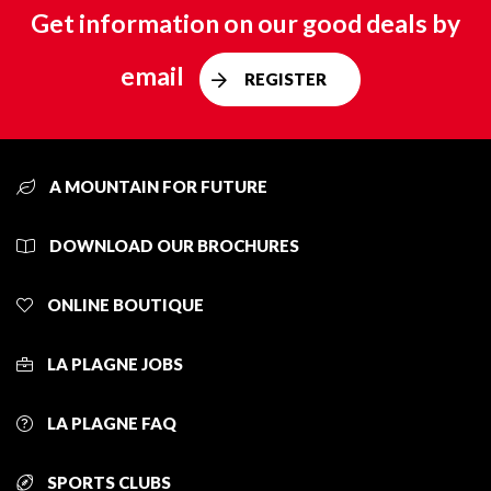
Get information on our good deals by
email
REGISTER
A MOUNTAIN FOR FUTURE
DOWNLOAD OUR BROCHURES
ONLINE BOUTIQUE
LA PLAGNE JOBS
LA PLAGNE FAQ
SPORTS CLUBS