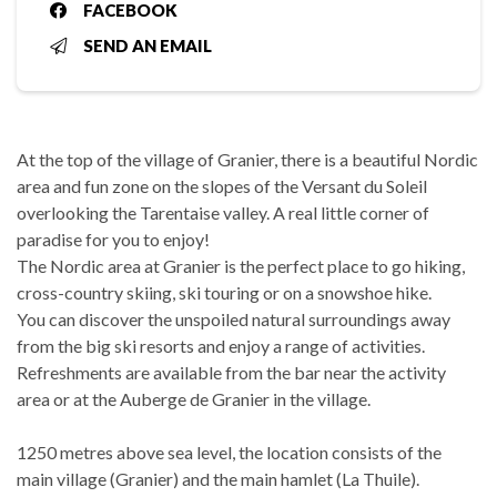
FACEBOOK
SEND AN EMAIL
At the top of the village of Granier, there is a beautiful Nordic
area and fun zone on the slopes of the Versant du Soleil
overlooking the Tarentaise valley. A real little corner of
paradise for you to enjoy!
The Nordic area at Granier is the perfect place to go hiking,
cross-country skiing, ski touring or on a snowshoe hike.
You can discover the unspoiled natural surroundings away
from the big ski resorts and enjoy a range of activities.
Refreshments are available from the bar near the activity
area or at the Auberge de Granier in the village.
1250 metres above sea level, the location consists of the
main village (Granier) and the main hamlet (La Thuile).