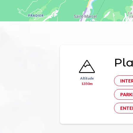
Pl
Altitude
INTE
1350m
PARK
ENTE