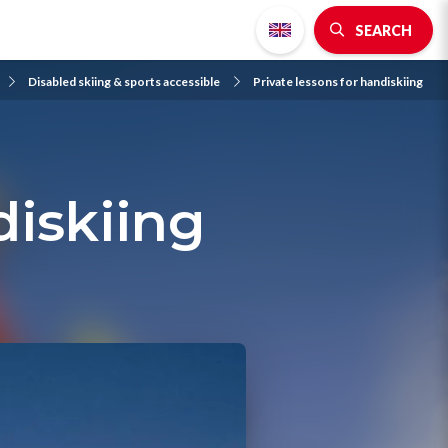
SEARCH
Disabled skiing & sports accessible
Private lessons for handiskiing
diskiing