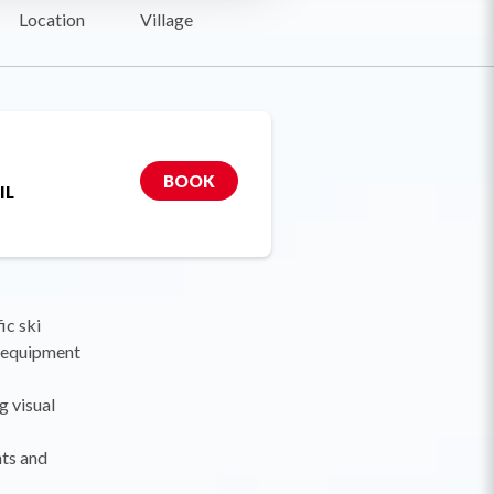
Location
Village
BOOK
IL
ic ski
y equipment
g visual
nts and