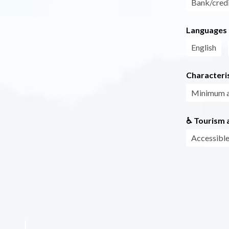
Bank/credi
Languages
English
Characteris
Minimum 
♿ Tourism a
Accessible