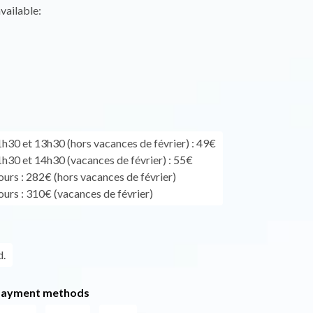
vailable:
1h30 et 13h30 (hors vacances de février) : 49€
1h30 et 14h30 (vacances de février) : 55€
ours : 282€ (hors vacances de février)
ours : 310€ (vacances de février)
.
payment methods