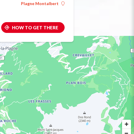
Plagne Montalbert
HOW TO GET THERE