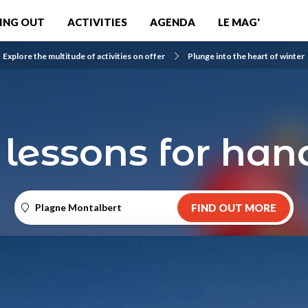
ING OUT
ACTIVITIES
AGENDA
LE MAG'
Explore the multitude of activities on offer
Plunge into the heart of winter
 lessons for han
Plagne Montalbert
FIND OUT MORE