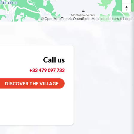
© OpenMapTiles
© OpenStreetMap contributors
© Loopi
Call us
+33 479 097 733
DISCOVER THE VILLAGE