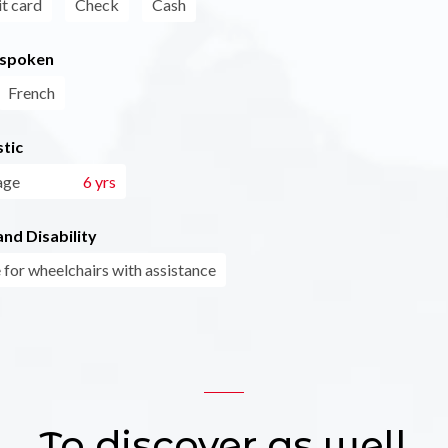
t card
Check
Cash
 spoken
French
tic
age
6 yrs
nd Disability
 for wheelchairs with assistance
To discover as well