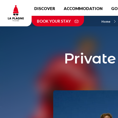
Skip
DISCOVER
ACCOMMODATION
GO
to
main
BOOK YOUR STAY
content
Home
Private