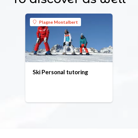
Plagne Montalbert
Ski Personal tutoring