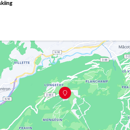
skiing