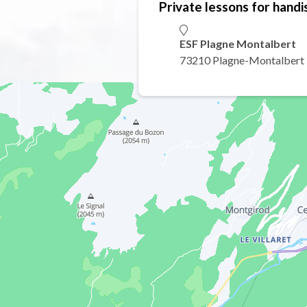
Private lessons for handi
ESF Plagne Montalbert
73210 Plagne-Montalbert