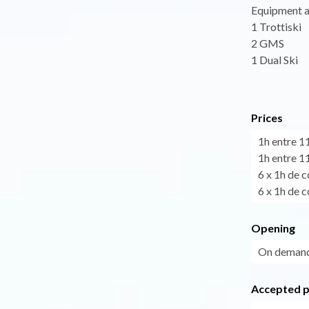
Equipment a
1 Trottiski
2 GMS
1 Dual Ski
Prices
1h entre 1
1h entre 1
6 x 1h de c
6 x 1h de c
Opening
On demand
Accepted 