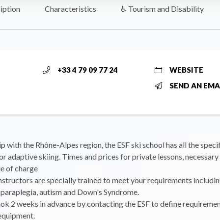
iption
Characteristics
♿ Tourism and Disability
+33 4 79 09 77 24
WEBSITE
SEND AN EMA
ip with the Rhône-Alpes region, the ESF ski school has all the specif
r adaptive skiing. Times and prices for private lessons, necessar
e of charge
instructors are specially trained to meet your requirements includin
 paraplegia, autism and Down's Syndrome.
ok 2 weeks in advance by contacting the ESF to define requireme
 equipment.