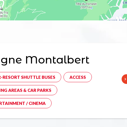
agne Montalbert
R-RESORT SHUTTLE BUSES
ACCESS
ING AREAS & CAR PARKS
RTAINMENT / CINEMA