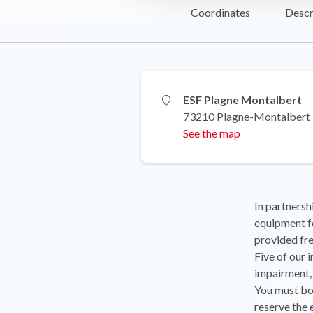
Coordinates
Descr
ESF Plagne Montalbert
73210 Plagne-Montalbert
See the map
In partnersh
equipment fo
provided fre
Five of our 
impairment,
You must bo
reserve the