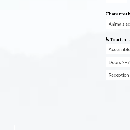
Characteris
Animals a
♿ Tourism a
Accessible
Doors >=7
Reception s