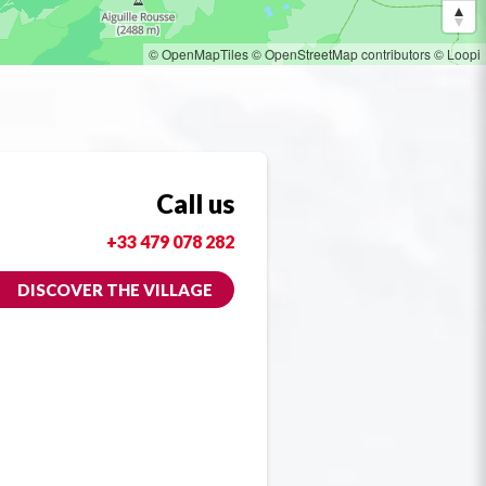
© OpenMapTiles
© OpenStreetMap contributors
© Loopi
Call us
+33 479 078 282
DISCOVER THE VILLAGE