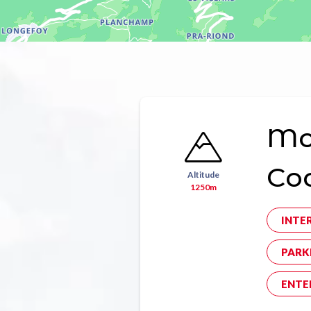
Mon
Co
Altitude
1250m
INTE
PARK
ENTE