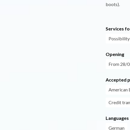
boots).
Services fo
Possibility
Opening
From 28/06
Accepted 
American 
Credit tra
Languages
German