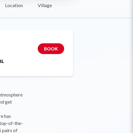
Location
Village
BOOK
IL
 atmosphere
nd get
re has
 top-of-the-
 pairs of