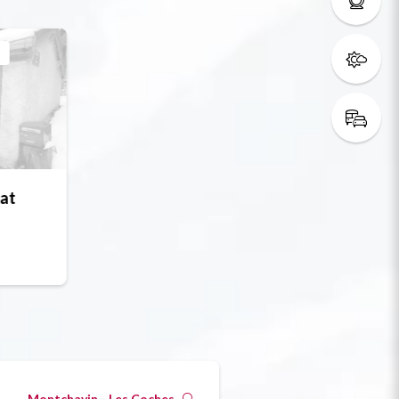
s
at
Montchavin - Les Coches