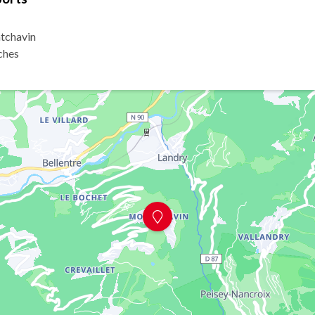
tchavin
ches