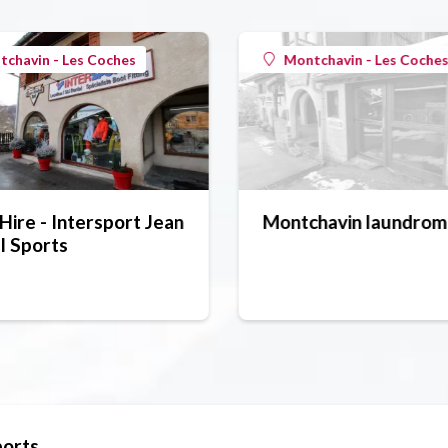
chavin - Les Coches
Montchavin - Les Coche
Hire - Intersport Jean
Montchavin laundrom
l Sports
ports