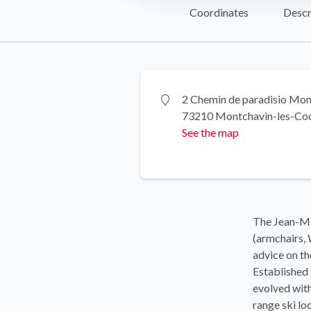
Coordinates
Descr
2 Chemin de paradisio Mon
73210 Montchavin-les-Co
See the map
The Jean-Mi
(armchairs, 
advice on th
Established 
evolved with
range ski lo