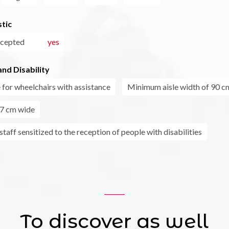
tic
ccepted
yes
nd Disability
 for wheelchairs with assistance
Minimum aisle width of 90 c
7 cm wide
taff sensitized to the reception of people with disabilities
To discover as well