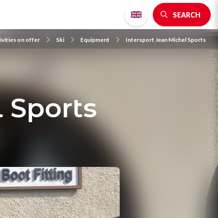
SEARCH
ivities on offer
Ski
Equipment
Intersport Jean Michel Sports
 Sports