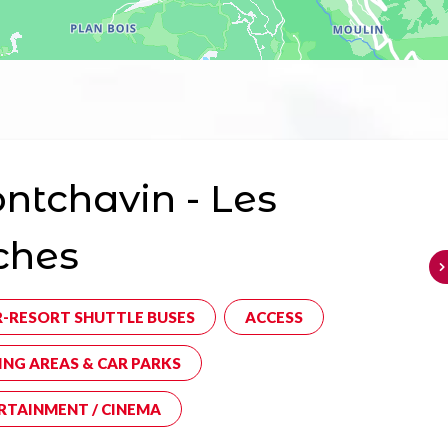
tchavin - Les
ches
R-RESORT SHUTTLE BUSES
ACCESS
ING AREAS & CAR PARKS
RTAINMENT / CINEMA