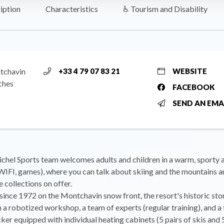
iption
Characteristics
♿ Tourism and Disability
tchavin
+33 4 79 07 83 21
WEBSITE
ches
FACEBOOK
SEND AN EMA
chel Sports team welcomes adults and children in a warm, sporty
WIFI, games), where you can talk about skiing and the mountains a
e collections on offer.
since 1972 on the Montchavin snow front, the resort's historic sto
 a robotized workshop, a team of experts (regular training), and a
cker equipped with individual heating cabinets (5 pairs of skis and 5