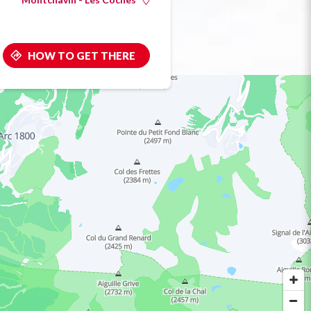
HOW TO GET THERE