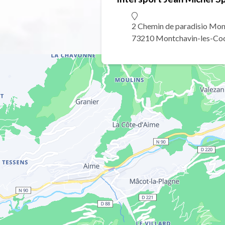
2 Chemin de paradisio Mon
73210 Montchavin-les-Co