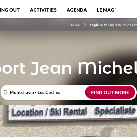
ING OUT
ACTIVITIES
AGENDA
LE MAG'
Home
Explore the multitude of act
port Jean Michel
Montchavin - Les Coches
FIND OUT MORE