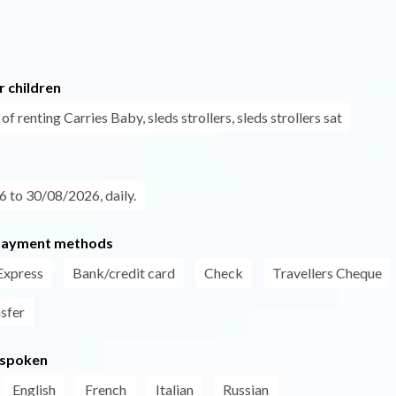
r children
 of renting Carries Baby, sleds strollers, sleds strollers sat
 to 30/08/2026, daily.
payment methods
Express
Bank/credit card
Check
Travellers Cheque
nsfer
 spoken
English
French
Italian
Russian