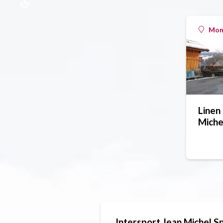
Mont
Linen 
Miche
Intersport Jean Michel S