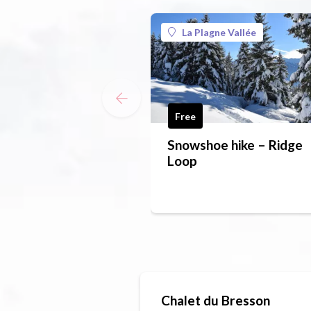
La Plagne Vallée
Free
Snowshoe hike – Ridge
Loop
Chalet du Bresson