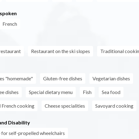
 spoken
French
estaurant
Restaurant on the ski slopes
Traditional cooki
s
shes "homemade"
Gluten-free dishes
Vegetarian dishes
ee dishes
Special dietary menu
Fish
Sea food
l French cooking
Cheese specialities
Savoyard cooking
nd Disability
 for self-propelled wheelchairs