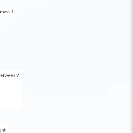
 massif.
between 9
ent