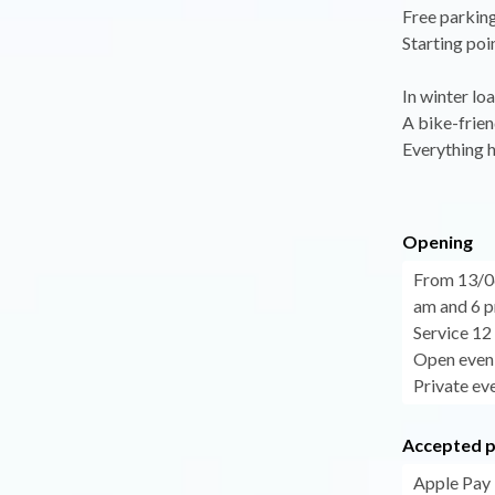
Free parking
Starting poi
In winter lo
A bike-frien
Everything h
Opening
From 13/0
am and 6 p
Service 12
Open eveni
Private eve
Accepted 
Apple Pay