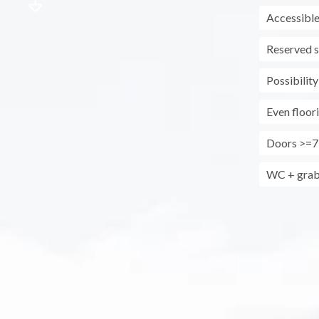
Accessible
Reserved s
Possibility
Even floor
Doors >=7
WC + grab