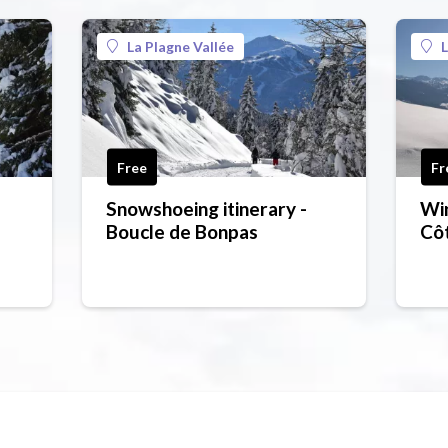
La Plagne Vallée
L
Free
Fr
Snowshoeing itinerary -
Win
Boucle de Bonpas
Côt