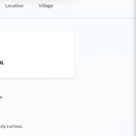
Location
Village
IL
re
ply curious.