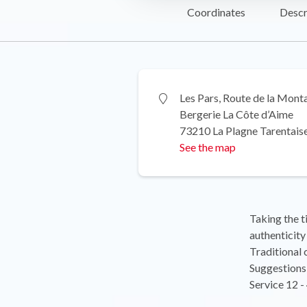
Coordinates
Descr
Les Pars, Route de la Mont
Bergerie La Côte d’Aime
73210 La Plagne Tarentais
See the map
Taking the t
authenticity 
Traditional 
Suggestions 
Service 12 -