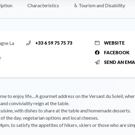
iption
Characteristics
♿ Tourism and Disability
agne La
+33 6 59 75 75 73
WEBSITE
FACEBOOK
e
SEND AN EMA
ime to enjoy life... A gourmet address on the Versant du Soleil, whe
and conviviality reign at the table.
cuisine, with dishes to share at the table and homemade desserts.
of the day, vegetarian options and local cheeses.
 4pm, to satisfy the appetites of hikers, skiers or those who are sim