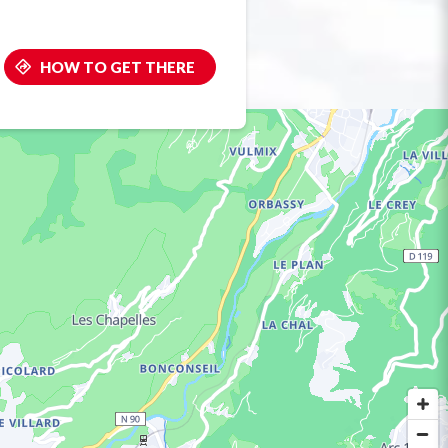
HOW TO GET THERE