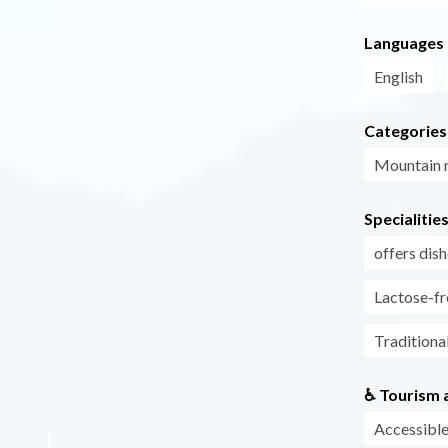
Languages
English
Categories
Mountain r
Specialitie
offers di
Lactose-fr
Traditiona
♿ Tourism a
Accessible