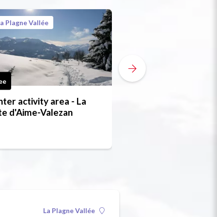
a Plagne Vallée
La Plagne Vallée
ee
Free
ter activity area - La
Snowshoe trail - B
e d'Aime-Valezan
bief (the millstream
La Plagne Vallée