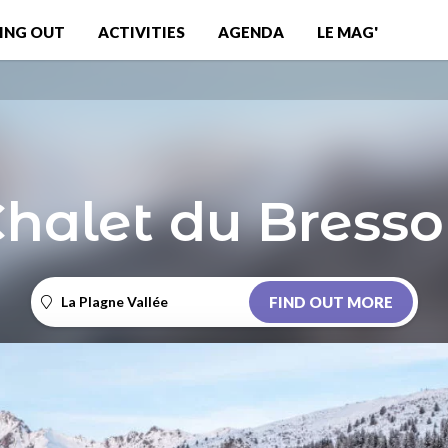
ING OUT
ACTIVITIES
AGENDA
LE MAG'
halet du Bress
La Plagne Vallée
FIND OUT MORE