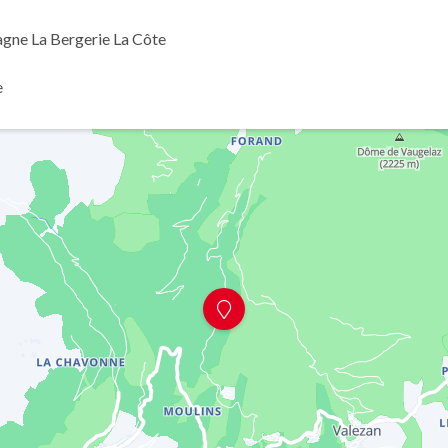
agne La Bergerie La Côte
e