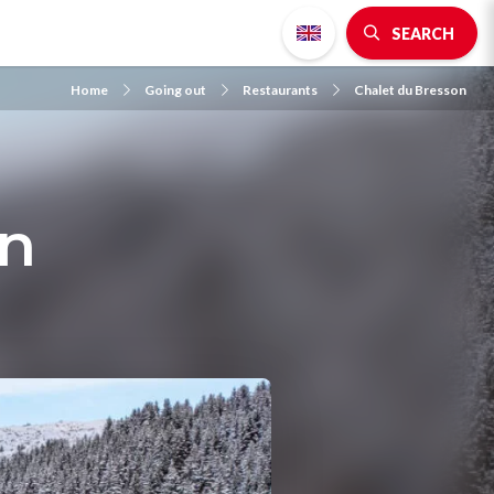
SEARCH
Home
Going out
Restaurants
Chalet du Bresson
on