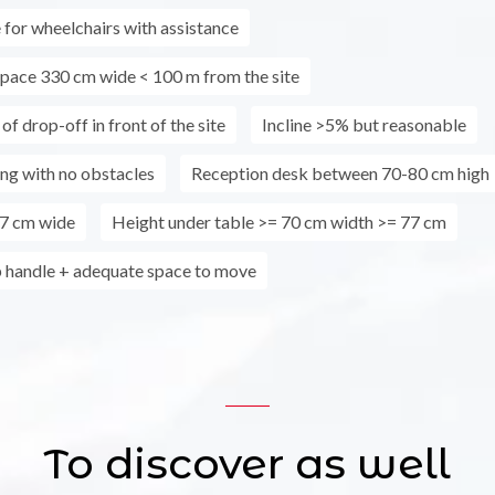
 for wheelchairs with assistance
pace 330 cm wide < 100 m from the site
 of drop-off in front of the site
Incline >5% but reasonable
ing with no obstacles
Reception desk between 70-80 cm high
7 cm wide
Height under table >= 70 cm width >= 77 cm
 handle + adequate space to move
To discover as well