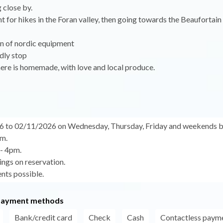
 close by.
nt for hikes in the Foran valley, then going towards the Beaufortain
an of nordic equipment
dly stop
ere is homemade, with love and local produce.
6 to 02/11/2026 on Wednesday, Thursday, Friday and weekends 
m.
 - 4pm.
ngs on reservation.
nts possible.
payment methods
Bank/credit card
Check
Cash
Contactless paym