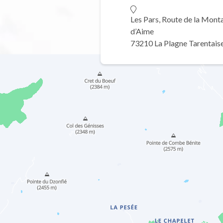
Les Pars, Route de la Mont
d’Aime
73210 La Plagne Tarentais