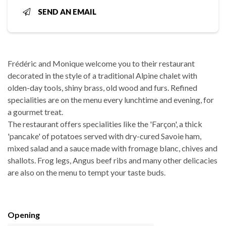
SEND AN EMAIL
Frédéric and Monique welcome you to their restaurant
decorated in the style of a traditional Alpine chalet with
olden-day tools, shiny brass, old wood and furs. Refined
specialities are on the menu every lunchtime and evening, for
a gourmet treat.
The restaurant offers specialities like the 'Farçon', a thick
'pancake' of potatoes served with dry-cured Savoie ham,
mixed salad and a sauce made with fromage blanc, chives and
shallots. Frog legs, Angus beef ribs and many other delicacies
are also on the menu to tempt your taste buds.
Opening