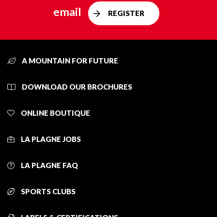
email
REGISTER
A MOUNTAIN FOR FUTURE
DOWNLOAD OUR BROCHURES
ONLINE BOUTIQUE
LA PLAGNE JOBS
LA PLAGNE FAQ
SPORTS CLUBS