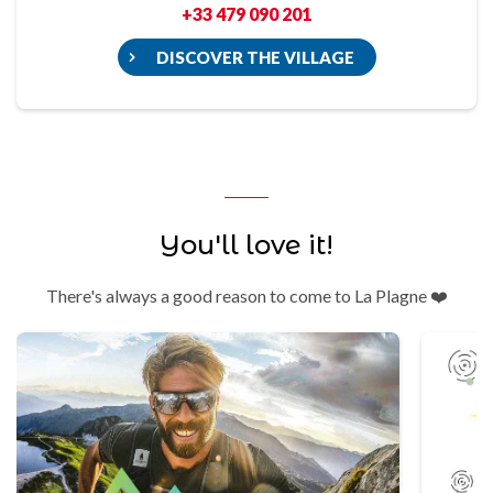
+33 479 090 201
DISCOVER THE VILLAGE
You'll love it!
There's always a good reason to come to La Plagne ❤️