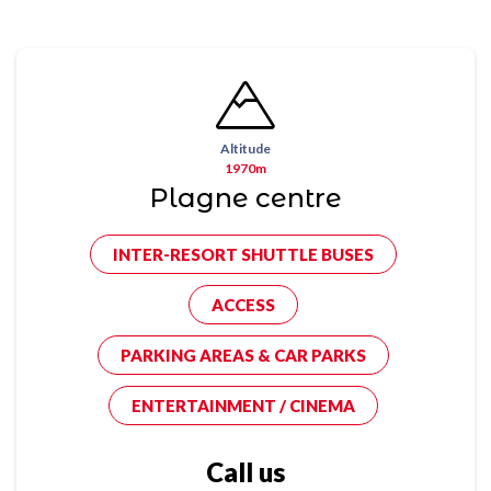
Altitude
1970m
Plagne centre
INTER-RESORT SHUTTLE BUSES
ACCESS
PARKING AREAS & CAR PARKS
ENTERTAINMENT / CINEMA
Call us