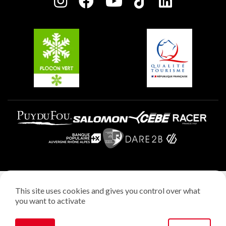
Charter of Committed Players
Plagne Soleil
Groups and seminars
Belle Plagne
Plagne Aime 2000
Plagne Villages
Legal notice
This site uses cookies and gives you control over what
Privacy policy
you want to activate
Creation: StudioJuillet
Manage cookies