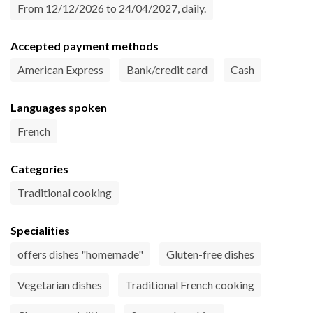
From 12/12/2026 to 24/04/2027, daily.
Accepted payment methods
American Express
Bank/credit card
Cash
Languages spoken
French
Categories
Traditional cooking
Specialities
offers dishes "homemade"
Gluten-free dishes
Vegetarian dishes
Traditional French cooking