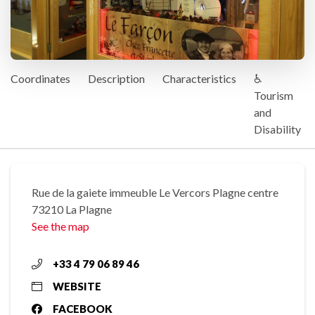
Coordinates
Description
Characteristics
♿
Tourism
and
Disability
Rue de la gaiete immeuble Le Vercors Plagne centre
73210 La Plagne
See the map
+33 4 79 06 89 46
WEBSITE
FACEBOOK