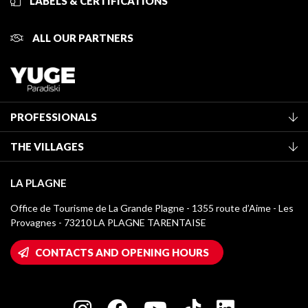
LABELS & CERTIFICATIONS
ALL OUR PARTNERS
PROFESSIONALS
Become a Tourist Office member
THE VILLAGES
Classification of furnished accommodation
La Plagne Vallée
Tourist tax
LA PLAGNE
Montchavin - Les Coches
Media library
Office de Tourisme de La Grande Plagne - 1355 route d’Aime - Les
Champagny-en-Vanoise
Provagnes - 73210 LA PLAGNE TARENTAISE
La Plagne logos
Montalbert
Wifi hotspots
CONTACTS AND OPENING HOURS
Plagne 1800
Owners' House
Plagne Bellecôte
Press room
Plagne centre