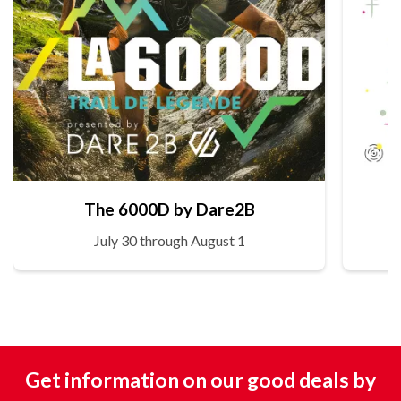
The 6000D by Dare2B
July 30 through August 1
Get information on our good deals by