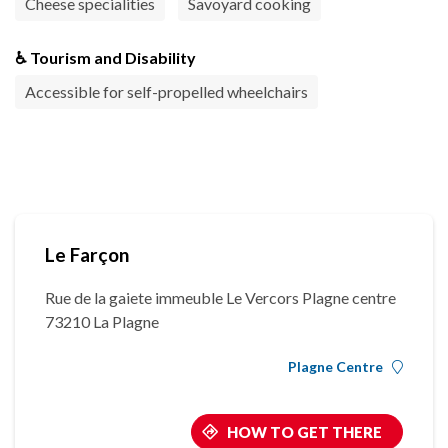
Cheese specialities
Savoyard cooking
♿ Tourism and Disability
Accessible for self-propelled wheelchairs
Le Farçon
Rue de la gaiete immeuble Le Vercors Plagne centre
73210 La Plagne
Plagne Centre
HOW TO GET THERE