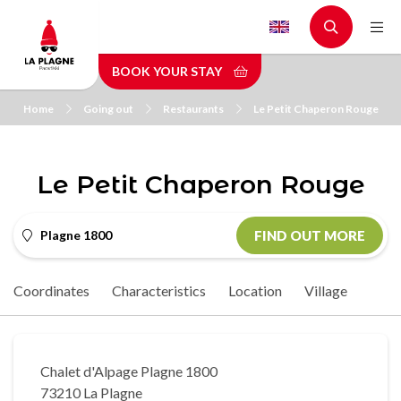
Skip
to
main
BOOK YOUR STAY
content
Home
Going out
Restaurants
Le Petit Chaperon Rouge
Le Petit Chaperon Rouge
Plagne 1800
FIND OUT MORE
Coordinates
Characteristics
Location
Village
Chalet d'Alpage Plagne 1800
73210 La Plagne