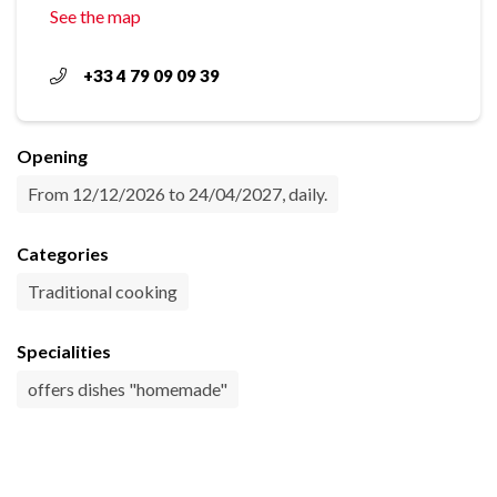
See the map
+33 4 79 09 09 39
Opening
From 12/12/2026 to 24/04/2027, daily.
Categories
Traditional cooking
Specialities
offers dishes "homemade"