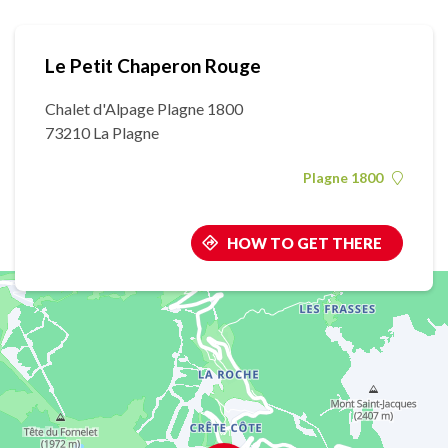
Le Petit Chaperon Rouge
Chalet d'Alpage Plagne 1800
73210 La Plagne
Plagne 1800
HOW TO GET THERE