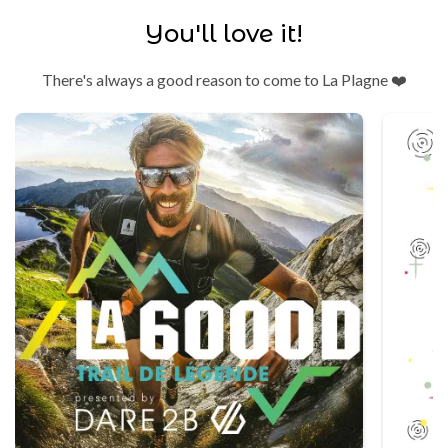
You'll love it!
There's always a good reason to come to La Plagne ❤️