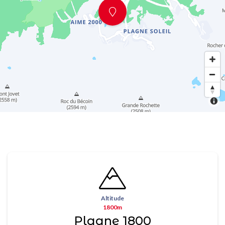
Altitude
1800m
Plagne 1800