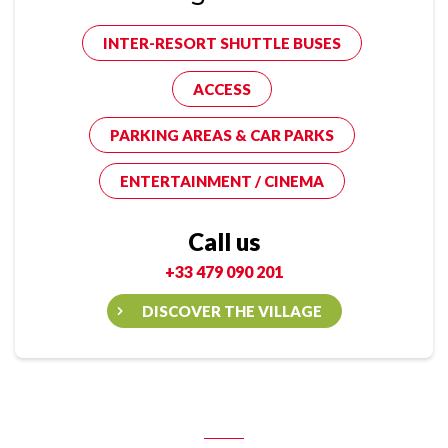
INTER-RESORT SHUTTLE BUSES
ACCESS
PARKING AREAS & CAR PARKS
ENTERTAINMENT / CINEMA
Call us
+33 479 090 201
DISCOVER THE VILLAGE