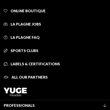
ONLINE BOUTIQUE
LA PLAGNE JOBS
LA PLAGNE FAQ
SPORTS CLUBS
LABELS & CERTIFICATIONS
ALL OUR PARTNERS
PROFESSIONALS