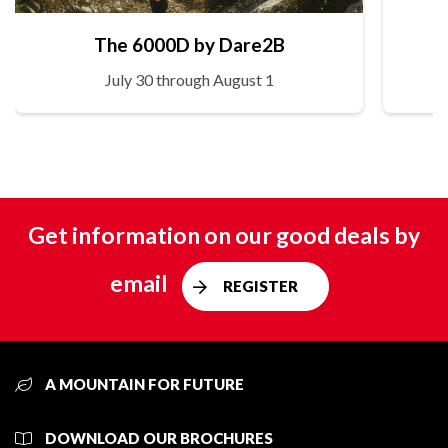
The 6000D by Dare2B
July 30 through August 1
Get information on our good deals by
email
REGISTER
A MOUNTAIN FOR FUTURE
DOWNLOAD OUR BROCHURES