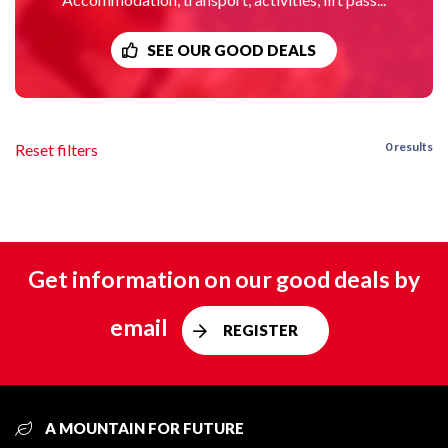
SEE OUR GOOD DEALS
0 results
Reset filters
Get information on our good deals by
email
REGISTER
A MOUNTAIN FOR FUTURE