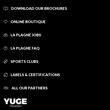
DOWNLOAD OUR BROCHURES
ONLINE BOUTIQUE
LA PLAGNE JOBS
LA PLAGNE FAQ
SPORTS CLUBS
LABELS & CERTIFICATIONS
ALL OUR PARTNERS