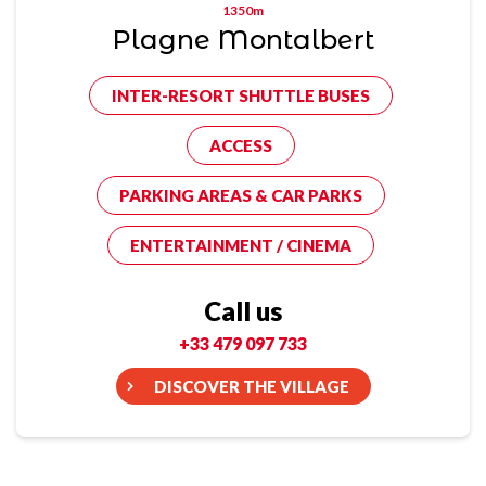
1350m
Plagne Montalbert
INTER-RESORT SHUTTLE BUSES
ACCESS
PARKING AREAS & CAR PARKS
ENTERTAINMENT / CINEMA
Call us
+33 479 097 733
DISCOVER THE VILLAGE