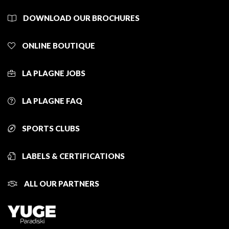
DOWNLOAD OUR BROCHURES
ONLINE BOUTIQUE
LA PLAGNE JOBS
LA PLAGNE FAQ
SPORTS CLUBS
LABELS & CERTIFICATIONS
ALL OUR PARTNERS