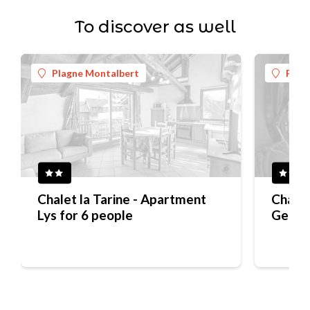
To discover as well
Plagne Montalbert
Plag
Chalet la Tarine - Apartment
Chalet
Lys for 6 people
Gentia