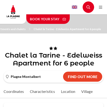
Skip
to
main
BOOK YOUR STAY
content
tments and chalets
Chalet la Tarine - Edelweiss Apartment for 6 people
Chalet la Tarine - Edelweiss
Apartment for 6 people
Plagne Montalbert
FIND OUT MORE
Coordinates
Characteristics
Location
Village