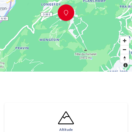
Altitude