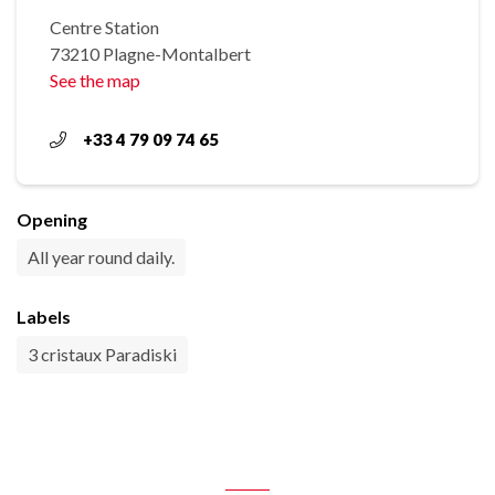
Centre Station
73210 Plagne-Montalbert
See the map
+33 4 79 09 74 65
Opening
All year round daily.
Labels
3 cristaux Paradiski