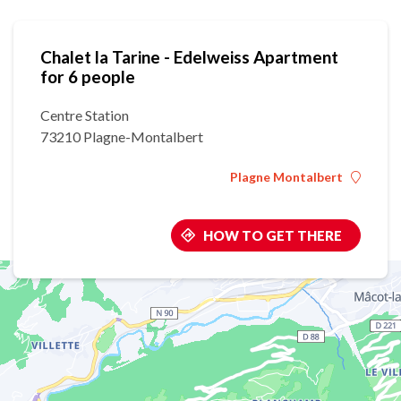
Chalet la Tarine - Edelweiss Apartment
for 6 people
Centre Station
73210 Plagne-Montalbert
Plagne Montalbert
HOW TO GET THERE