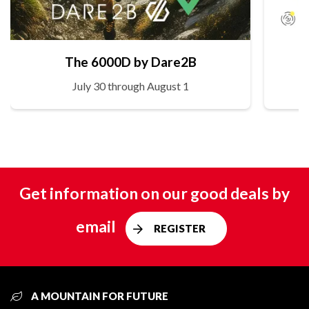
The 6000D by Dare2B
July 30 through August 1
Get information on our good deals by
email
REGISTER
A MOUNTAIN FOR FUTURE