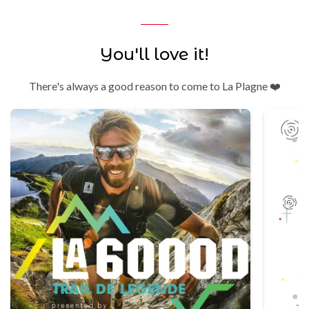
You'll love it!
There's always a good reason to come to La Plagne ❤️