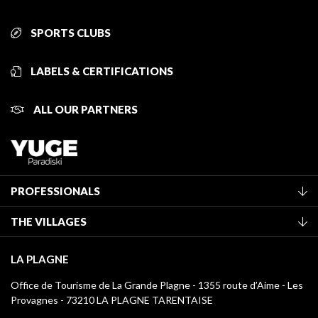
SPORTS CLUBS
LABELS & CERTIFICATIONS
ALL OUR PARTNERS
PROFESSIONALS
Become a Tourist Office member
THE VILLAGES
Classification of furnished accommodation
La Plagne Vallée
Tourist tax
LA PLAGNE
Montchavin - Les Coches
Media library
Office de Tourisme de La Grande Plagne - 1355 route d’Aime - Les
Champagny-en-Vanoise
Provagnes - 73210 LA PLAGNE TARENTAISE
La Plagne logos
Montalbert