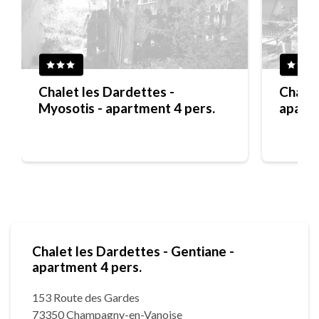
Chalet les Dardettes -
Chalet
Myosotis - apartment 4 pers.
apartm
Chalet les Dardettes - Gentiane -
apartment 4 pers.
153 Route des Gardes
73350 Champagny-en-Vanoise