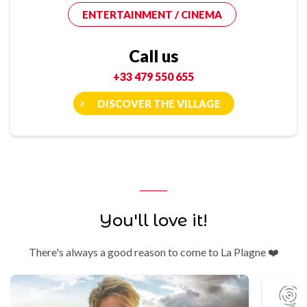
ENTERTAINMENT / CINEMA
Call us
+33 479 550 655
DISCOVER THE VILLAGE
You'll love it!
There's always a good reason to come to La Plagne ❤️