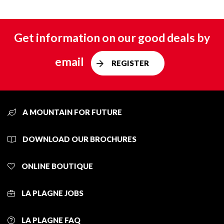
Get information on our good deals by
email
REGISTER
A MOUNTAIN FOR FUTURE
DOWNLOAD OUR BROCHURES
ONLINE BOUTIQUE
LA PLAGNE JOBS
LA PLAGNE FAQ