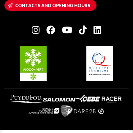
Wifi hotspots
CONTACTS AND OPENING HOURS
Plagne 1800
Owners' House
Plagne Bellecôte
Press room
Plagne centre
Charter of Committed Players
Plagne Soleil
Groups and seminars
Belle Plagne
Plagne Aime 2000
Plagne Villages