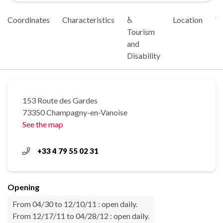
Coordinates
Characteristics
♿
Location
Vi
Tourism
and
Disability
153 Route des Gardes
73350 Champagny-en-Vanoise
See the map
+33 4 79 55 02 31
Opening
From 04/30 to 12/10/11 : open daily.
From 12/17/11 to 04/28/12 : open daily.