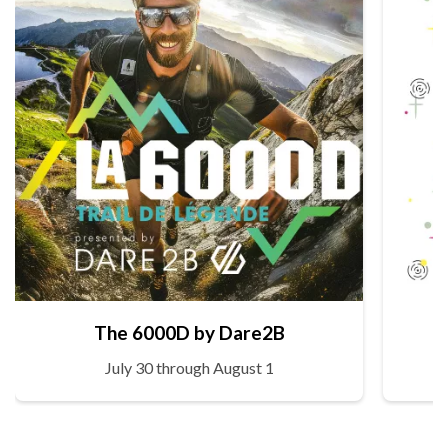
The 6000D by Dare2B
July 30 through August 1