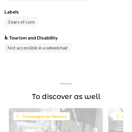
Labels
3 ears of corn
♿ Tourism and Disability
Not accessible in a wheelchair
To discover as well
Champagny en Vanoise
Cham