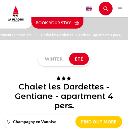
Skip
to
main
BOOK YOUR STAY
content
rtments and chalets
Chalet les Dardettes - Gentiane - apartment 4 pers.
WINTER
ÉTÉ
Chalet les Dardettes -
Gentiane - apartment 4
pers.
Champagny en Vanoise
FIND OUT MORE