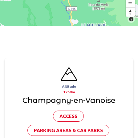
Altitude
1250m
Champagny-en-Vanoise
ACCESS
PARKING AREAS & CAR PARKS