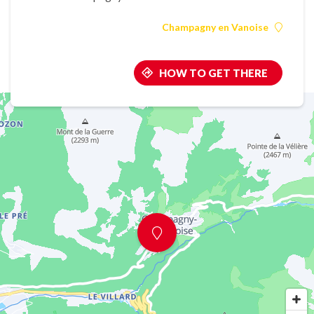
Champagny en Vanoise
HOW TO GET THERE