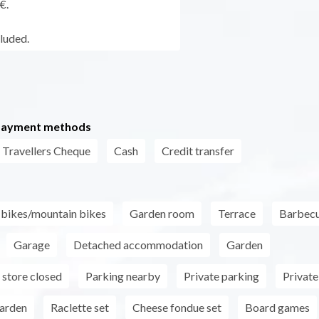
€.
cluded.
payment methods
Travellers Cheque
Cash
Credit transfer
r bikes/mountain bikes
Garden room
Terrace
Barbec
Garage
Detached accommodation
Garden
store closed
Parking nearby
Private parking
Private
garden
Raclette set
Cheese fondue set
Board games