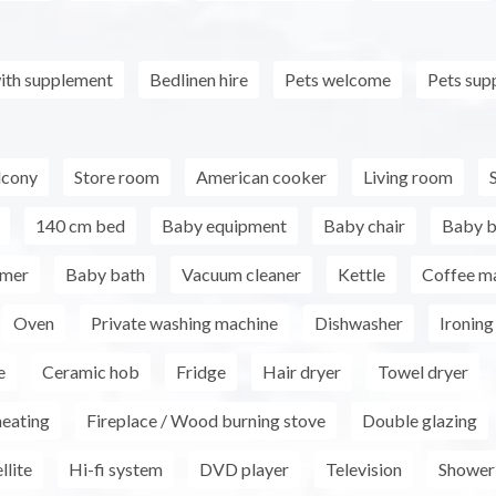
ith supplement
Bedlinen hire
Pets welcome
Pets sup
lcony
Store room
American cooker
Living room
140 cm bed
Baby equipment
Baby chair
Baby 
rmer
Baby bath
Vacuum cleaner
Kettle
Coffee m
Oven
Private washing machine
Dishwasher
Ironing 
e
Ceramic hob
Fridge
Hair dryer
Towel dryer
heating
Fireplace / Wood burning stove
Double glazing
llite
Hi-fi system
DVD player
Television
Shower