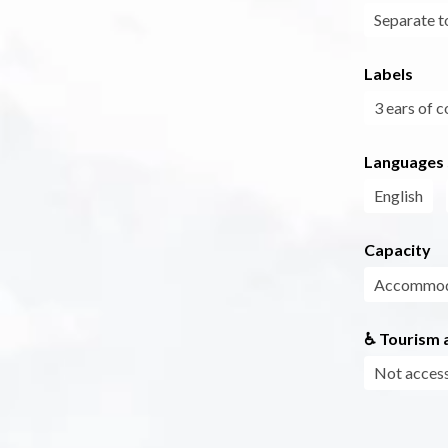
Separate to
Labels
3 ears of c
Languages
English
Capacity
Accommoda
♿ Tourism a
Not access