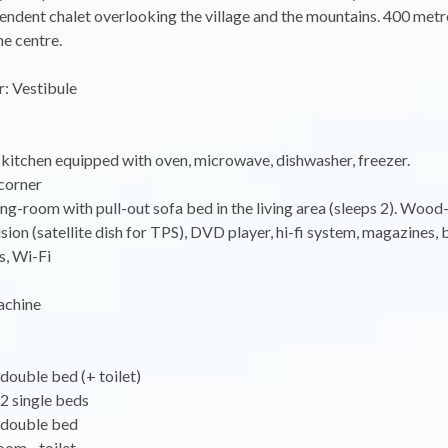
endent chalet overlooking the village and the mountains. 400 metr
the centre.
: Vestibule
kitchen equipped with oven, microwave, dishwasher, freezer.
corner
ing-room with pull-out sofa bed in the living area (sleeps 2). Wood
ision (satellite dish for TPS), DVD player, hi-fi system, magazines,
, Wi-Fi
achine
double bed (+ toilet)
2 single beds
 double bed
oom - toilet