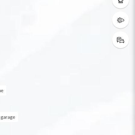
ue
 garage