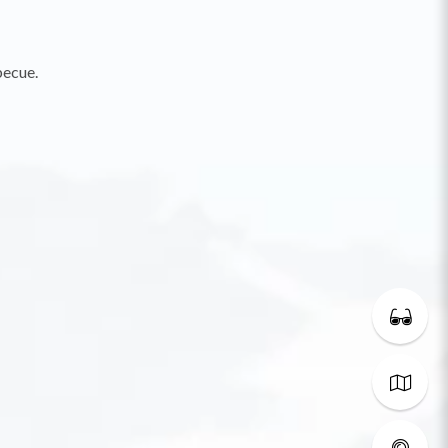
becue.