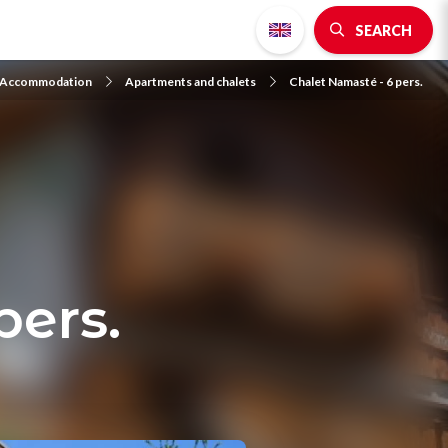
SEARCH
Accommodation
Apartments and chalets
Chalet Namasté - 6 pers.
pers.