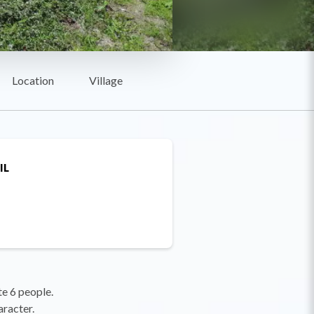
Location
Village
IL
e 6 people.
aracter.