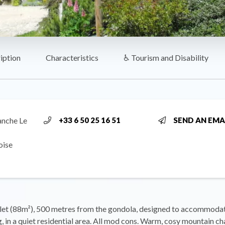
iption
Characteristics
♿ Tourism and Disability
anche Le
+33 6 50 25 16 51
SEND AN EMA
oise
et (88m²), 500 metres from the gondola, designed to accommodat
, in a quiet residential area. All mod cons. Warm, cosy mountain ch