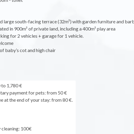
d large south-facing terrace (32m²) with garden furniture and bar
uated in 900m² of private land, including a 400m² play area
king for 2 vehicles + garage for 1 vehicle.
elcome
of baby’s cot and high chair
to 1,780 €
ary payment for pets: from 50 €
e at the end of your stay: from 80 €.
y cleaning: 100€