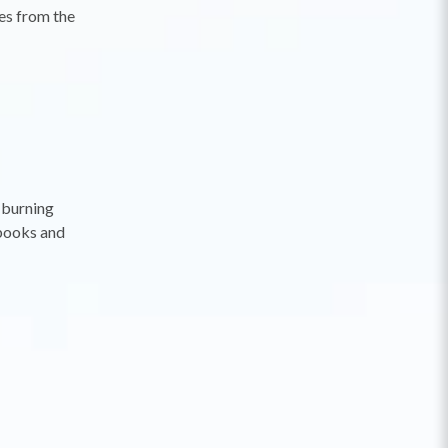
es from the
-burning
 books and