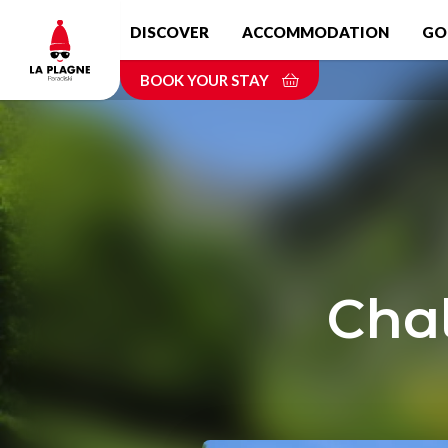
Skip
DISCOVER
ACCOMMODATION
GO
to
main
BOOK YOUR STAY
content
Chal