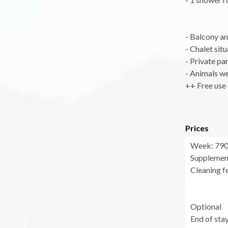
- Balcony an
- Chalet sit
- Private par
- Animals w
++ Free use 
Prices
Week: 790 
Supplement
Cleaning fe
Optional
End of sta