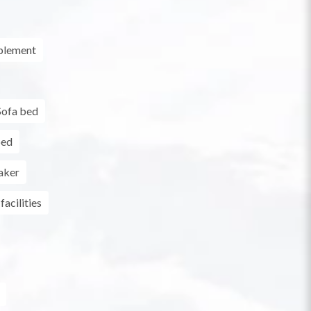
plement
Sofa bed
bed
aker
facilities