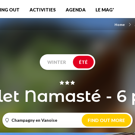
ING OUT
ACTIVITIES
AGENDA
LE MAG'
Home
WINTER
ÉTÉ
et Namasté - 6 
Champagny en Vanoise
FIND OUT MORE