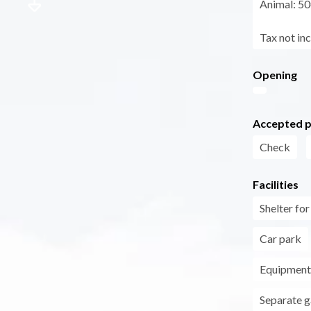
Animal: 50
Tax not in
Opening
Accepted 
Check
Facilities
Shelter fo
Car park
Equipment 
Separate 