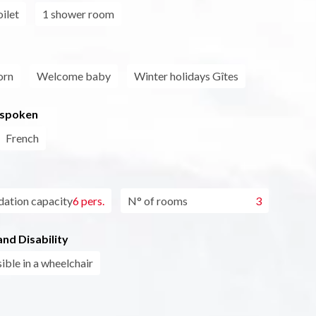
ilet
1 shower room
orn
Welcome baby
Winter holidays Gîtes
 spoken
French
tion capacity
6 pers.
N° of rooms
3
nd Disability
ible in a wheelchair