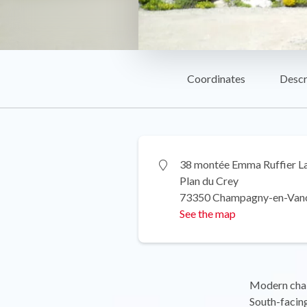
Coordinates
Descr
38 montée Emma Ruffier L
Plan du Crey
73350 Champagny-en-Van
See the map
Modern chal
South-facing