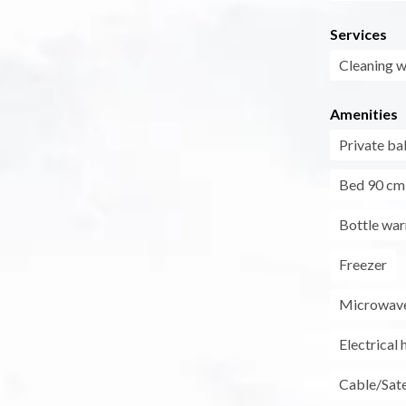
Services
Cleaning w
Amenities
Private ba
Bed 90 cm
Bottle wa
Freezer
Microwav
Electrical 
Cable/Sate