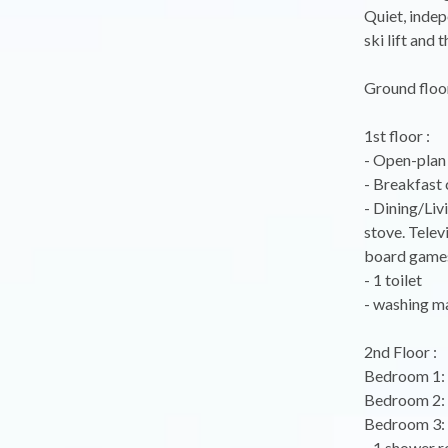
Quiet, indep
ski lift and 
Ground floor
1st floor :
- Open-plan 
- Breakfast 
- Dining/Liv
stove. Telev
board games
- 1 toilet
- washing m
2nd Floor :
Bedroom 1: 
Bedroom 2: 
Bedroom 3:
- 1 shower r