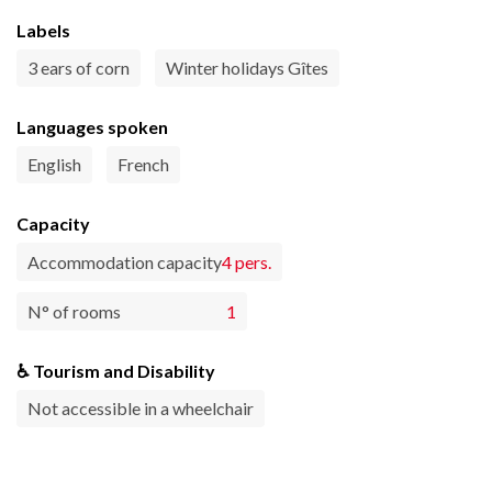
Labels
3 ears of corn
Winter holidays Gîtes
Languages spoken
English
French
Capacity
Accommodation capacity
4 pers.
N° of rooms
1
♿ Tourism and Disability
Not accessible in a wheelchair