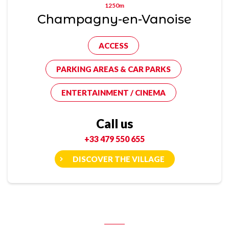
1250m
Champagny-en-Vanoise
ACCESS
PARKING AREAS & CAR PARKS
ENTERTAINMENT / CINEMA
Call us
+33 479 550 655
DISCOVER THE VILLAGE