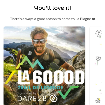
You'll love it!
There's always a good reason to come to La Plagne ❤️