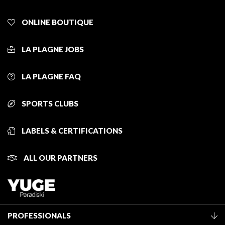
ONLINE BOUTIQUE
LA PLAGNE JOBS
LA PLAGNE FAQ
SPORTS CLUBS
LABELS & CERTIFICATIONS
ALL OUR PARTNERS
PROFESSIONALS