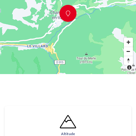
Altitude