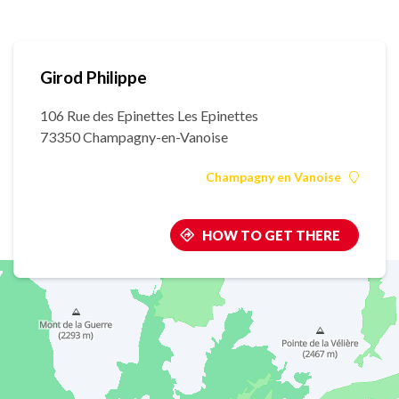
Girod Philippe
106 Rue des Epinettes Les Epinettes
73350 Champagny-en-Vanoise
Champagny en Vanoise
HOW TO GET THERE