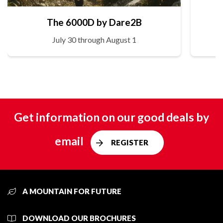
The 6000D by Dare2B
July 30 through August 1
Get information on our good deals by
email
REGISTER
A MOUNTAIN FOR FUTURE
DOWNLOAD OUR BROCHURES