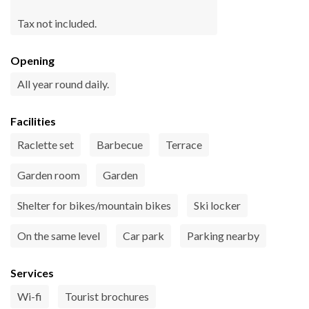
Tax not included.
Opening
All year round daily.
Facilities
Raclette set
Barbecue
Terrace
Garden room
Garden
Shelter for bikes/mountain bikes
Ski locker
On the same level
Car park
Parking nearby
Services
Wi-fi
Tourist brochures