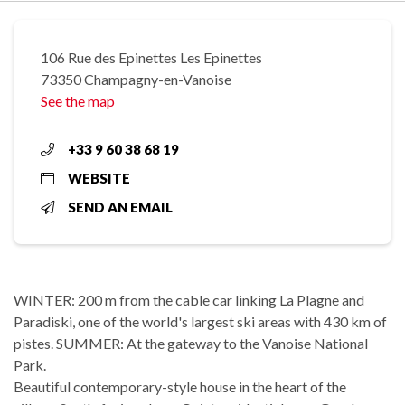
106 Rue des Epinettes Les Epinettes
73350 Champagny-en-Vanoise
See the map
+33 9 60 38 68 19
WEBSITE
SEND AN EMAIL
WINTER: 200 m from the cable car linking La Plagne and
Paradiski, one of the world's largest ski areas with 430 km of
pistes. SUMMER: At the gateway to the Vanoise National
Park.
Beautiful contemporary-style house in the heart of the