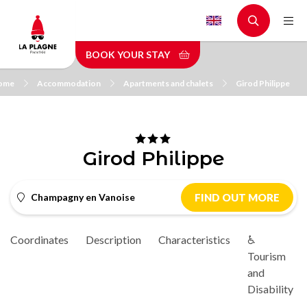
Skip
to
main
BOOK YOUR STAY
content
ome
Accommodation
Apartments and chalets
Girod Philippe
Girod Philippe
Champagny en Vanoise
FIND OUT MORE
Coordinates
Description
Characteristics
♿
Tourism
and
Disability