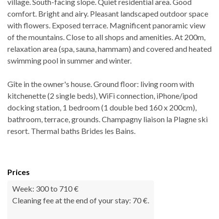
village. South-facing slope. Quiet residential area. Good
comfort. Bright and airy. Pleasant landscaped outdoor space
with flowers. Exposed terrace. Magnificent panoramic view
of the mountains. Close to all shops and amenities. At 200m,
relaxation area (spa, sauna, hammam) and covered and heated
swimming pool in summer and winter.
Gîte in the owner's house. Ground floor: living room with
kitchenette (2 single beds), WiFi connection, iPhone/ipod
docking station, 1 bedroom (1 double bed 160 x 200cm),
bathroom, terrace, grounds. Champagny liaison la Plagne ski
resort. Thermal baths Brides les Bains.
Prices
Week: 300 to 710 €
Cleaning fee at the end of your stay: 70 €.