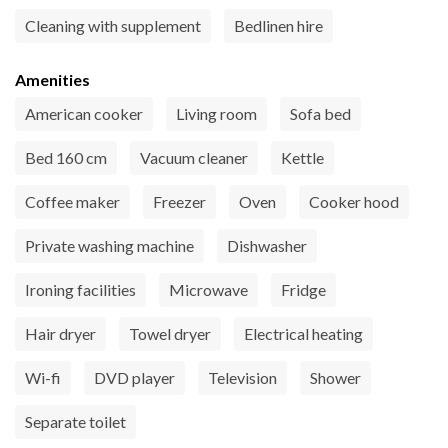
Cleaning with supplement
Bedlinen hire
Amenities
American cooker
Living room
Sofa bed
Bed 160 cm
Vacuum cleaner
Kettle
Coffee maker
Freezer
Oven
Cooker hood
Private washing machine
Dishwasher
Ironing facilities
Microwave
Fridge
Hair dryer
Towel dryer
Electrical heating
Wi-fi
DVD player
Television
Shower
Separate toilet