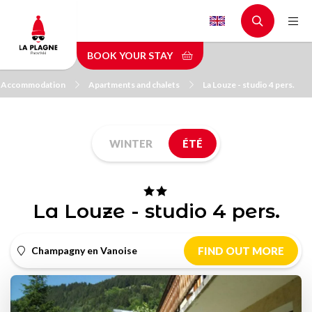
Skip
to
main
BOOK YOUR STAY
content
Accommodation
Apartments and chalets
La Louze - studio 4 pers.
WINTER
ÉTÉ
La Louze - studio 4 pers.
Champagny en Vanoise
FIND OUT MORE