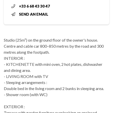
+33 6 68 43 30 47
SEND AN EMAIL
Studio (25m²) on the ground floor of the owner's house.
Centre and cable car 800–850 metres by the road and 300
metres along the footpath.
INTERIOR :
- KITCHENETTE with mini oven, 2 hot plates, dishwasher
and dining area.
- LIVING ROOM with TV
- Sleeping arrangements :
Double bed in the living room and 2 bunks in sleeping area.
- Shower room (with WC)
EXTERIOR :
Terrace with garden furniture overlooking an enclosed