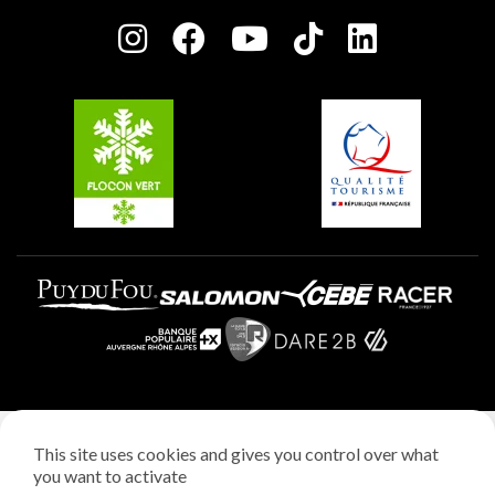
Press room
Plagne centre
Charter of Committed Players
Plagne Soleil
Groups and seminars
Belle Plagne
Plagne Aime 2000
Plagne Villages
Legal notice
This site uses cookies and gives you control over what
Privacy policy
you want to activate
Creation: StudioJuillet