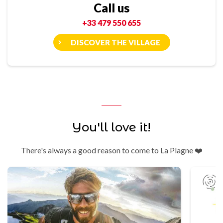
Call us
+33 479 550 655
DISCOVER THE VILLAGE
You'll love it!
There's always a good reason to come to La Plagne ❤️