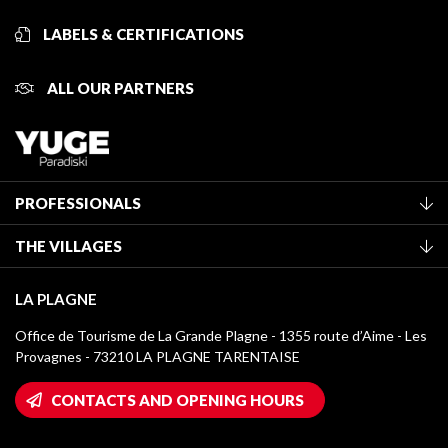
LABELS & CERTIFICATIONS
ALL OUR PARTNERS
PROFESSIONALS
Become a Tourist Office member
THE VILLAGES
Classification of furnished accommodation
La Plagne Vallée
Tourist tax
LA PLAGNE
Montchavin - Les Coches
Media library
Office de Tourisme de La Grande Plagne - 1355 route d’Aime - Les
Champagny-en-Vanoise
Provagnes - 73210 LA PLAGNE TARENTAISE
La Plagne logos
Montalbert
Wifi hotspots
CONTACTS AND OPENING HOURS
Plagne 1800
Owners' House
Plagne Bellecôte