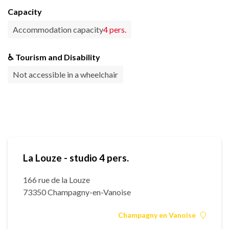
Capacity
Accommodation capacity
4 pers.
♿ Tourism and Disability
Not accessible in a wheelchair
La Louze - studio 4 pers.
166 rue de la Louze
73350 Champagny-en-Vanoise
Champagny en Vanoise