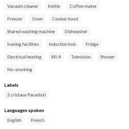
Vacuum cleaner
Kettle
Coffee maker
Freezer
Oven
Cooker hood
Shared washing machine
Dishwasher
Ironing facilities
Induction hob
Fridge
Electrical heating
Wi-fi
Television
Shower
No-smoking
Labels
2 cristaux Paradiski
Languages spoken
English
French