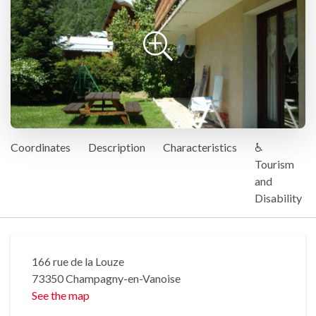
Coordinates
Description
Characteristics
♿
Tourism
and
Disability
166 rue de la Louze
73350 Champagny-en-Vanoise
See the map