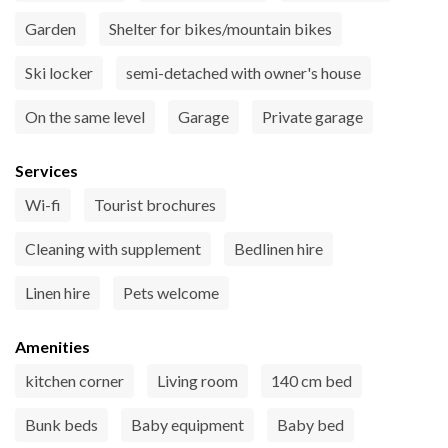
Garden
Shelter for bikes/mountain bikes
Ski locker
semi-detached with owner's house
On the same level
Garage
Private garage
Services
Wi-fi
Tourist brochures
Cleaning with supplement
Bedlinen hire
Linen hire
Pets welcome
Amenities
kitchen corner
Living room
140 cm bed
Bunk beds
Baby equipment
Baby bed