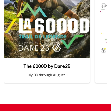
The 6000D by Dare2B
July 30 through August 1