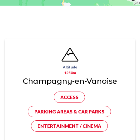
Altitude
1250m
Champagny-en-Vanoise
ACCESS
PARKING AREAS & CAR PARKS
ENTERTAINMENT / CINEMA