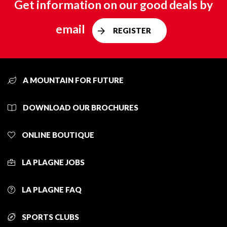
Get information on our good deals by
email
REGISTER
A MOUNTAIN FOR FUTURE
DOWNLOAD OUR BROCHURES
ONLINE BOUTIQUE
LA PLAGNE JOBS
LA PLAGNE FAQ
SPORTS CLUBS