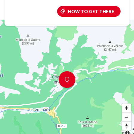
HOW TO GET THERE