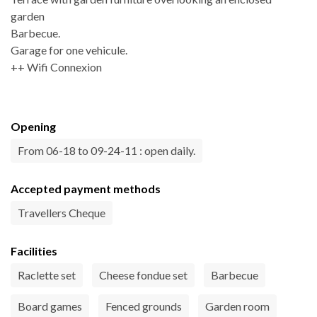
garden
Barbecue.
Garage for one vehicule.
++ Wifi Connexion
Opening
From 06-18 to 09-24-11 : open daily.
Accepted payment methods
Travellers Cheque
Facilities
Raclette set
Cheese fondue set
Barbecue
Board games
Fenced grounds
Garden room