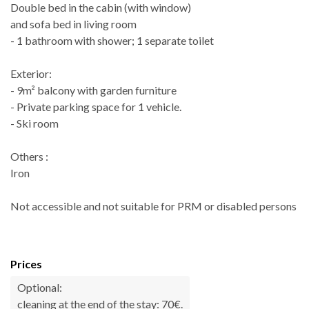
Double bed in the cabin (with window)
and sofa bed in living room
- 1 bathroom with shower; 1 separate toilet
Exterior:
- 9m² balcony with garden furniture
- Private parking space for 1 vehicle.
- Ski room
Others :
Iron
Not accessible and not suitable for PRM or disabled persons
Prices
Optional:
cleaning at the end of the stay: 70€.