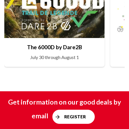
The 6000D by Dare2B
July 30 through August 1
Get information on our good deals by
email
REGISTER