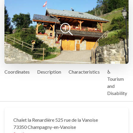
Coordinates
Description
Characteristics
♿
Tourism
and
Disability
Chalet la Renardière 525 rue de la Vanoise
73350 Champagny-en-Vanoise