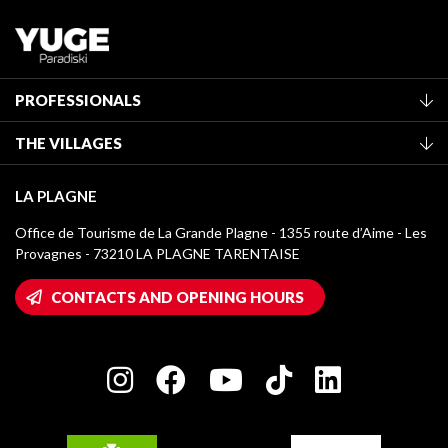
PROFESSIONALS
Become a Tourist Office member
THE VILLAGES
Classification of furnished accommodation
La Plagne Vallée
Tourist tax
LA PLAGNE
Montchavin - Les Coches
Media library
Office de Tourisme de La Grande Plagne - 1355 route d’Aime - Les
Champagny-en-Vanoise
Provagnes - 73210 LA PLAGNE TARENTAISE
La Plagne logos
Montalbert
Wifi hotspots
CONTACTS AND OPENING HOURS
Plagne 1800
Owners' House
Plagne Bellecôte
Press room
Plagne centre
Charter of Committed Players
Plagne Soleil
Groups and seminars
Belle Plagne