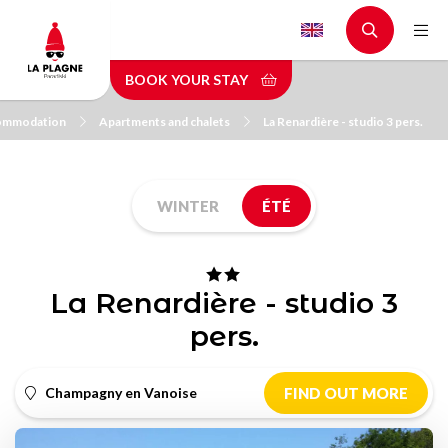
Skip
to
main
BOOK YOUR STAY
content
ommodation
Apartments and chalets
La Renardière - studio 3 pers.
WINTER
ÉTÉ
La Renardière - studio 3
pers.
Champagny en Vanoise
FIND OUT MORE