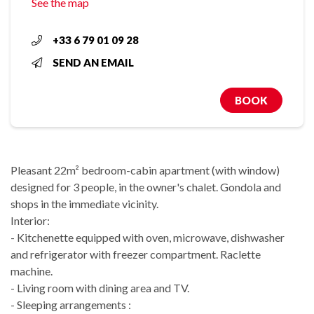
See the map
+33 6 79 01 09 28
SEND AN EMAIL
BOOK
Pleasant 22m² bedroom-cabin apartment (with window)
designed for 3 people, in the owner's chalet. Gondola and
shops in the immediate vicinity.
Interior:
- Kitchenette equipped with oven, microwave, dishwasher
and refrigerator with freezer compartment. Raclette
machine.
- Living room with dining area and TV.
- Sleeping arrangements :