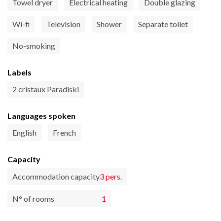
Towel dryer
Electrical heating
Double glazing
Wi-fi
Television
Shower
Separate toilet
No-smoking
Labels
2 cristaux Paradiski
Languages spoken
English
French
Capacity
Accommodation capacity
3 pers.
N° of rooms
1