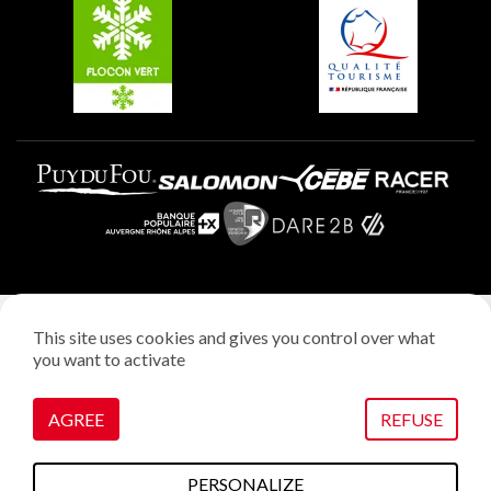
Plagne Villages
Plagne Aime 2000
Legal notice
This site uses cookies and gives you control over what
Privacy policy
you want to activate
Creation: StudioJuillet
Manage cookies
AGREE
REFUSE
PERSONALIZE