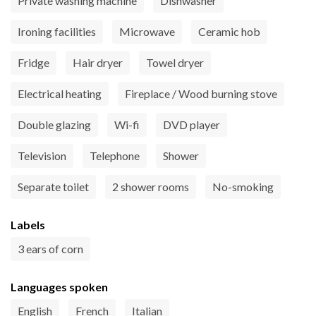
Private washing machine
Dishwasher
Ironing facilities
Microwave
Ceramic hob
Fridge
Hair dryer
Towel dryer
Electrical heating
Fireplace / Wood burning stove
Double glazing
Wi-fi
DVD player
Television
Telephone
Shower
Separate toilet
2 shower rooms
No-smoking
Labels
3 ears of corn
Languages spoken
English
French
Italian