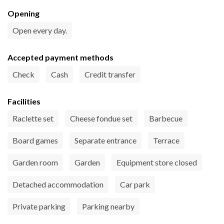
Opening
Open every day.
Accepted payment methods
Check
Cash
Credit transfer
Facilities
Raclette set
Cheese fondue set
Barbecue
Board games
Separate entrance
Terrace
Garden room
Garden
Equipment store closed
Detached accommodation
Car park
Private parking
Parking nearby