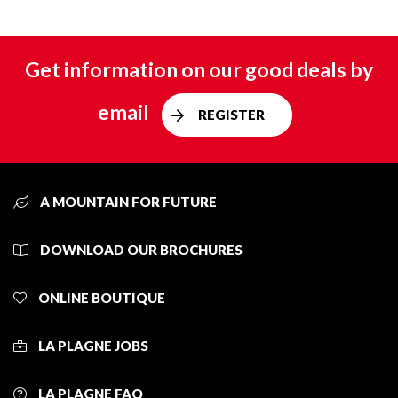
Get information on our good deals by
email
REGISTER
A MOUNTAIN FOR FUTURE
DOWNLOAD OUR BROCHURES
ONLINE BOUTIQUE
LA PLAGNE JOBS
LA PLAGNE FAQ