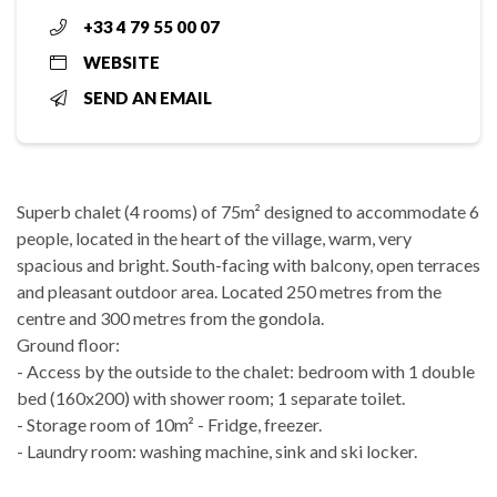
+33 4 79 55 00 07
WEBSITE
SEND AN EMAIL
Superb chalet (4 rooms) of 75m² designed to accommodate 6
people, located in the heart of the village, warm, very
spacious and bright. South-facing with balcony, open terraces
and pleasant outdoor area. Located 250 metres from the
centre and 300 metres from the gondola.
Ground floor:
- Access by the outside to the chalet: bedroom with 1 double
bed (160x200) with shower room; 1 separate toilet.
- Storage room of 10m² - Fridge, freezer.
- Laundry room: washing machine, sink and ski locker.