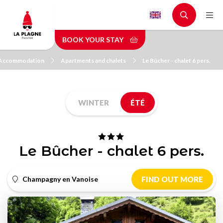
Skip
to
main
BOOK YOUR STAY
content
Accommodation
Apartments and chalets
Le Bûcher - chalet 6 pers.
WINTER
ÉTÉ
Le Bûcher - chalet 6 pers.
Champagny en Vanoise
FIND OUT MORE