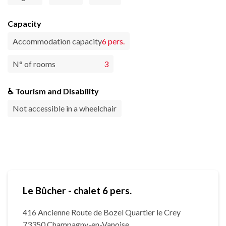
Capacity
Accommodation capacity
6 pers.
N° of rooms
3
♿ Tourism and Disability
Not accessible in a wheelchair
Le Bûcher - chalet 6 pers.
416 Ancienne Route de Bozel Quartier le Crey
73350 Champagny-en-Vanoise