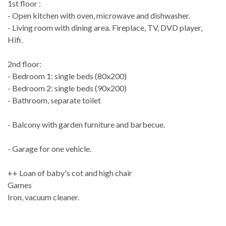
1st floor :
- Open kitchen with oven, microwave and dishwasher.
- Living room with dining area. Fireplace, TV, DVD player,
Hifi.
2nd floor:
- Bedroom 1: single beds (80x200)
- Bedroom 2: single beds (90x200)
- Bathroom, separate toilet
- Balcony with garden furniture and barbecue.
- Garage for one vehicle.
++ Loan of baby's cot and high chair
Games
Iron, vacuum cleaner.