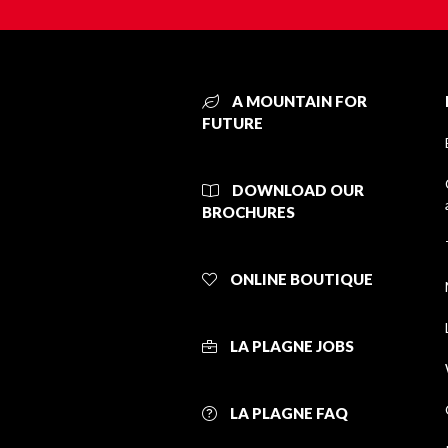
A MOUNTAIN FOR
FUTURE
DOWNLOAD OUR
BROCHURES
ONLINE BOUTIQUE
LA PLAGNE JOBS
LA PLAGNE FAQ