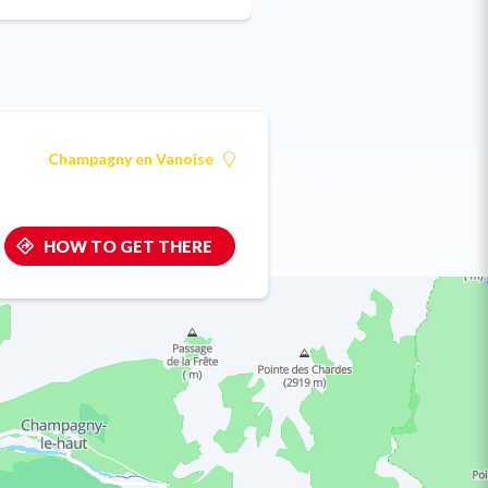
Champagny en Vanoise
HOW TO GET THERE