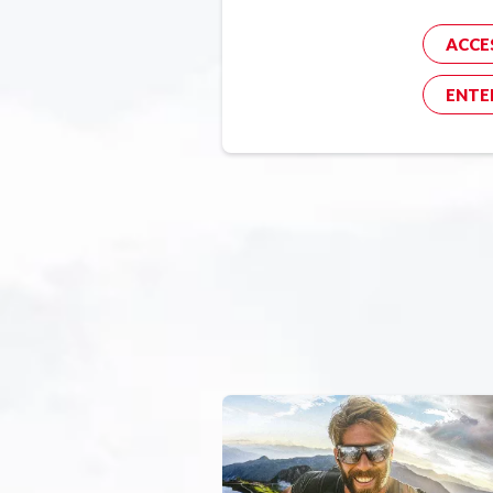
ACCE
ENTE