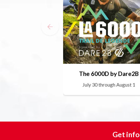
The 6000D by Dare2B
July 30 through August 1
Get info