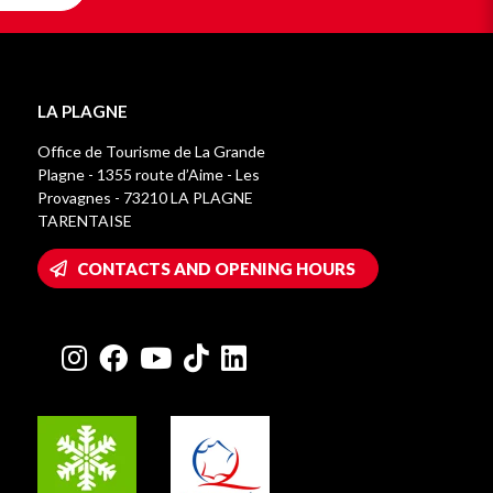
LA PLAGNE
Office de Tourisme de La Grande
Plagne - 1355 route d’Aime - Les
Provagnes - 73210 LA PLAGNE
TARENTAISE
CONTACTS AND OPENING HOURS