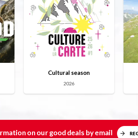
Cultural season
2026
rmation on our good deals by email
RE