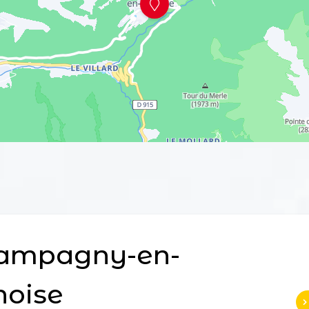
ampagny-en-
noise