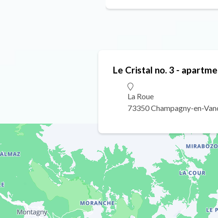
Le Cristal no. 3 - apartme
La Roue
73350 Champagny-en-Van