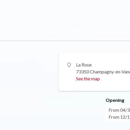
La Roue
73350 Champagny-en-Van
See the map
Opening
From 04/30
From 12/17