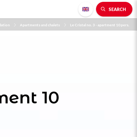
SEARCH
ation
Apartments and chalets
Le Cristal no. 3 - apartment 10 pers.
tment 10