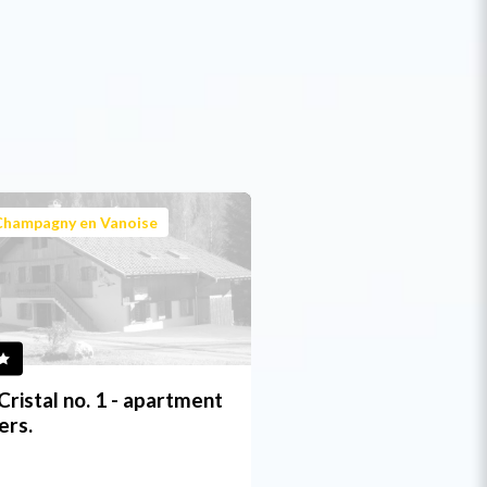
Champagny en Vanoise
Cristal no. 1 - apartment
ers.