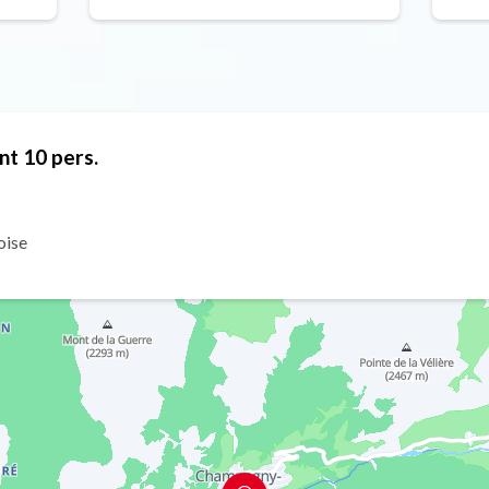
nt 10 pers.
oise