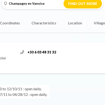
Champagny en Vanoise
FIND OUT MORE
Coordinates
Characteristics
Location
Village
+33 6 03 48 31 32
oise
 to 12/10/11 : open daily.
/11 to 04/28/12 : open daily.