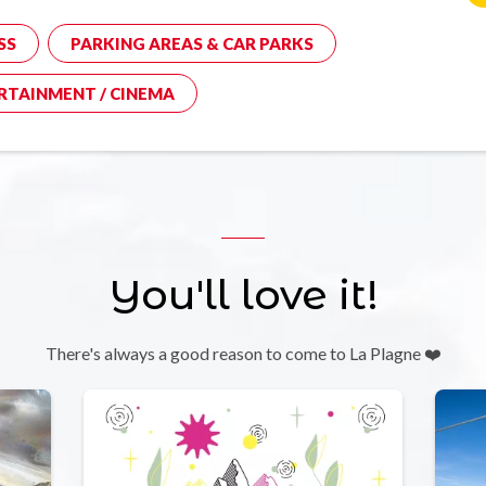
SS
PARKING AREAS & CAR PARKS
RTAINMENT / CINEMA
You'll love it!
There's always a good reason to come to La Plagne ❤️