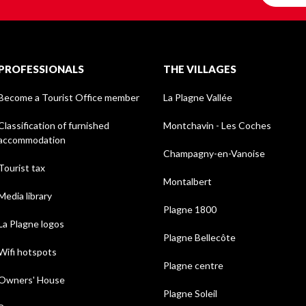
PROFESSIONALS
THE VILLAGES
Become a Tourist Office member
La Plagne Vallée
Classification of furnished
Montchavin - Les Coches
accommodation
Champagny-en-Vanoise
Tourist tax
Montalbert
Media library
Plagne 1800
La Plagne logos
Plagne Bellecôte
Wifi hotspots
Plagne centre
Owners' House
Plagne Soleil