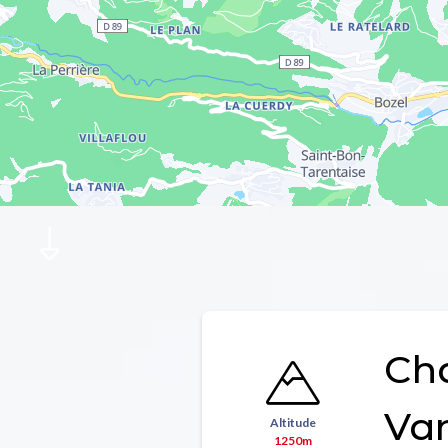
Ch
Va
Altitude
1250m