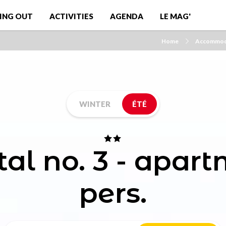
ING OUT
ACTIVITIES
AGENDA
LE MAG'
Home
Accommod
WINTER
ÉTÉ
tal no. 3 - apar
pers.