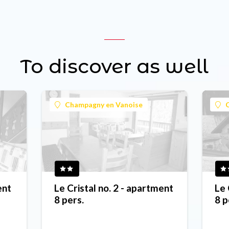
To discover as well
Champagny en Vanoise
ent
Le Cristal no. 2 - apartment
Le 
8 pers.
8 p