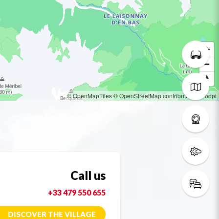
© OpenMapTiles
© OpenStreetMap contributors
© Loopi
Call us
+33 479 550 655
DISCOVER THE VILLAGE