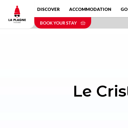
Skip
DISCOVER
ACCOMMODATION
GO
to
main
BOOK YOUR STAY
content
Le Cris