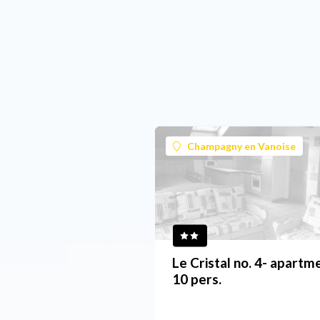
Champagny en Vanoise
Le Cristal no. 4- apartm
10 pers.