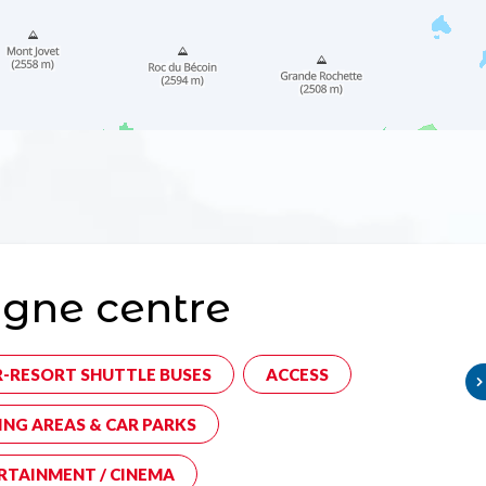
gne centre
R-RESORT SHUTTLE BUSES
ACCESS
ING AREAS & CAR PARKS
RTAINMENT / CINEMA