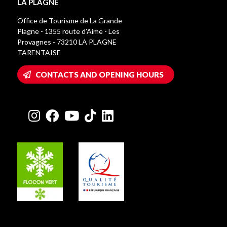
LA PLAGNE
Office de Tourisme de La Grande
Plagne - 1355 route d’Aime - Les
Provagnes - 73210 LA PLAGNE
TARENTAISE
CONTACTS AND OPENING HOURS