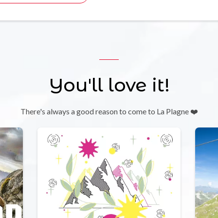
You'll love it!
There's always a good reason to come to La Plagne ❤️