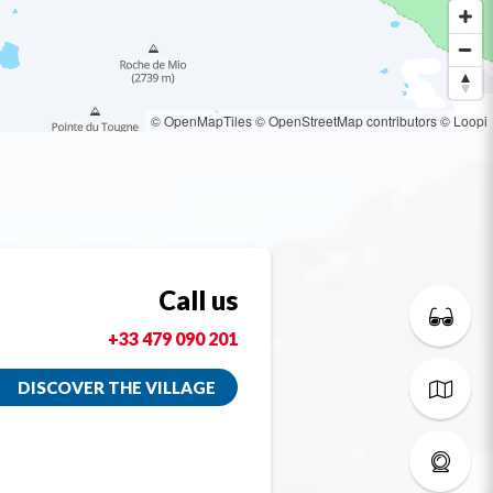
© OpenMapTiles
© OpenStreetMap contributors
© Loopi
Call us
+33 479 090 201
DISCOVER THE VILLAGE