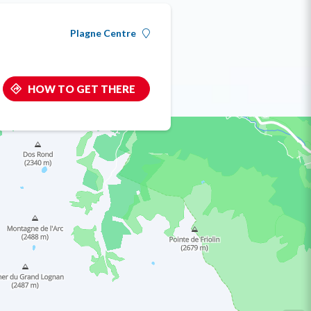
Plagne Centre
HOW TO GET THERE