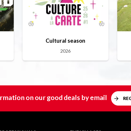
Cultural season
2026
rmation on our good deals by email
RE