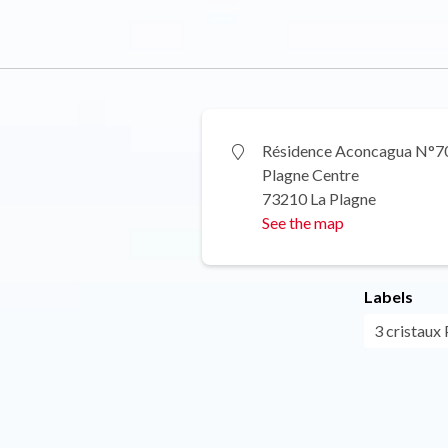
Résidence Aconcagua N°7
Plagne Centre
73210 La Plagne
See the map
Labels
3 cristaux 