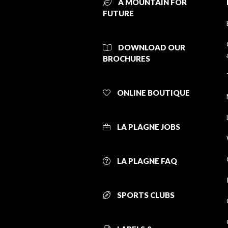
A MOUNTAIN FOR
FUTURE
DOWNLOAD OUR
BROCHURES
ONLINE BOUTIQUE
LA PLAGNE JOBS
LA PLAGNE FAQ
SPORTS CLUBS