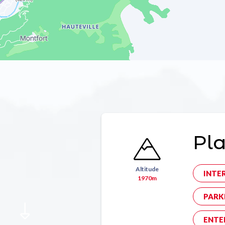
Pla
Altitude
INTE
1970m
PARK
ENTE