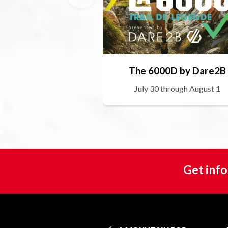
The 6000D by Dare2B
July 30 through August 1
Get info