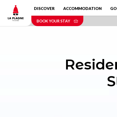
Skip
DISCOVER
ACCOMMODATION
GO
to
main
BOOK YOUR STAY
content
Reside
S