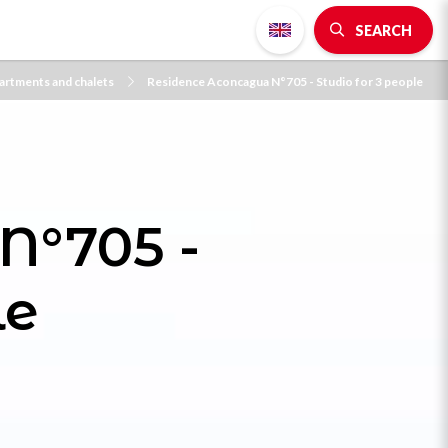
SEARCH
artments and chalets
Residence Aconcagua N°705 - Studio for 3 people
N°705 -
le