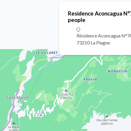
Residence Aconcagua N°7
people
Résidence Aconcagua N°70
73210 La Plagne