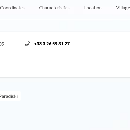
Coordinates
Characteristics
Location
Village
05
+33 3 26 59 31 27
Paradiski