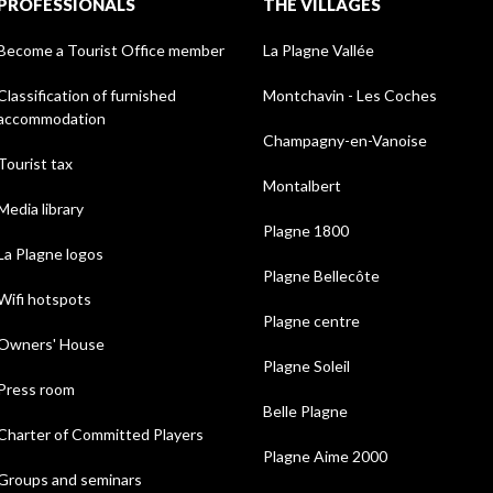
PROFESSIONALS
THE VILLAGES
Become a Tourist Office member
La Plagne Vallée
Classification of furnished
Montchavin - Les Coches
accommodation
Champagny-en-Vanoise
Tourist tax
Montalbert
Media library
Plagne 1800
La Plagne logos
Plagne Bellecôte
Wifi hotspots
Plagne centre
Owners' House
Plagne Soleil
Press room
Belle Plagne
Charter of Committed Players
Plagne Aime 2000
Groups and seminars