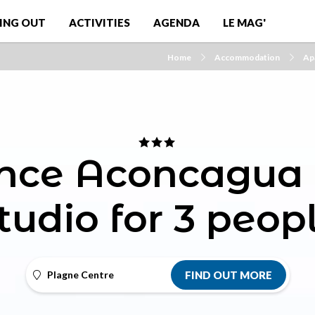
ING OUT
ACTIVITIES
AGENDA
LE MAG'
Home
Accommodation
Ap
nce Aconcagua 
tudio for 3 peop
Plagne Centre
FIND OUT MORE