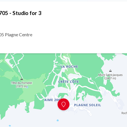
05 - Studio for 3
5 Plagne Centre