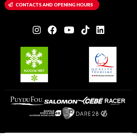
Wifi hotspots
CONTACTS AND OPENING HOURS
Plagne 1800
Owners' House
Plagne Bellecôte
Press room
Plagne centre
Charter of Committed Players
Plagne Soleil
Groups and seminars
Belle Plagne
Plagne Aime 2000
Plagne Villages