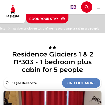
Skip
to
main
BOOK YOUR STAY
content
lets
Residence Glaciers 1 & 2 N°303 - 1 bedroom plus cabin for 5 people
Residence Glaciers 1 & 2
N°303 - 1 bedroom plus
cabin for 5 people
Plagne Bellecôte
FIND OUT MORE