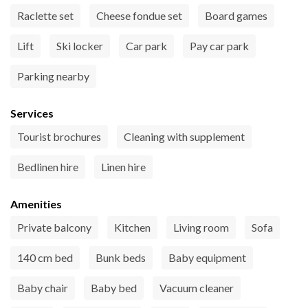
Raclette set
Cheese fondue set
Board games
Lift
Ski locker
Car park
Pay car park
Parking nearby
Services
Tourist brochures
Cleaning with supplement
Bedlinen hire
Linen hire
Amenities
Private balcony
Kitchen
Living room
Sofa
140 cm bed
Bunk beds
Baby equipment
Baby chair
Baby bed
Vacuum cleaner