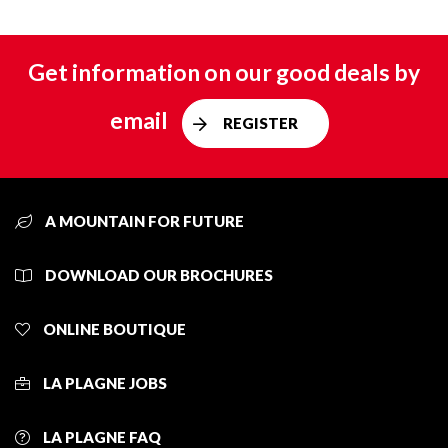
Get information on our good deals by
email
REGISTER
A MOUNTAIN FOR FUTURE
DOWNLOAD OUR BROCHURES
ONLINE BOUTIQUE
LA PLAGNE JOBS
LA PLAGNE FAQ