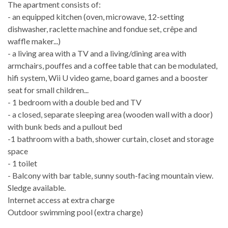
The apartment consists of:
- an equipped kitchen (oven, microwave, 12-setting
dishwasher, raclette machine and fondue set, crêpe and
waffle maker...)
- a living area with a TV and a living/dining area with
armchairs, pouffes and a coffee table that can be modulated,
hifi system, Wii U video game, board games and a booster
seat for small children...
- 1 bedroom with a double bed and TV
- a closed, separate sleeping area (wooden wall with a door)
with bunk beds and a pullout bed
-1 bathroom with a bath, shower curtain, closet and storage
space
- 1 toilet
- Balcony with bar table, sunny south-facing mountain view.
Sledge available.
Internet access at extra charge
Outdoor swimming pool (extra charge)