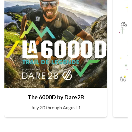
The 6000D by Dare2B
July 30 through August 1