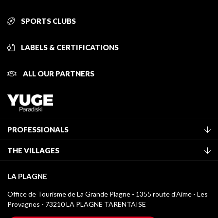
SPORTS CLUBS
LABELS & CERTIFICATIONS
ALL OUR PARTNERS
PROFESSIONALS
Become a Tourist Office member
THE VILLAGES
Classification of furnished accommodation
La Plagne Vallée
Tourist tax
LA PLAGNE
Montchavin - Les Coches
Media library
Office de Tourisme de La Grande Plagne - 1355 route d’Aime - Les
Champagny-en-Vanoise
Provagnes - 73210 LA PLAGNE TARENTAISE
La Plagne logos
Montalbert