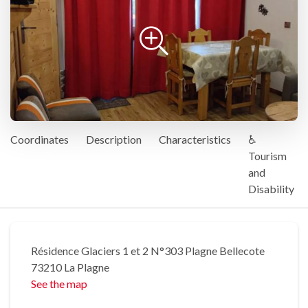
Coordinates
Description
Characteristics
♿
Tourism
and
Disability
Résidence Glaciers 1 et 2 N°303 Plagne Bellecote
73210 La Plagne
See the map