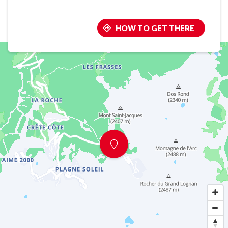
HOW TO GET THERE