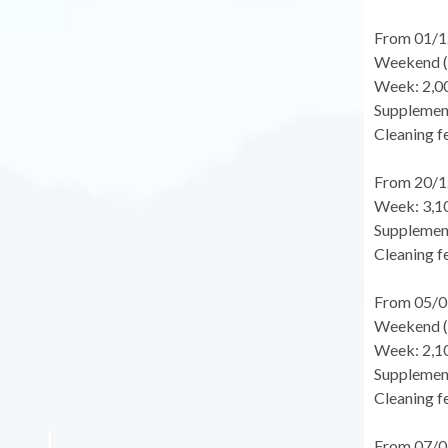
From 01/1
Weekend (f
Week: 2,0
Supplement
Cleaning fe
From 20/1
Week: 3,1
Supplement
Cleaning fe
From 05/0
Weekend (f
Week: 2,1
Supplement
Cleaning fe
From 07/0