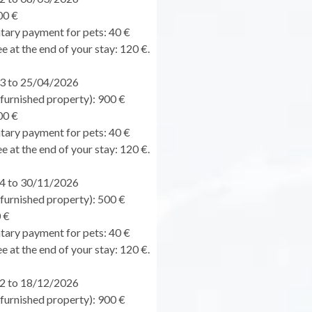
00 €
ary payment for pets: 40 €
e at the end of your stay: 120 €.
3 to 25/04/2026
urnished property): 900 €
00 €
ary payment for pets: 40 €
e at the end of your stay: 120 €.
4 to 30/11/2026
urnished property): 500 €
 €
ary payment for pets: 40 €
e at the end of your stay: 120 €.
2 to 18/12/2026
urnished property): 900 €