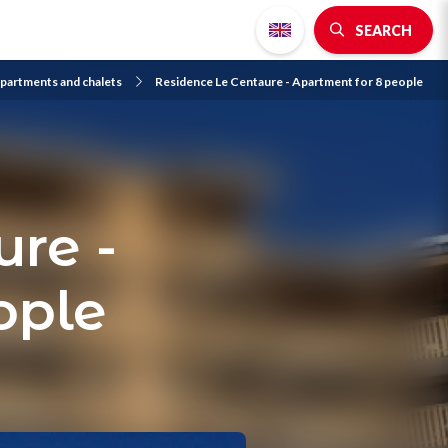
SEARCH
partments and chalets
Residence Le Centaure - Apartment for 8 people
re -
ople