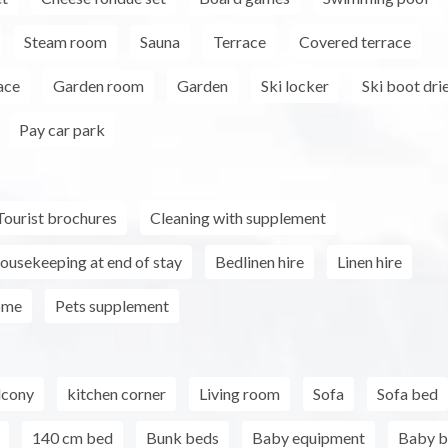
Steam room
Sauna
Terrace
Covered terrace
ace
Garden room
Garden
Ski locker
Ski boot dri
Pay car park
Tourist brochures
Cleaning with supplement
ousekeeping at end of stay
Bedlinen hire
Linen hire
ome
Pets supplement
lcony
kitchen corner
Living room
Sofa
Sofa bed
140 cm bed
Bunk beds
Baby equipment
Baby b