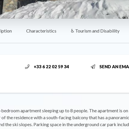
iption
Characteristics
♿ Tourism and Disability
+33 6 22 02 59 34
SEND AN EMA
-bedroom apartment sleeping up to 8 people. The apartment is on 
r of the residence with a south-facing balcony that has a panoramic
d the ski slopes. Parking space in the underground car park inclu