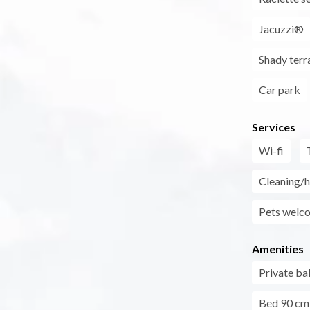
Jacuzzi®
Shady terr
Car park
Services
Wi-fi
Cleaning/h
Pets welc
Amenities
Private ba
Bed 90 cm