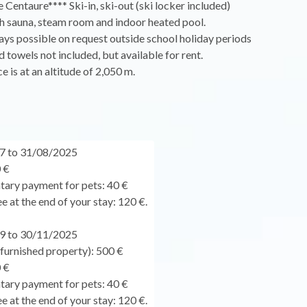
 Centaure**** Ski-in, ski-out (ski locker included)
h sauna, steam room and indoor heated pool.
ys possible on request outside school holiday periods
d towels not included, but available for rent.
e is at an altitude of 2,050 m.
7 to 31/08/2025
 €
ary payment for pets: 40 €
e at the end of your stay: 120 €.
9 to 30/11/2025
urnished property): 500 €
 €
ary payment for pets: 40 €
e at the end of your stay: 120 €.