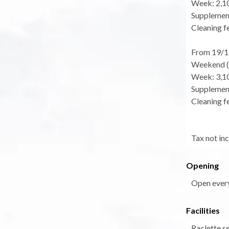
Week: 2,1
Supplement
Cleaning fe
From 19/1
Weekend (f
Week: 3,1
Supplement
Cleaning fe
Tax not in
Opening
Open every
Facilities
Raclette s