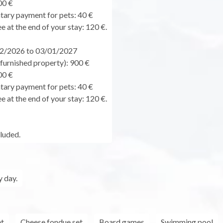
00 €
ary payment for pets: 40 €
e at the end of your stay: 120 €.
2/2026 to 03/01/2027
urnished property): 900 €
00 €
ary payment for pets: 40 €
e at the end of your stay: 120 €.
cluded.
 day.
et
Cheese fondue set
Board games
Swimming pool