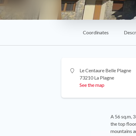
Coordinates
Descr
Le Centaure Belle Plagne
73210 La Plagne
See the map
A 56 sq.m, 3
the top floo
mountains an