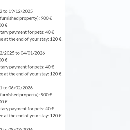
2 to 19/12/2025
urnished property): 900 €
00 €
ary payment for pets: 40 €
e at the end of your stay: 120 €.
2/2025 to 04/01/2026
00 €
ary payment for pets: 40 €
e at the end of your stay: 120 €.
1 to 06/02/2026
urnished property): 900 €
00 €
ary payment for pets: 40 €
e at the end of your stay: 120 €.
2 to 08/03/2026