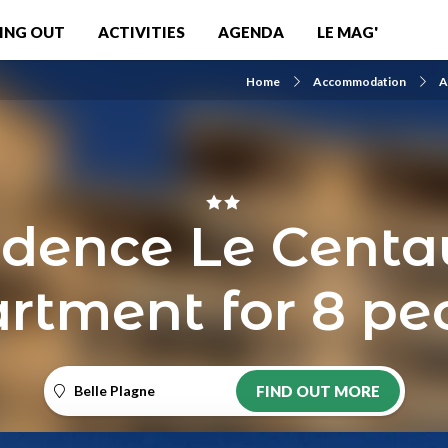
ING OUT
ACTIVITIES
AGENDA
LE MAG'
Home
Accommodation
A
idence Le Centau
rtment for 8 pe
Belle Plagne
FIND OUT MORE