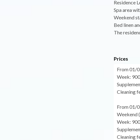
Residence Le
Spa area wit
Weekend sta
Bed linen an
The residenc
Prices
From 01/0
Week: 900
Supplement
Cleaning fe
From 01/0
Weekend (f
Week: 900
Supplement
Cleaning fe