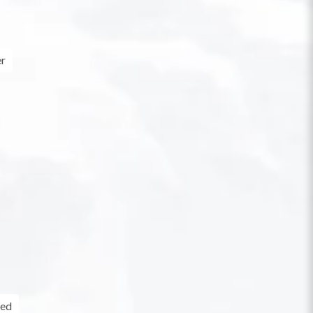
er
ed