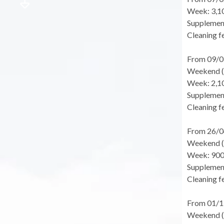
Week: 3,1
Supplement
Cleaning fe
From 09/0
Weekend (f
Week: 2,1
Supplement
Cleaning fe
From 26/0
Weekend (f
Week: 900
Supplement
Cleaning fe
From 01/1
Weekend (f