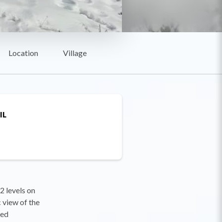
Location
Village
IL
2 levels on
 view of the
ded