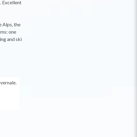
. Excellent
 Alps, the
oms: one
ing and ski
ivernale.