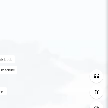
nk beds
g machine
er