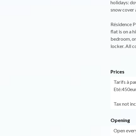
holidays: do
snow cover 
Résidence P
flat is on a
bedroom, one
locker. All 
Prices
Tarifs à pa
Eté:450eur
Tax not in
Opening
Open every