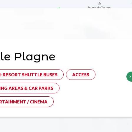
le Plagne
R-RESORT SHUTTLE BUSES
ACCESS
ING AREAS & CAR PARKS
RTAINMENT / CINEMA