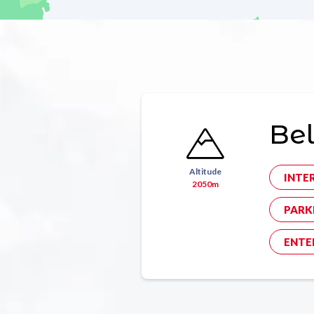
Bel
Altitude
INTE
2050m
PARK
ENTE