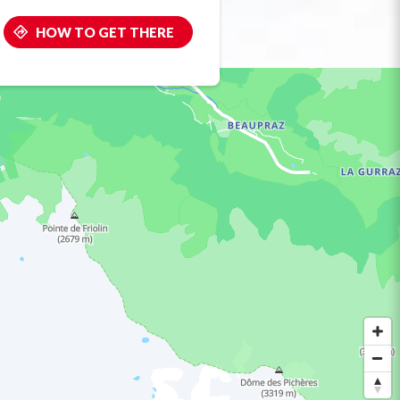
HOW TO GET THERE