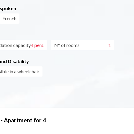
 spoken
French
tion capacity
4 pers.
N° of rooms
1
nd Disability
ible in a wheelchair
 - Apartment for 4