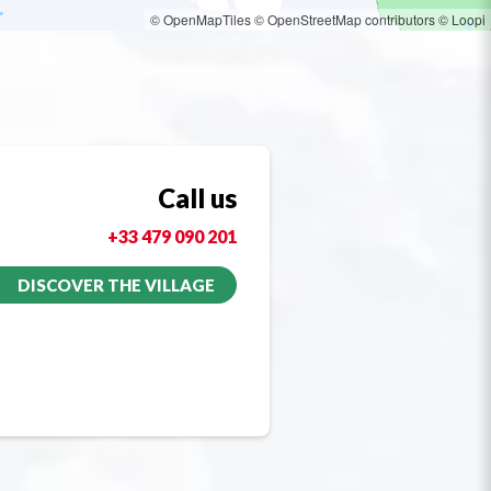
© OpenMapTiles
© OpenStreetMap contributors
© Loopi
Call us
+33 479 090 201
DISCOVER THE VILLAGE