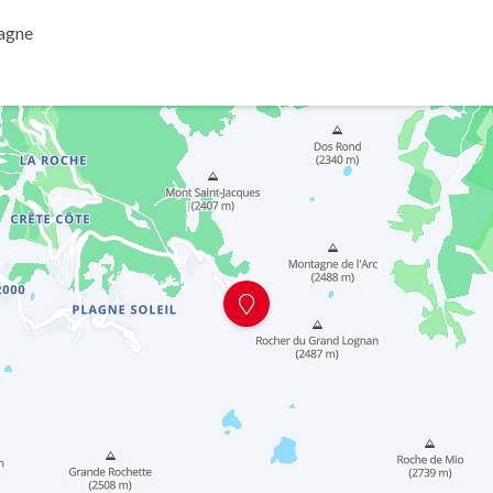
lagne