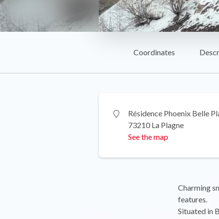
Coordinates
Descr
Résidence Phoenix Belle P
73210 La Plagne
See the map
Charming sma
features.
Situated in 