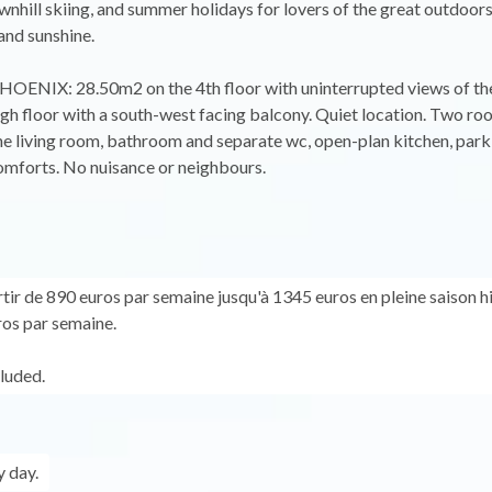
wnhill skiing, and summer holidays for lovers of the great outdoors
and sunshine.
HOENIX: 28.50m2 on the 4th floor with uninterrupted views of the
 high floor with a south-west facing balcony. Quiet location. Two ro
 living room, bathroom and separate wc, open-plan kitchen, park
comforts. No nuisance or neighbours.
rtir de 890 euros par semaine jusqu'à 1345 euros en pleine saison h
os par semaine.
cluded.
 day.