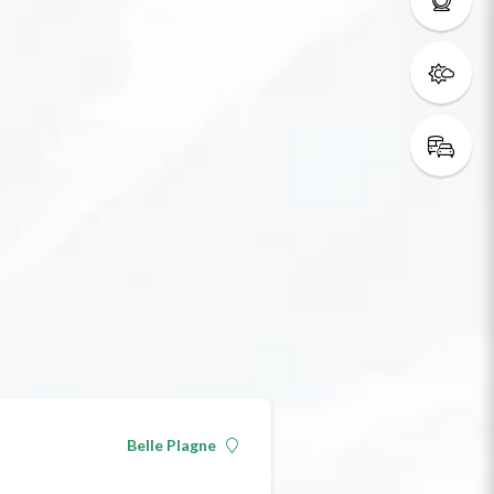
Belle Plagne