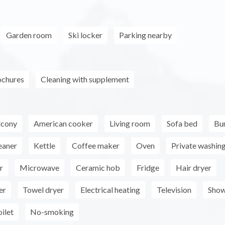
Garden room
Ski locker
Parking nearby
ochures
Cleaning with supplement
lcony
American cooker
Living room
Sofa bed
Bu
eaner
Kettle
Coffee maker
Oven
Private washin
r
Microwave
Ceramic hob
Fridge
Hair dryer
er
Towel dryer
Electrical heating
Television
Show
ilet
No-smoking