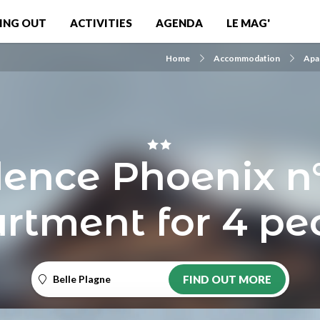
ING OUT
ACTIVITIES
AGENDA
LE MAG'
Home
Accommodation
Apa
ence Phoenix n
rtment for 4 pe
Belle Plagne
FIND OUT MORE