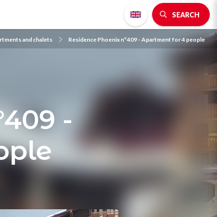
SEARCH
rtments and chalets
Residence Phoenix n°409 - Apartment for 4 people
°409 -
ople