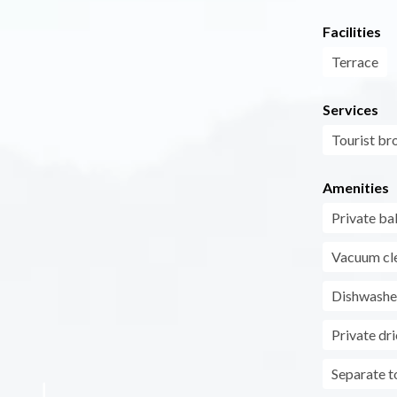
Facilities
Terrace
Services
Tourist br
Amenities
Private ba
Vacuum cl
Dishwashe
Private dri
Separate to