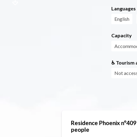
Languages
English
Capacity
Accommoda
♿ Tourism a
Not access
Residence Phoenix n°409
people