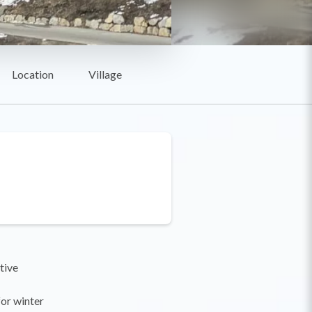
Location
Village
tive
for winter