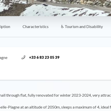
iption
Characteristics
♿ Tourism and Disability
lagne
+33 6 83 23 05 39
ll through flat, fully renovated for winter 2023-2024, very attrac
Belle-Plagne at an altitude of 2050m, sleeps a maximum of 4, ideal 