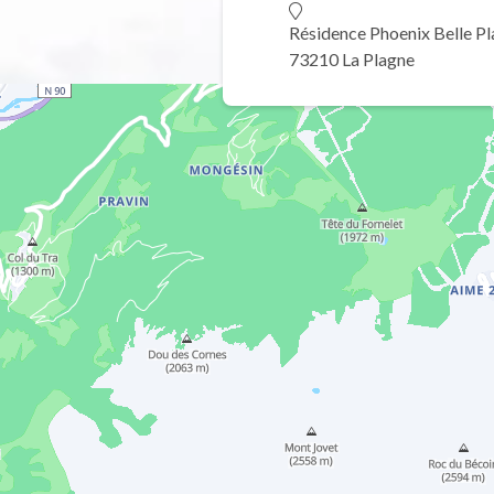
Résidence Phoenix Belle P
73210 La Plagne