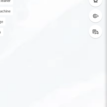
leaner
achine
ge
i