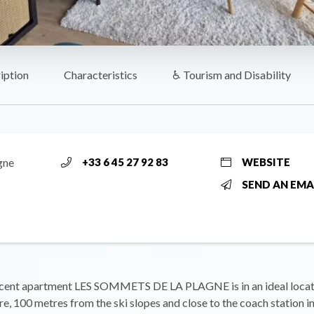
iption
Characteristics
♿ Tourism and Disability
gne
+33 6 45 27 92 83
WEBSITE
SEND AN EMA
cent apartment LES SOMMETS DE LA PLAGNE is in an ideal locati
e, 100 metres from the ski slopes and close to the coach station in