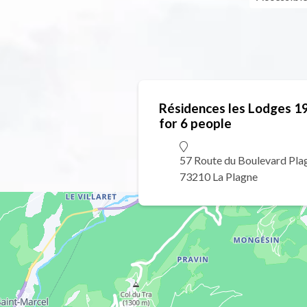
Résidences les Lodges 1
for 6 people
57 Route du Boulevard Pla
73210 La Plagne