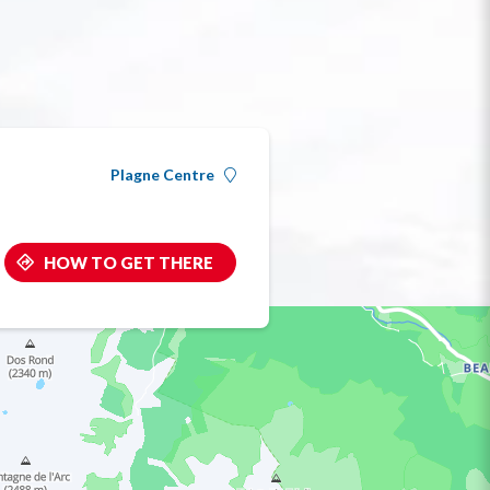
Plagne Centre
HOW TO GET THERE