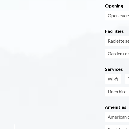
Opening
Open every
Facilities
Raclette s
Garden r
Services
Wi-fi
Linen hire
Amenities
American 