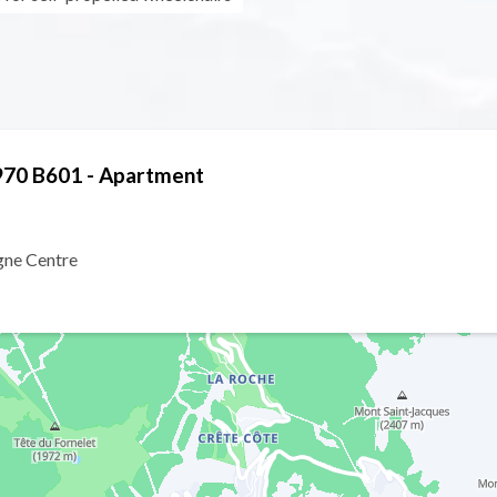
970 B601 - Apartment
gne Centre