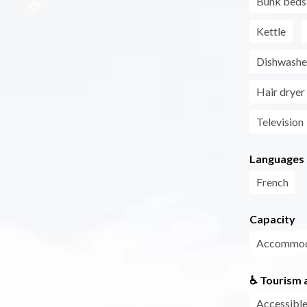
Bunk beds
Kettle
Dishwashe
Hair dryer
Television
Languages
French
Capacity
Accommoda
♿ Tourism a
Accessible