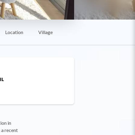
Location
Village
IL
on in
 a recent