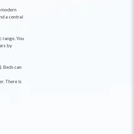
t, modern
d a central
c range. You
ars by
). Beds can
r. There is