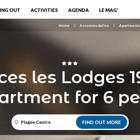
ING OUT
ACTIVITIES
AGENDA
LE MAG'
Home
Accommodation
Apartments 
ces les Lodges 1
artment for 6 p
Plagne Centre
FIND OUT MORE