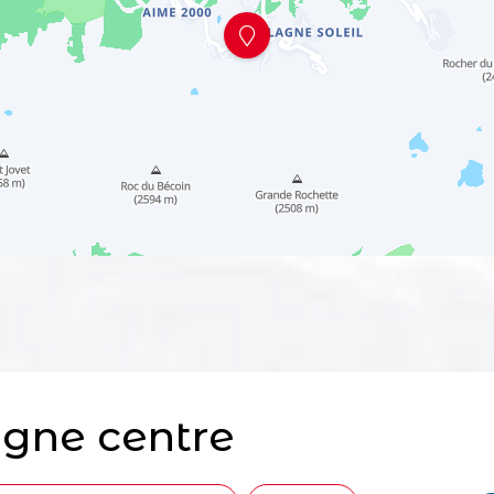
gne centre