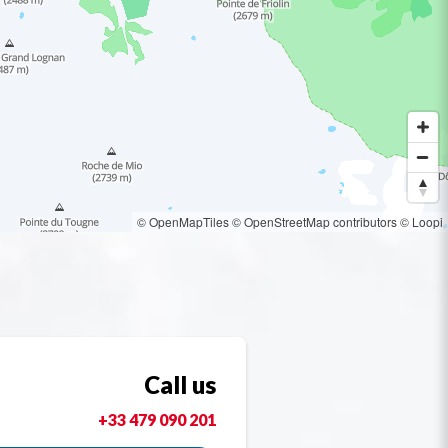
© OpenMapTiles
© OpenStreetMap contributors
© Loopi
Call us
+33 479 090 201