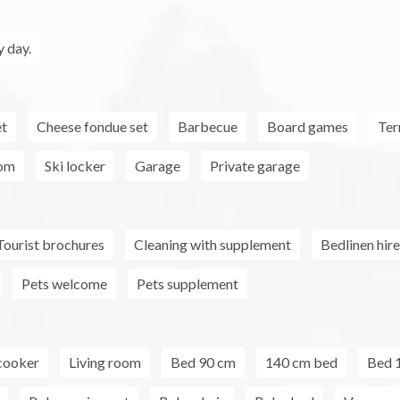
 day.
et
Cheese fondue set
Barbecue
Board games
Ter
oom
Ski locker
Garage
Private garage
Tourist brochures
Cleaning with supplement
Bedlinen hire
Pets welcome
Pets supplement
cooker
Living room
Bed 90 cm
140 cm bed
Bed 