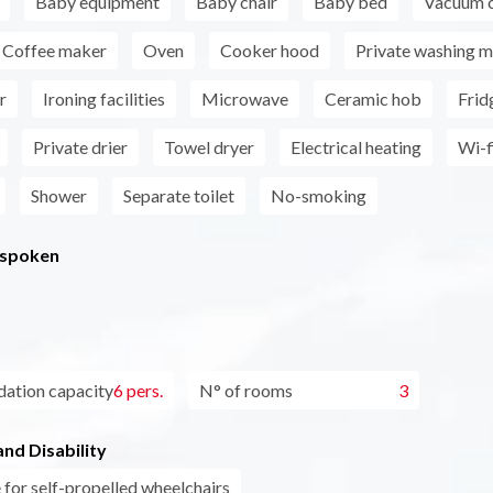
Baby equipment
Baby chair
Baby bed
Vacuum c
Coffee maker
Oven
Cooker hood
Private washing m
r
Ironing facilities
Microwave
Ceramic hob
Frid
Private drier
Towel dryer
Electrical heating
Wi-f
Shower
Separate toilet
No-smoking
 spoken
tion capacity
6 pers.
N° of rooms
3
nd Disability
 for self-propelled wheelchairs