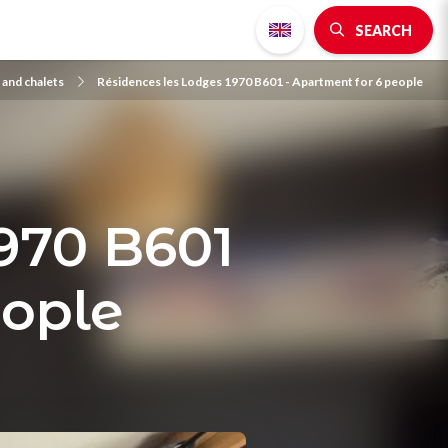
SEARCH
and chalets
Résidences les Lodges 1970 B601 - Apartment for 6 people
970 B601
eople