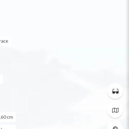
race
160 cm