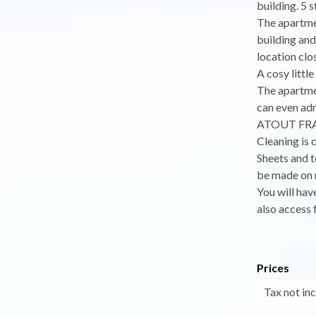
building. 5 s
The apartmen
building and
location clos
A cosy littl
The apartmen
can even adm
ATOUT FRANC
Cleaning is 
Sheets and t
be made on r
You will hav
also access 
Prices
Tax not in