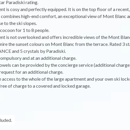
tar Paradiski rating.
t is cosy and perfectly equipped. It is on the top floor of a recen
 combines high-end comfort, an exceptional view of Mont Blanc an
e to the ski slopes.
e cocoon for 1 to 8 people.
t is not overlooked and offers incredible views of the Mont Blan
ire the sunset colours on Mont Blanc from the terrace. Rated 3 st
E and 5 crystals by Paradiski.
compulsory and at an additional charge.
owels can be provided by the concierge service (additional charge
equest for an additional charge.
e access to the whole of the large apartment and your own ski locke
free of charge to a covered and locked garage.
cluded.