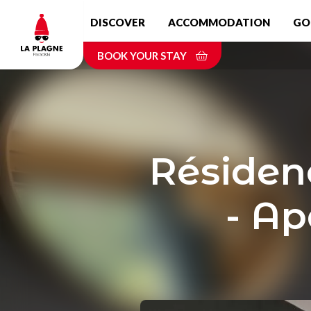
Skip
DISCOVER
ACCOMMODATION
GO
to
main
BOOK YOUR STAY
content
Résiden
- Ap