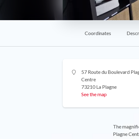
Coordinates
Descr
57 Route du Boulevard Pla
Centre
73210 La Plagne
See the map
The magnifi
Plagne Centr