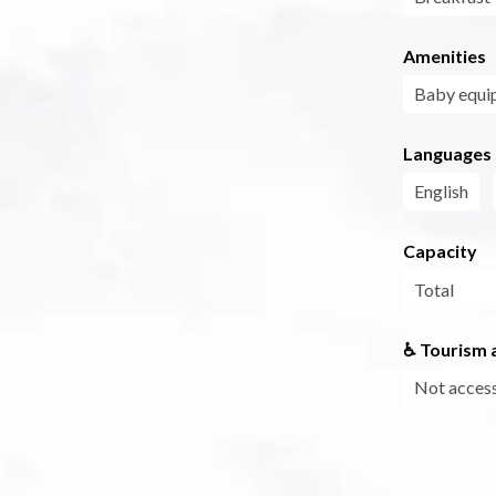
Amenities
Baby equi
Languages
English
Capacity
Total
♿ Tourism a
Not access