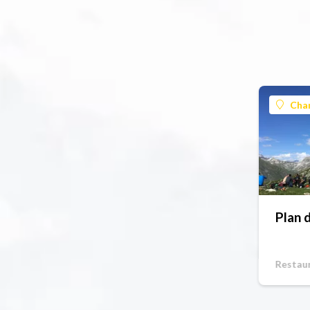
Cha
Plan 
Restau