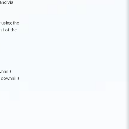
and via
 using the
st of the
nhill)
 downhill)