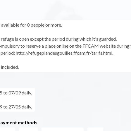
 available for 8 people or more.
refuge is open except the period during which it's guarded.
compulsory to reserve a place online on the FFCAM website during 
period: http://refugeplandesgouilles.ffcam.fr/tarifs.html.
 included.
 to 07/09 daily.
 to 27/05 daily.
payment methods