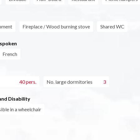
pment
Fireplace / Wood burning stove
Shared WC
 spoken
French
40 pers.
No. large dormitories
3
nd Disability
ible in a wheelchair