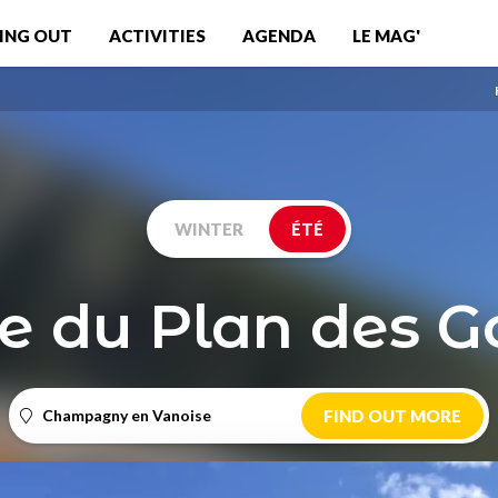
ING OUT
ACTIVITIES
AGENDA
LE MAG'
WINTER
ÉTÉ
e du Plan des Go
Champagny en Vanoise
FIND OUT MORE