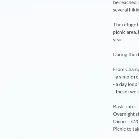
be reached i
several hikin
The refuge h
picnic area.
year.
During the da
From Champ
- a simple r
- a day loop
- these two 
Basic rates:
Overnight st
Dinner - €20
Picnic to ta