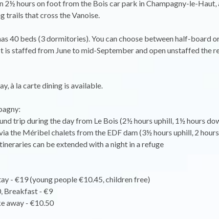
n 2½ hours on foot from the Bois car park in Champagny-le-Haut, 
g trails that cross the Vanoise.
as 40 beds (3 dormitories). You can choose between half-board or
 It is staffed from June to mid-September and open unstaffed the re
y, à la carte dining is available.
agny:
ound trip during the day from Le Bois (2½ hours uphill, 1½ hours dow
 via the Méribel chalets from the EDF dam (3½ hours uphill, 2 hours
itineraries can be extended with a night in a refuge
ay - €19 (young people €10.45, children free)
, Breakfast - €9
ke away - €10.50