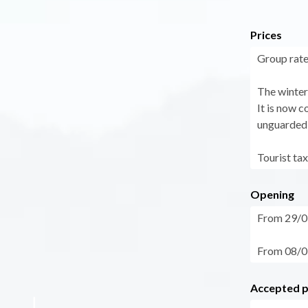
Prices
Group rate
The winter 
It is now 
unguarded 
Tourist tax
Opening
From 29/05
From 08/09
Accepted 