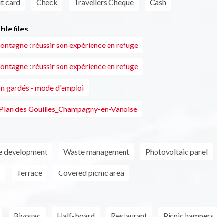
t card
Check
Travellers Cheque
Cash
le files
ontagne : réussir son expérience en refuge
ontagne : réussir son expérience en refuge
n gardés - mode d'emploi
 Plan des Gouilles_Champagny-en-Vanoise
le development
Waste management
Photovoltaic panel
t
Terrace
Covered picnic area
Bivouac
Half-board
Restaurant
Picnic hampers