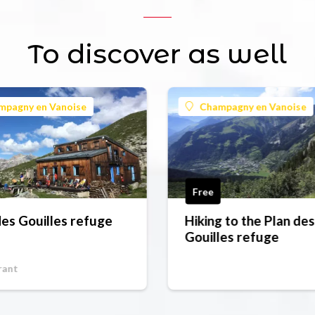
To discover as well
mpagny en Vanoise
Champagny en Vanoise
Free
des Gouilles refuge
Hiking to the Plan des
Gouilles refuge
rant