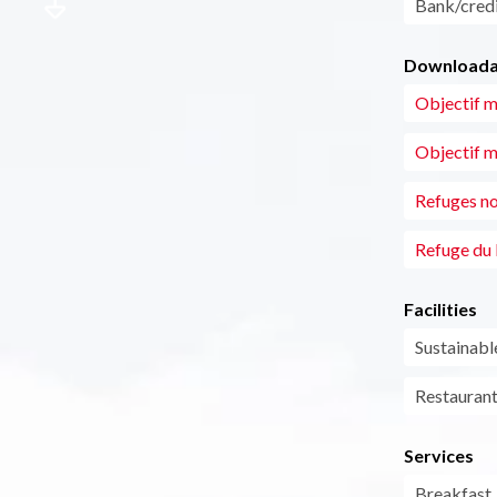
Bank/credi
Downloadab
Objectif m
Objectif m
Refuges no
Refuge du
Facilities
Sustainab
Restauran
Services
Breakfast