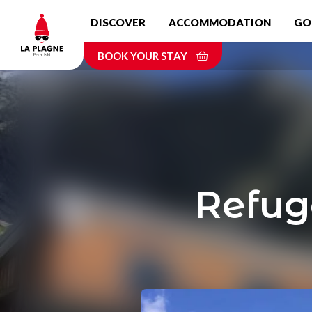
Skip
DISCOVER
ACCOMMODATION
GO
to
main
BOOK YOUR STAY
content
Refug