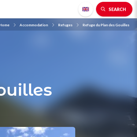
SEARCH
Home
Accommodation
Refuges
Refuge du Plan des Gouilles
uilles