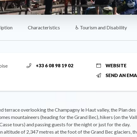
iption
Characteristics
♿ Tourism and Disability
oise
+33 6 08 98 19 02
WEBSITE
SEND AN EMA
d terrace overlooking the Champagny le Haut valley, the Plan des 
mes mountaineers (heading for the Grand Bec), hikers (on the Val
asse tours) and passing guests for the night or just for the day.
n altitude of 2,347 metres at the foot of the Grand Bec glaciers, t