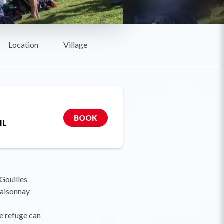
Location
Village
BOOK
IL
Gouilles
laisonnay
he refuge can