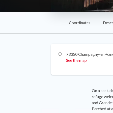
Coordinates
Descr
73350 Champagny-en-Van
See the map
On a seclude
refuge welco
and Grande C
Perched at a