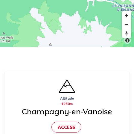
Altitude
1250m
Champagny-en-Vanoise
ACCESS