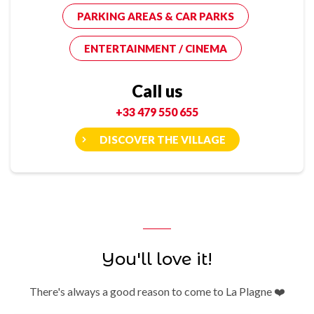
PARKING AREAS & CAR PARKS
ENTERTAINMENT / CINEMA
Call us
+33 479 550 655
DISCOVER THE VILLAGE
You'll love it!
There's always a good reason to come to La Plagne ❤️