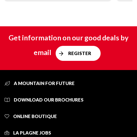
Get information on our good deals by
email
REGISTER
A MOUNTAIN FOR FUTURE
DOWNLOAD OUR BROCHURES
ONLINE BOUTIQUE
LA PLAGNE JOBS