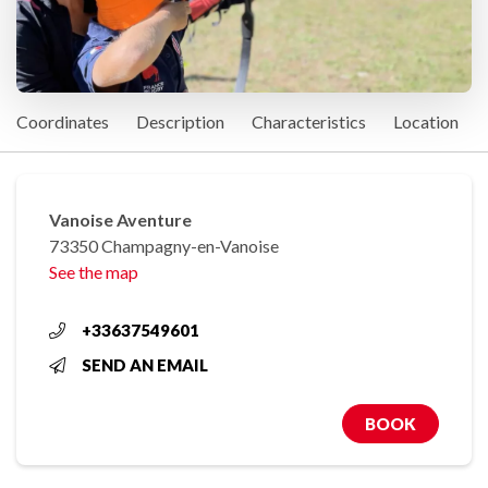
Coordinates
Description
Characteristics
Location
Vanoise Aventure
73350 Champagny-en-Vanoise
See the map
+33637549601
SEND AN EMAIL
BOOK