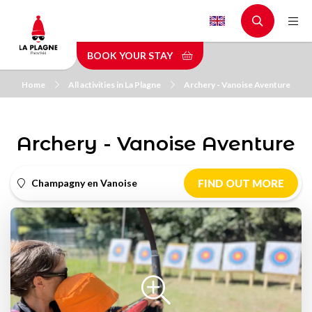
Skip
to
main
BOOK YOUR STAY
content
Home
All activities in La Plagne
Archery - Vanoise Aventure
Archery - Vanoise Aventure
Champagny en Vanoise
FIND OUT MORE