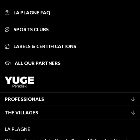
LA PLAGNE FAQ
SPORTS CLUBS
LABELS & CERTIFICATIONS
ALL OUR PARTNERS
PROFESSIONALS
Become a Tourist Office member
THE VILLAGES
Classification of furnished accommodation
La Plagne Vallée
Tourist tax
LA PLAGNE
Montchavin - Les Coches
Media library