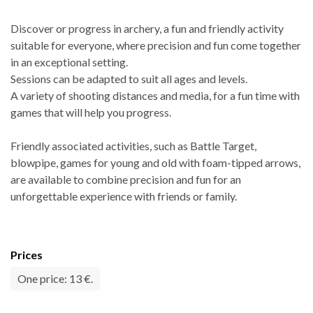
Discover or progress in archery, a fun and friendly activity
suitable for everyone, where precision and fun come together
in an exceptional setting.
Sessions can be adapted to suit all ages and levels.
A variety of shooting distances and media, for a fun time with
games that will help you progress.
Friendly associated activities, such as Battle Target,
blowpipe, games for young and old with foam-tipped arrows,
are available to combine precision and fun for an
unforgettable experience with friends or family.
Prices
One price: 13 €.