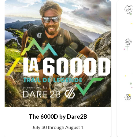
The 6000D by Dare2B
July 30 through August 1