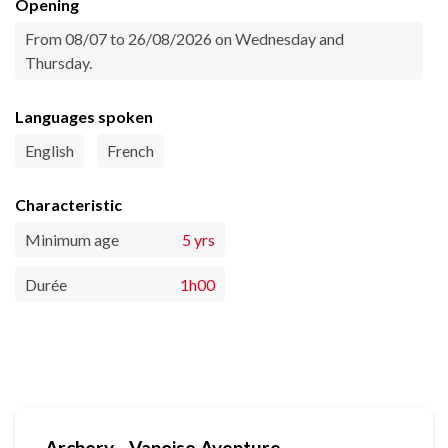
Opening
From 08/07 to 26/08/2026 on Wednesday and
Thursday.
Languages spoken
English
French
Characteristic
Minimum age
5 yrs
Durée
1h00
Archery - Vanoise Aventure