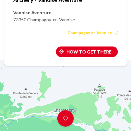
Vanoise Aventure
73350 Champagny-en-Vanoise
Champagny en Vanoise
HOW TO GET THERE