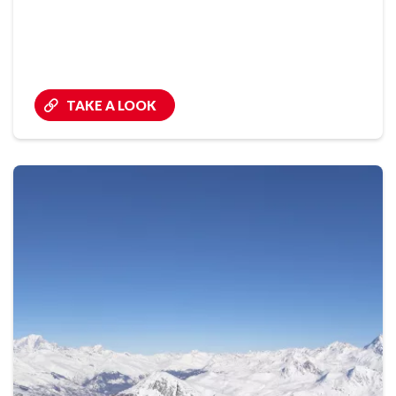
TAKE A LOOK