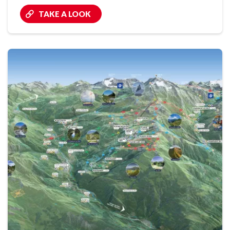
TAKE A LOOK