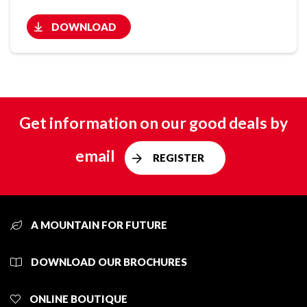
DOWNLOAD
Get information on our good deals by
email
REGISTER
A MOUNTAIN FOR FUTURE
DOWNLOAD OUR BROCHURES
ONLINE BOUTIQUE