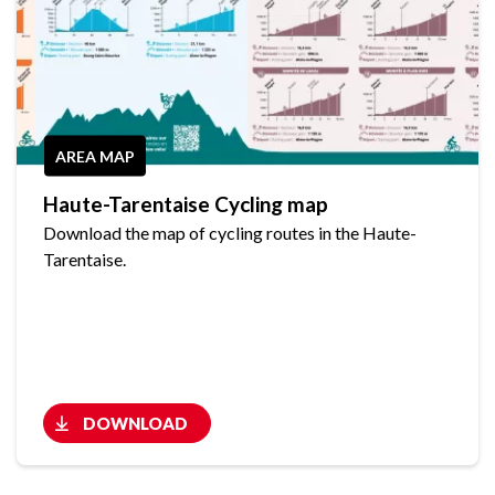
AREA MAP
Haute-Tarentaise Cycling map
Download the map of cycling routes in the Haute-
Tarentaise.
DOWNLOAD