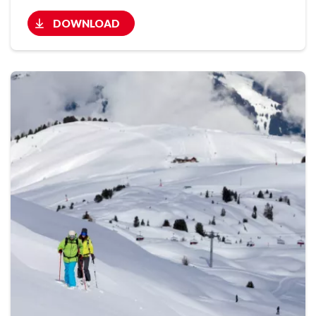
DOWNLOAD