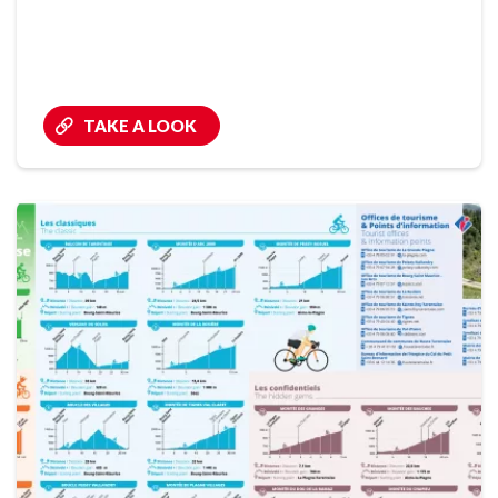
TAKE A LOOK