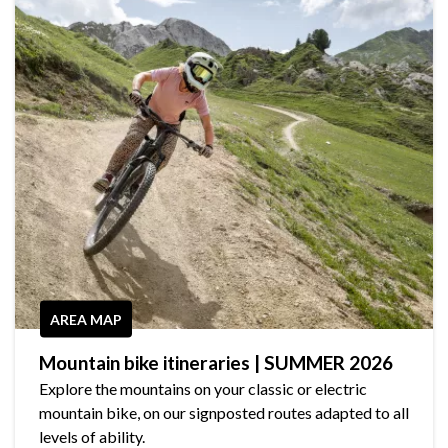
AREA MAP
Mountain bike itineraries | SUMMER 2026
Explore the mountains on your classic or electric
mountain bike, on our signposted routes adapted to all
levels of ability.