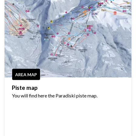
AREA MAP
Piste map
You will find here the Paradiski piste map.