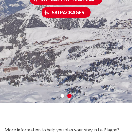
SKI PACKAGES
More information to help you plan your stay in La Plagne?