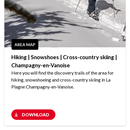
AREA MAP
Hiking | Snowshoes | Cross-country skiing |
Champagny-en-Vanoise
Here you will find the discovery trails of the area for
hiking, snowshoeing and cross-country skiing in La
Plagne Champagny-en-Vanoise.
DOWNLOAD