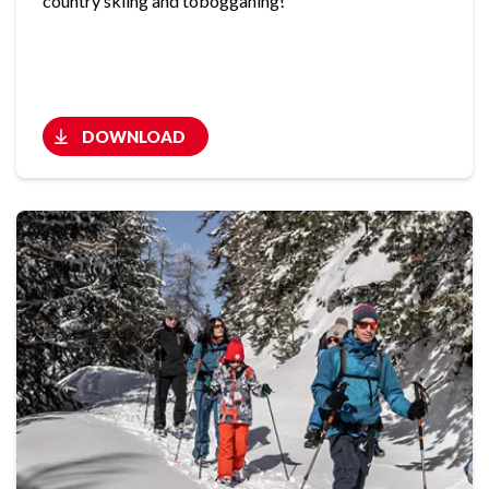
country skiing and tobogganing!
DOWNLOAD