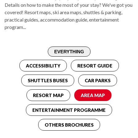
Details on how to make the most of your stay? We've got you
covered! Resort maps, ski area maps, shuttles & parking,
practical guides, accommodation guide, entertainment
program...
ACCESSIBILITY
RESORT GUIDE
SHUTTLES BUSES
CAR PARKS
RESORT MAP
AREA MAP
ENTERTAINMENT PROGRAMME
OTHERS BROCHURES