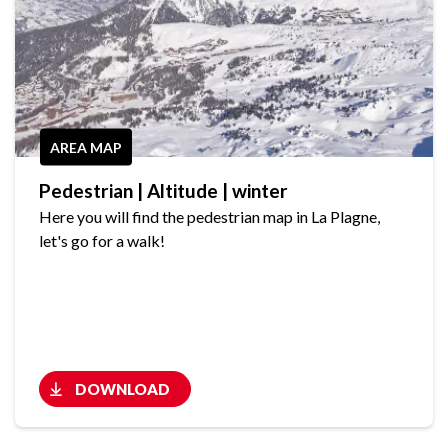
AREA MAP
Pedestrian | Altitude | winter
Here you will find the pedestrian map in La Plagne,
let's go for a walk!
DOWNLOAD