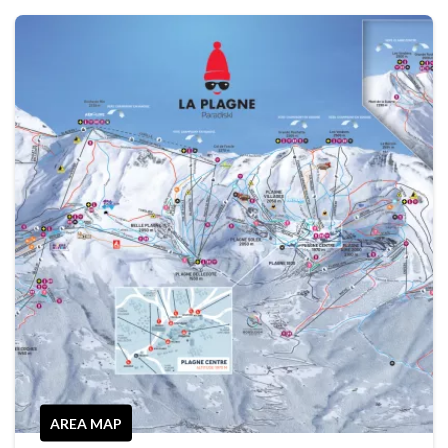
AREA MAP