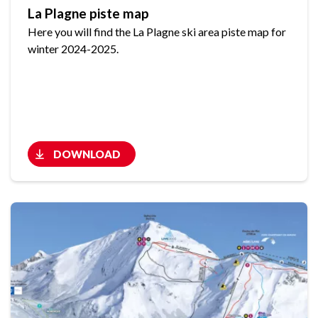
La Plagne piste map
Here you will find the La Plagne ski area piste map for
winter 2024-2025.
DOWNLOAD