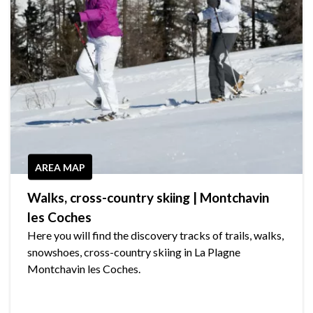
AREA MAP
Walks, cross-country skiing | Montchavin
les Coches
Here you will find the discovery tracks of trails, walks,
snowshoes, cross-country skiing in La Plagne
Montchavin les Coches.