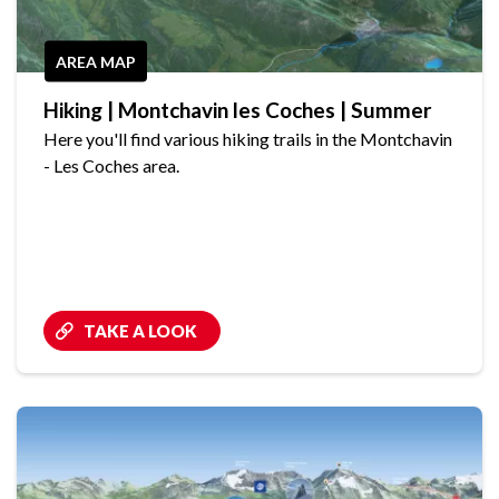
AREA MAP
Hiking | Montchavin les Coches | Summer
Here you'll find various hiking trails in the Montchavin
- Les Coches area.
TAKE A LOOK