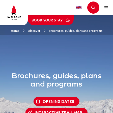
Skip
to
main
BOOK YOUR STAY
content
Home
Discover
Brochures, guides, plans and programs
Brochures, guides, plans
and programs
OPENING DATES
INTERACTIVE TRAIL MAP