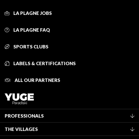
LA PLAGNE JOBS
LA PLAGNE FAQ
SPORTS CLUBS
LABELS & CERTIFICATIONS
ALL OUR PARTNERS
PROFESSIONALS
Become a Tourist Office member
THE VILLAGES
Classification of furnished accommodation
La Plagne Vallée