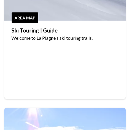
AREA MAP
Ski Touring | Guide
Welcome to La Plagne's ski touring trails.