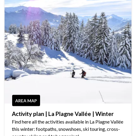
AREA MAP
Activity plan | La Plagne Vallée | Winter
Find here all the activities available in La Plagne Vallée
this winter: footpaths, snowshoes, ski touring, cross-