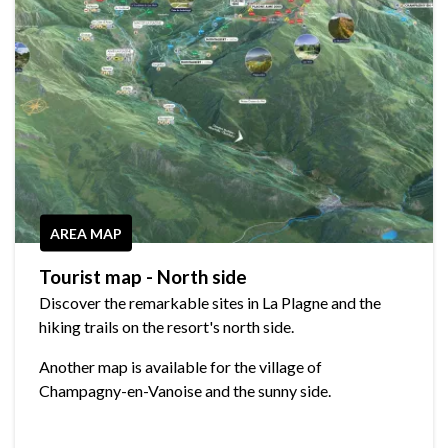
AREA MAP
Tourist map - North side
Discover the remarkable sites in La Plagne and the
hiking trails on the resort's north side.
Another map is available for the village of
Champagny-en-Vanoise and the sunny side.