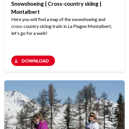
Snowshoeing | Cross-country skiing |
Montalbert
Here you will find a map of the snowshoeing and
cross-country skiing trails in La Plagne Montalbert,
let's go for a walk!
DOWNLOAD