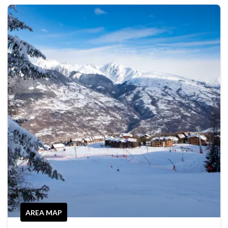
AREA MAP