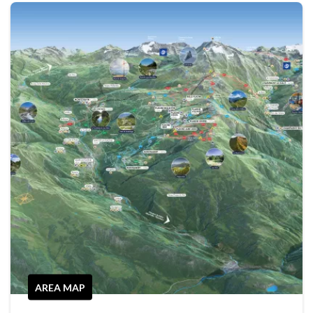
AREA MAP