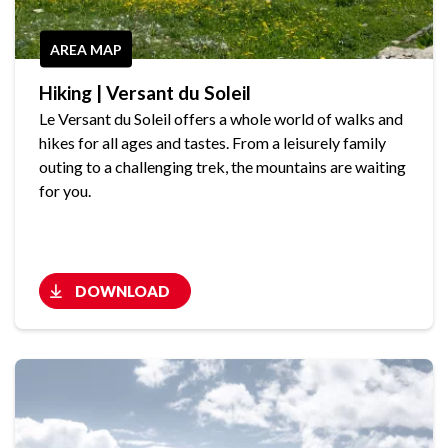
AREA MAP
Hiking | Versant du Soleil
Le Versant du Soleil offers a whole world of walks and
hikes for all ages and tastes. From a leisurely family
outing to a challenging trek, the mountains are waiting
for you.
DOWNLOAD