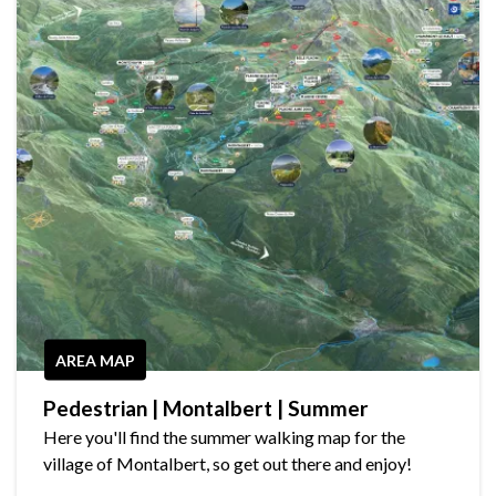
AREA MAP
Pedestrian | Montalbert | Summer
Here you'll find the summer walking map for the
village of Montalbert, so get out there and enjoy!