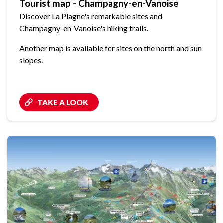
Tourist map - Champagny-en-Vanoise
Discover La Plagne's remarkable sites and
Champagny-en-Vanoise's hiking trails.
Another map is available for sites on the north and sun
slopes.
TAKE A LOOK