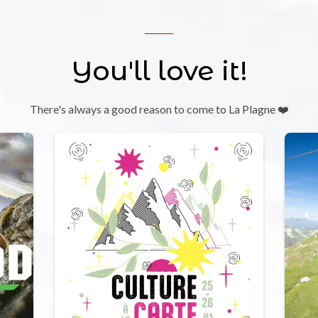
You'll love it!
There's always a good reason to come to La Plagne ❤️