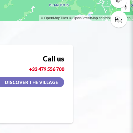
© OpenMapTiles
© OpenStreetMap contributors
© Loopi
Call us
+33 479 556 700
DISCOVER THE VILLAGE