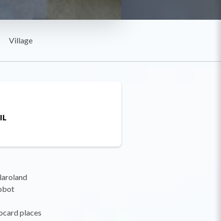
Village
IL
llaroland
Abbot
ocard places