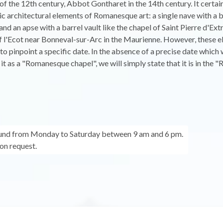
d of the 12th century, Abbot Gontharet in the 14th century. It certai
ic architectural elements of Romanesque art: a single nave with a 
 and an apse with a barrel vault like the chapel of Saint Pierre d'Ex
f l'Ecot near Bonneval-sur-Arc in the Maurienne. However, these 
 to pinpoint a specific date. In the absence of a precise date which
y it as a "Romanesque chapel", we will simply state that it is in the
ound from Monday to Saturday between 9 am and 6 pm.
on request.