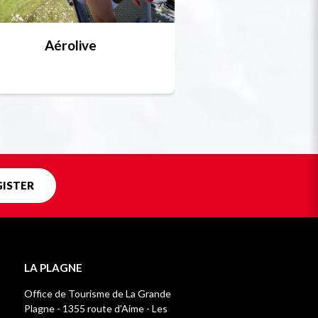
Aérolive
Bobsleigh, skel
Unique in f
GISTER
LA PLAGNE
Office de Tourisme de La Grande
Plagne - 1355 route d’Aime - Les