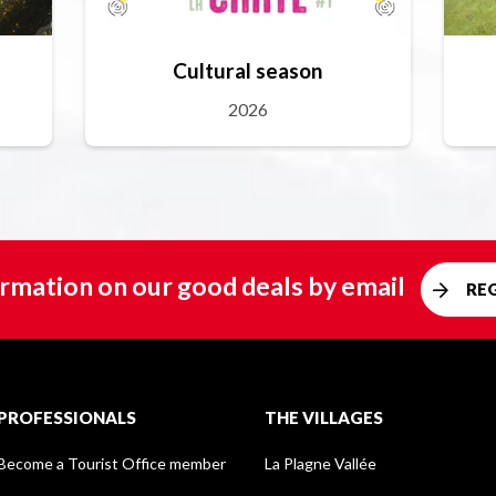
Cultural season
2026
rmation on our good deals by email
RE
PROFESSIONALS
THE VILLAGES
Become a Tourist Office member
La Plagne Vallée