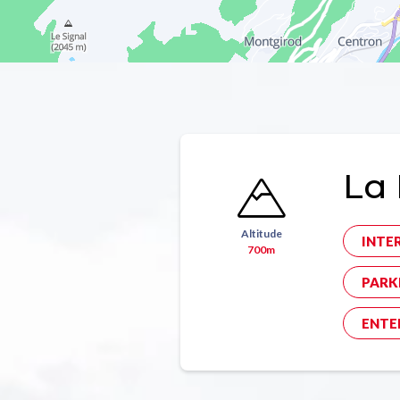
La 
Altitude
INTE
700m
PARK
ENTE