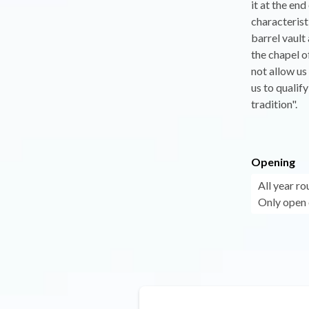
it at the en
characterist
barrel vault
the chapel o
not allow us
us to qualif
tradition".
Opening
All year r
Only open 