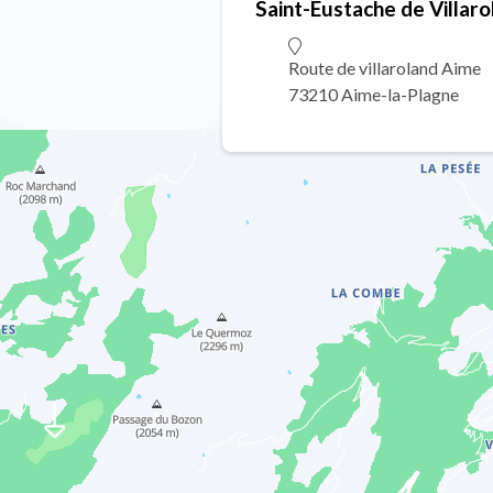
Saint-Eustache de Villaro
Route de villaroland Aime
73210 Aime-la-Plagne