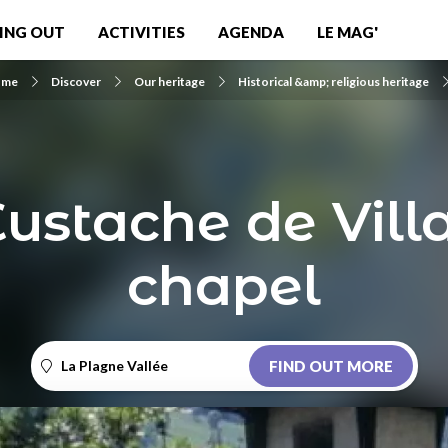
ING OUT
ACTIVITIES
AGENDA
LE MAG'
ome
Discover
Our heritage
Historical &amp; religious heritage
Eustache de Vill
chapel
La Plagne Vallée
FIND OUT MORE