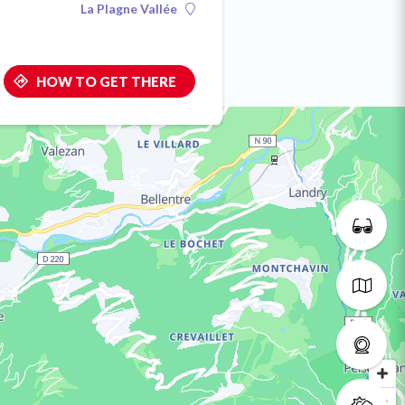
La Plagne Vallée
HOW TO GET THERE