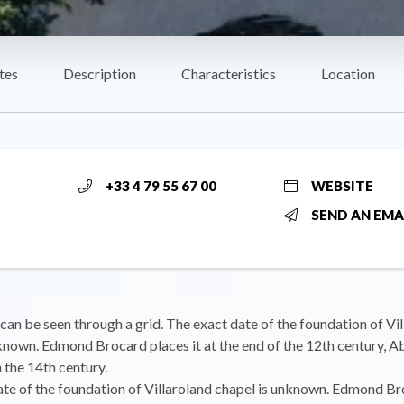
tes
Description
Characteristics
Location
+33 4 79 55 67 00
WEBSITE
SEND AN EMA
 can be seen through a grid. The exact date of the foundation of Vi
known. Edmond Brocard places it at the end of the 12th century, 
 the 14th century.
te of the foundation of Villaroland chapel is unknown. Edmond Br