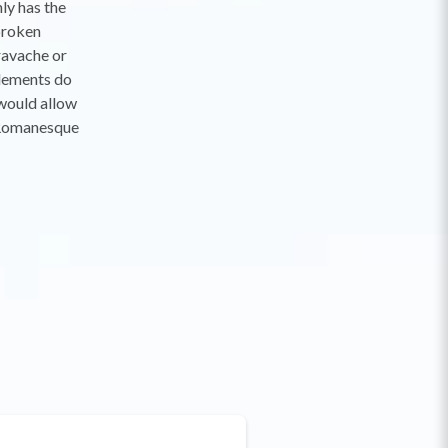
nly has the
broken
travache or
elements do
 would allow
 "Romanesque