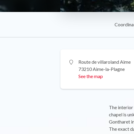
Coordina
Route de villaroland Aime
73210 Aime-la-Plagne
See the map
The interior
chapel is un
Gontharet in
The exact da