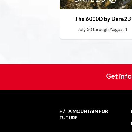
The 6000D by Dare2B
July 30 through August 1
Get info
A MOUNTAIN FOR
FUTURE