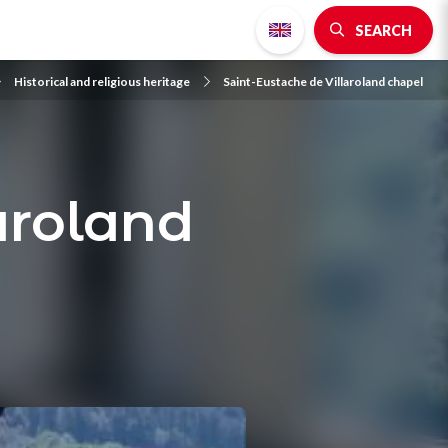
SEARCH
Historical and religious heritage
Saint-Eustache de Villaroland chapel
aroland