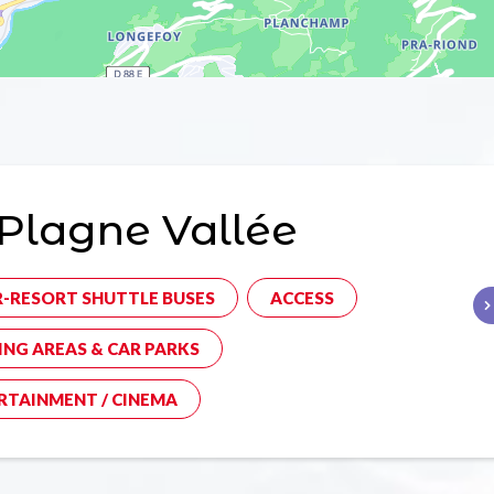
Plagne Vallée
R-RESORT SHUTTLE BUSES
ACCESS
ING AREAS & CAR PARKS
RTAINMENT / CINEMA