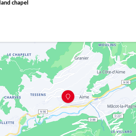
land chapel