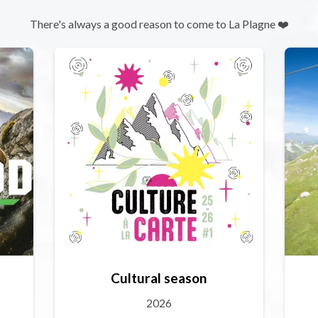
There's always a good reason to come to La Plagne ❤️
Cultural season
2026