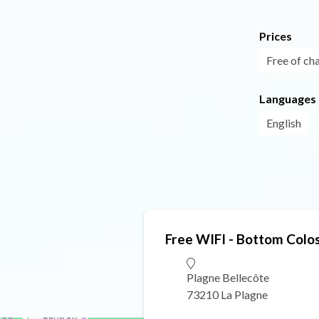
Prices
Free of ch
Languages
English
Free WIFI - Bottom Colo
Plagne Bellecôte
73210 La Plagne