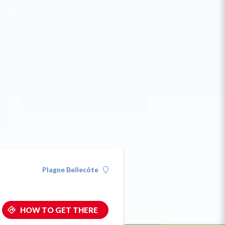
Plagne Bellecôte
HOW TO GET THERE