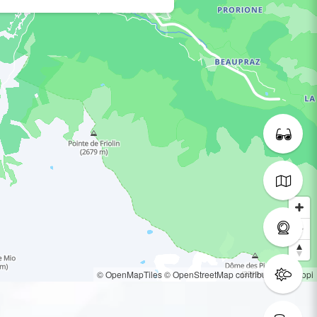
© OpenMapTiles
© OpenStreetMap contributors
© Loopi