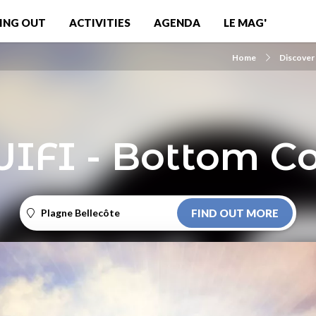
ING OUT
ACTIVITIES
AGENDA
LE MAG'
Home
Discover
WIFI - Bottom Co
Plagne Bellecôte
FIND OUT MORE