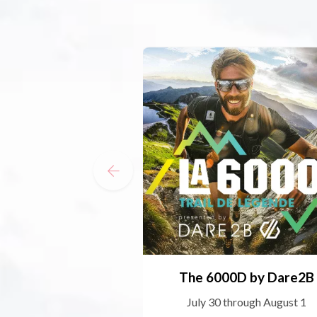
The 6000D by Dare2B
July 30 through August 1