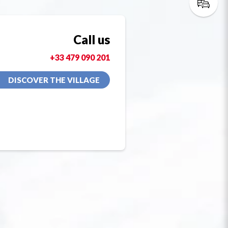
Call us
+33 479 090 201
DISCOVER THE VILLAGE