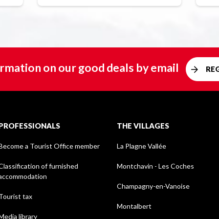
rmation on our good deals by email
RE
PROFESSIONALS
THE VILLAGES
Become a Tourist Office member
La Plagne Vallée
Classification of furnished
Montchavin - Les Coches
accommodation
Champagny-en-Vanoise
Tourist tax
Montalbert
Media library