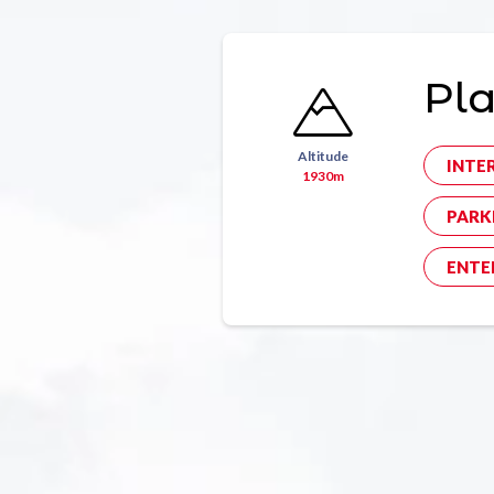
Pla
Altitude
INTE
1930m
PARK
ENTE