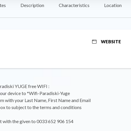
tes
Description
Characteristics
Location
WEBSITE
radiski YUGE free WIFI :
our device to *Wifi-Paradiski-Yuge
form with your Last Name, First Name and Email
box to subject to the terms and conditions
xt with the given to 0033 652 906 154