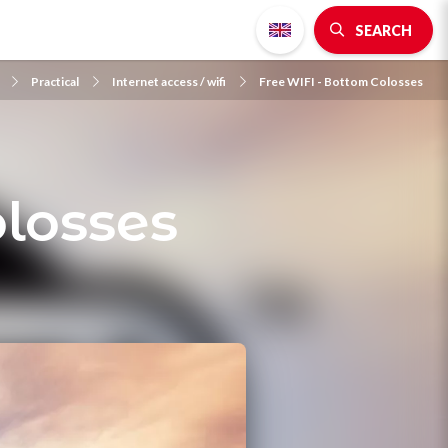
SEARCH
Practical
Internet access / wifi
Free WIFI - Bottom Colosses
losses