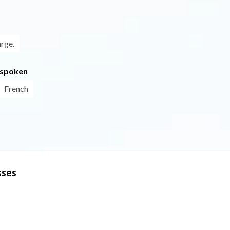
arge.
 spoken
French
sses