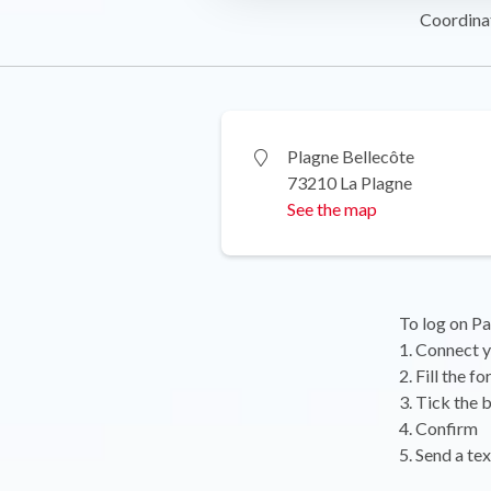
Coordina
Plagne Bellecôte
73210 La Plagne
See the map
To log on Pa
1. Connect y
2. Fill the 
3. Tick the 
4. Confirm
5. Send a te