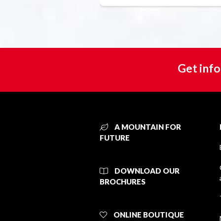
Get info
A MOUNTAIN FOR
FUTURE
DOWNLOAD OUR
BROCHURES
ONLINE BOUTIQUE