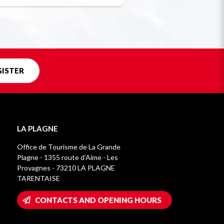
GISTER
LA PLAGNE
Office de Tourisme de La Grande
Plagne - 1355 route d’Aime - Les
Provagnes - 73210 LA PLAGNE
TARENTAISE
CONTACTS AND OPENING HOURS