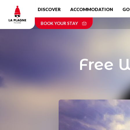
Skip
DISCOVER
ACCOMMODATION
GO
to
main
BOOK YOUR STAY
content
Free 