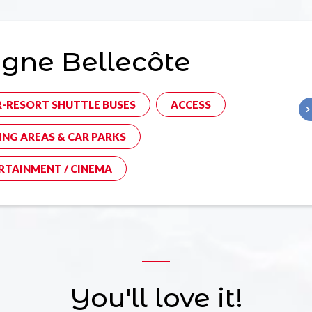
gne Bellecôte
R-RESORT SHUTTLE BUSES
ACCESS
ING AREAS & CAR PARKS
RTAINMENT / CINEMA
You'll love it!