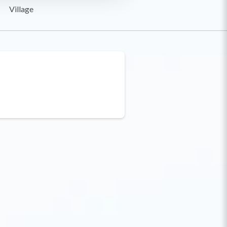
Village