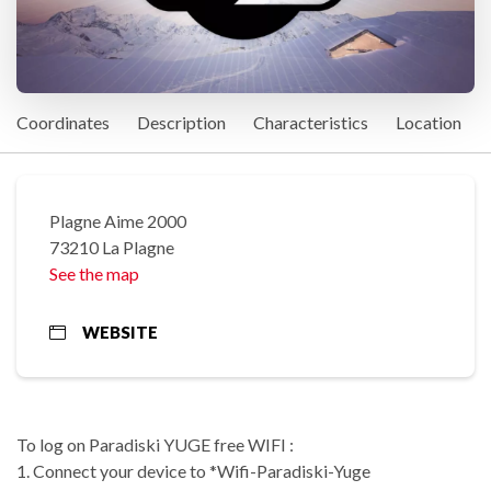
Coordinates
Description
Characteristics
Location
Plagne Aime 2000
73210 La Plagne
See the map
WEBSITE
To log on Paradiski YUGE free WIFI :
1. Connect your device to *Wifi-Paradiski-Yuge