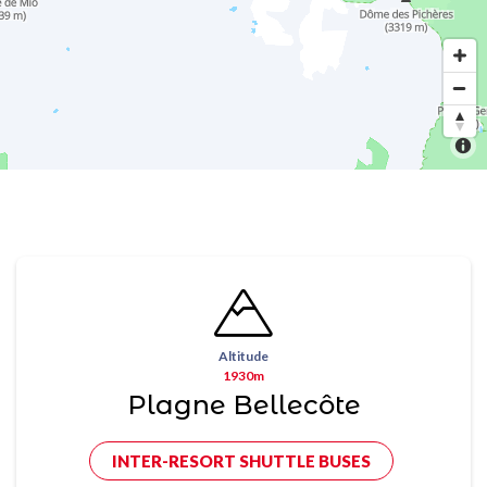
Altitude
1930m
Plagne Bellecôte
INTER-RESORT SHUTTLE BUSES