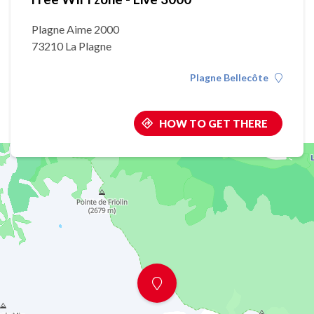
Plagne Aime 2000
73210 La Plagne
Plagne Bellecôte
HOW TO GET THERE