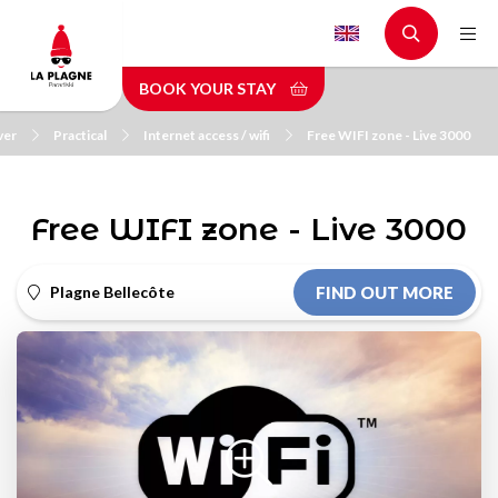
Skip
to
main
BOOK YOUR STAY
content
ver
Practical
Internet access / wifi
Free WIFI zone - Live 3000
Free WIFI zone - Live 3000
Plagne Bellecôte
FIND OUT MORE