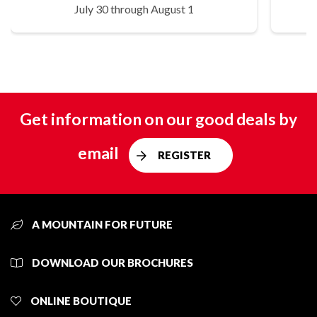
July 30 through August 1
Get information on our good deals by
email
REGISTER
A MOUNTAIN FOR FUTURE
DOWNLOAD OUR BROCHURES
ONLINE BOUTIQUE