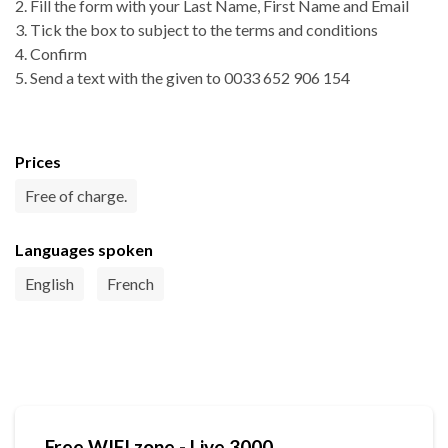
2. Fill the form with your Last Name, First Name and Email
3. Tick the box to subject to the terms and conditions
4. Confirm
5. Send a text with the given to 0033 652 906 154
Prices
Free of charge.
Languages spoken
English
French
Free WIFI zone - Live 3000