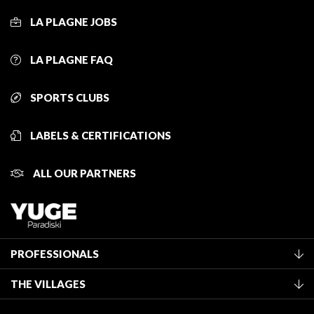
LA PLAGNE JOBS
LA PLAGNE FAQ
SPORTS CLUBS
LABELS & CERTIFICATIONS
ALL OUR PARTNERS
PROFESSIONALS
Become a Tourist Office member
THE VILLAGES
Classification of furnished accommodation
La Plagne Vallée