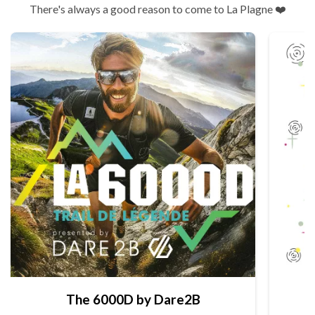
There's always a good reason to come to La Plagne ❤️
The 6000D by Dare2B