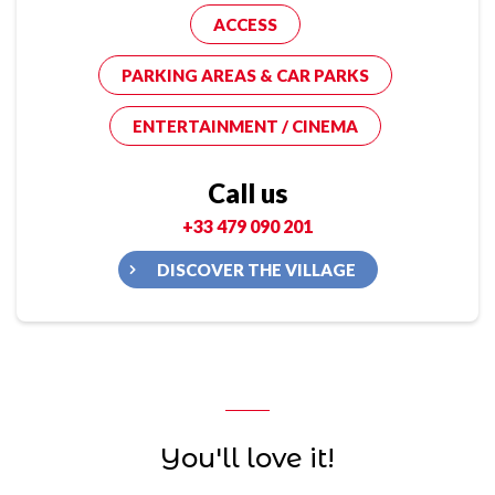
ACCESS
PARKING AREAS & CAR PARKS
ENTERTAINMENT / CINEMA
Call us
+33 479 090 201
DISCOVER THE VILLAGE
You'll love it!