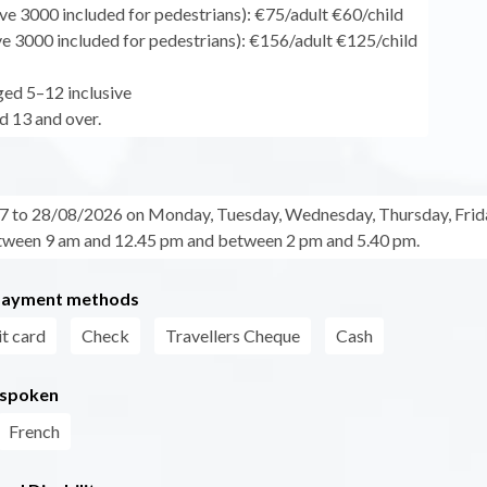
ve 3000 included for pedestrians): €75/adult €60/child
ve 3000 included for pedestrians): €156/adult €125/child
ged 5–12 inclusive
d 13 and over.
 to 28/08/2026 on Monday, Tuesday, Wednesday, Thursday, Frid
ween 9 am and 12.45 pm and between 2 pm and 5.40 pm.
payment methods
t card
Check
Travellers Cheque
Cash
 spoken
French