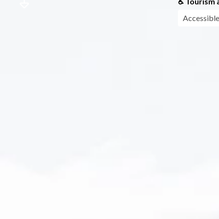
♿ Tourism a
Accessible