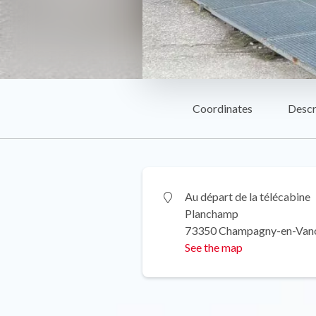
Coordinates
Descr
Au départ de la télécabine
Planchamp
73350 Champagny-en-Van
See the map