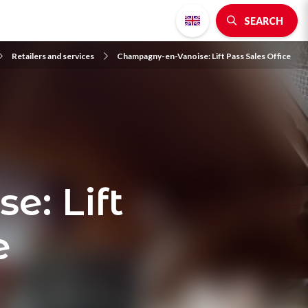
SEARCH
Retailers and services
Champagny-en-Vanoise: Lift Pass Sales Office
: Lift
e