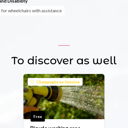
nd Disability
 for wheelchairs with assistance
To discover as well
Champagny en Vanoise
Free