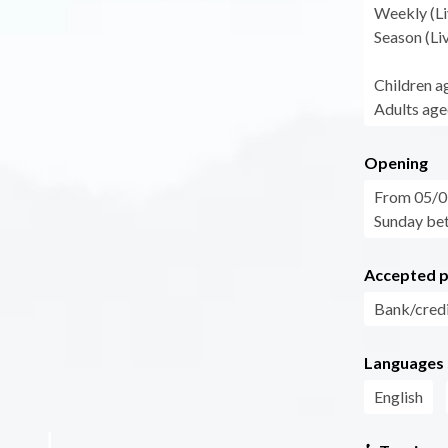
Weekly (Li
Season (Li
Children a
Adults age
Opening
From 05/07
Sunday bet
Accepted 
Bank/credi
Languages
English