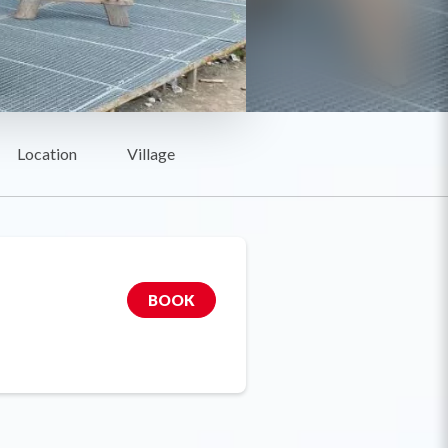
Location
Village
BOOK