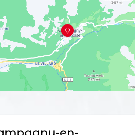
ampagny-en-