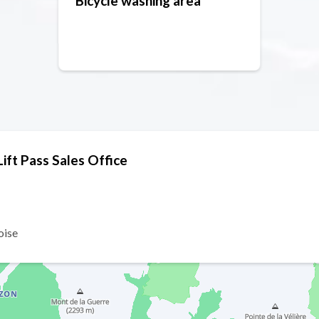
Bicycle washing area
ft Pass Sales Office
oise