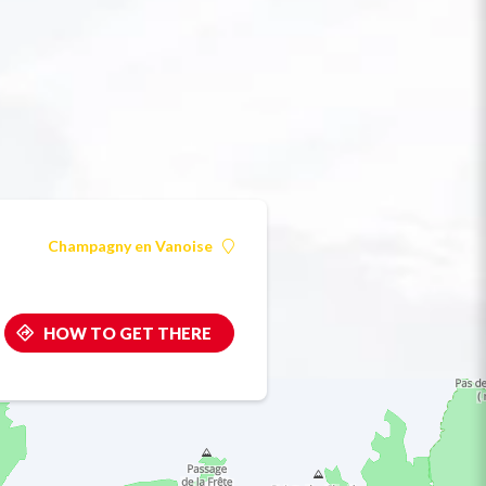
Champagny en Vanoise
HOW TO GET THERE