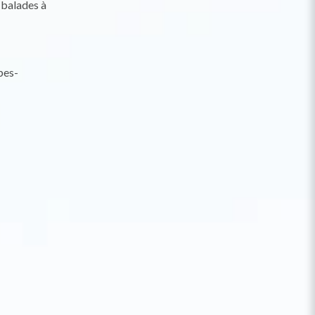
 balades à
pes-