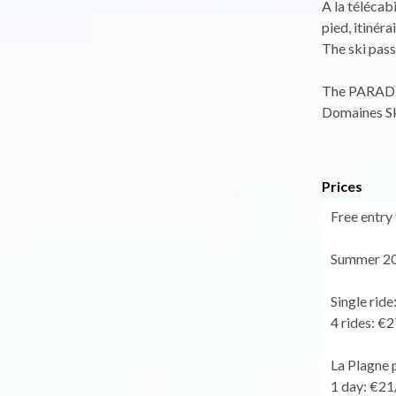
A la télécab
pied, itinér
The ski pass 
The PARADIS
Domaines Sk
Prices
Free entry 
Summer 20
Single ride
4 rides: €2
La Plagne 
1 day: €21