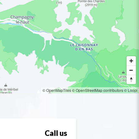
© OpenMapTiles
© OpenStreetMap contributors
© Loopi
Call us