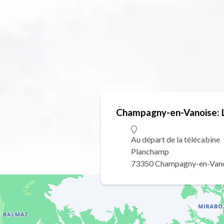
Champagny-en-Vanoise: Li
Au départ de la télécabine
Planchamp
73350 Champagny-en-Van