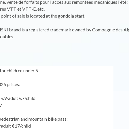
ine, vente de forfaits pour l'accès aux remontées mécaniques l'été :
aires VTT et VTT-E, etc.
point of sale is located at the gondola start.
KI brand is a registered trademark owned by Compagnie des Al
iables
for children under 5.
26 prices:
: €9/adult €7/child
7
pedestrian and mountain bike pass:
/adult €17/child