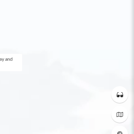
ay and