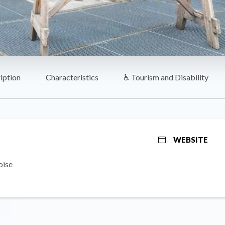
iption
Characteristics
♿ Tourism and Disability
WEBSITE
oise