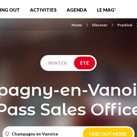
ING OUT
ACTIVITIES
AGENDA
LE MAG'
Home
Discover
Practical
WINTER
ÉTÉ
agny-en-Vanoise
Pass Sales Offic
Champagny en Vanoise
FIND OUT MORE