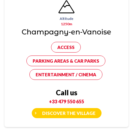
Altitude
1250m
Champagny-en-Vanoise
ACCESS
PARKING AREAS & CAR PARKS
ENTERTAINMENT / CINEMA
Call us
+33 479 550 655
DISCOVER THE VILLAGE