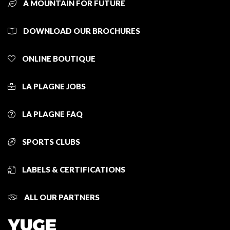
A MOUNTAIN FOR FUTURE
DOWNLOAD OUR BROCHURES
ONLINE BOUTIQUE
LA PLAGNE JOBS
LA PLAGNE FAQ
SPORTS CLUBS
LABELS & CERTIFICATIONS
ALL OUR PARTNERS