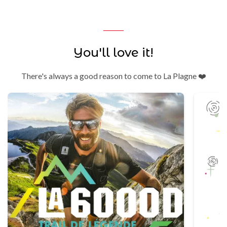
You'll love it!
There's always a good reason to come to La Plagne ❤️