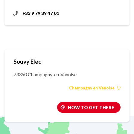
+33 9 79 39 47 01
Souvy Elec
73350 Champagny-en-Vanoise
Champagny en Vanoise
HOW TO GET THERE