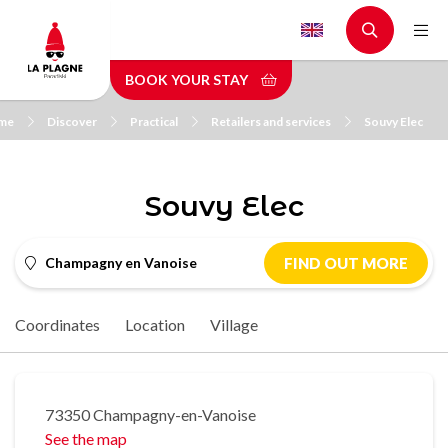
Skip
to
main
BOOK YOUR STAY
content
me
Discover
Practical
Retailers and services
Souvy Elec
Souvy Elec
Champagny en Vanoise
FIND OUT MORE
Coordinates
Location
Village
73350 Champagny-en-Vanoise
See the map