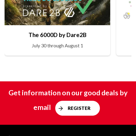
The 6000D by Dare2B
July 30 through August 1
Get information on our good deals by
email
REGISTER