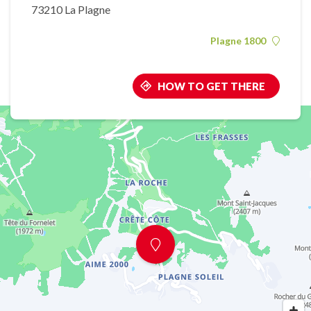
73210 La Plagne
Plagne 1800
HOW TO GET THERE