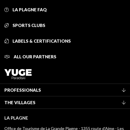
LA PLAGNE FAQ
SPORTS CLUBS
LABELS & CERTIFICATIONS
ALL OUR PARTNERS
PROFESSIONALS
Become a Tourist Office member
THE VILLAGES
Classification of furnished accommodation
La Plagne Vallée
Tourist tax
LA PLAGNE
Montchavin - Les Coches
Media library
Office de Tourisme de La Grande Plagne - 1355 route d’Aime - Les
Champagny-en-Vanoise