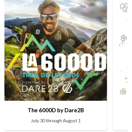
The 6000D by Dare2B
July 30 through August 1