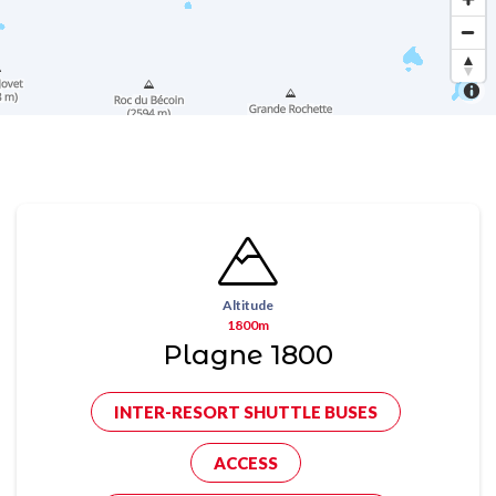
Altitude
1800m
Plagne 1800
INTER-RESORT SHUTTLE BUSES
ACCESS