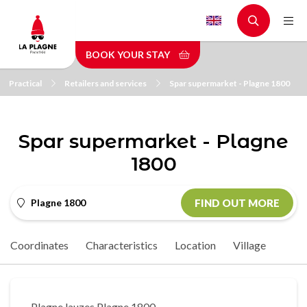
Skip
to
main
BOOK YOUR STAY
content
Practical
Retailers and services
Spar supermarket - Plagne 1800
Spar supermarket - Plagne
1800
Plagne 1800
FIND OUT MORE
Coordinates
Characteristics
Location
Village
Plagne lauzes Plagne 1800