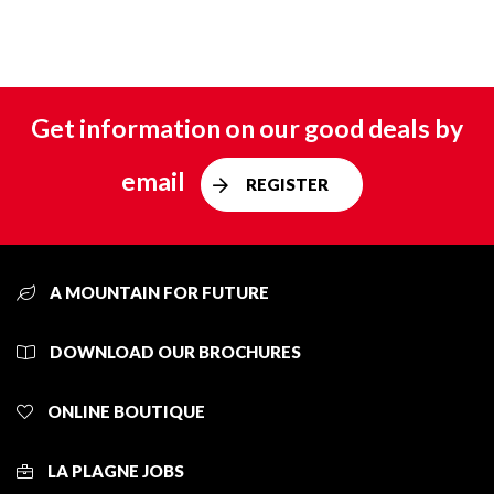
Get information on our good deals by
email
REGISTER
A MOUNTAIN FOR FUTURE
DOWNLOAD OUR BROCHURES
ONLINE BOUTIQUE
LA PLAGNE JOBS