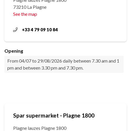
73210 La Plagne
See the map
+33 4 79 09 10 84
Opening
From 04/07 to 29/08/2026 daily between 7.30 am and 1
pm and between 3.30 pm and 7.30 pm.
Spar supermarket - Plagne 1800
Plagne lauzes Plagne 1800