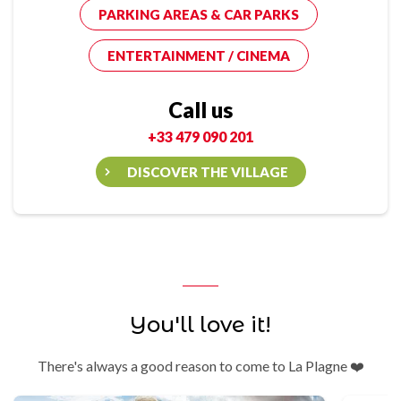
PARKING AREAS & CAR PARKS
ENTERTAINMENT / CINEMA
Call us
+33 479 090 201
DISCOVER THE VILLAGE
You'll love it!
There's always a good reason to come to La Plagne ❤️