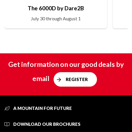
The 6000D by Dare2B
July 30 through August 1
Get information on our good deals by
email
REGISTER
A MOUNTAIN FOR FUTURE
DOWNLOAD OUR BROCHURES