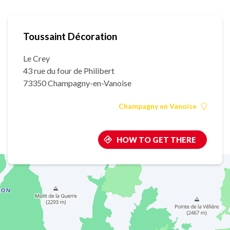
Toussaint Décoration
Le Crey
43 rue du four de Philibert
73350 Champagny-en-Vanoise
Champagny en Vanoise
HOW TO GET THERE