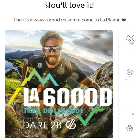
You'll love it!
There's always a good reason to come to La Plagne ❤️