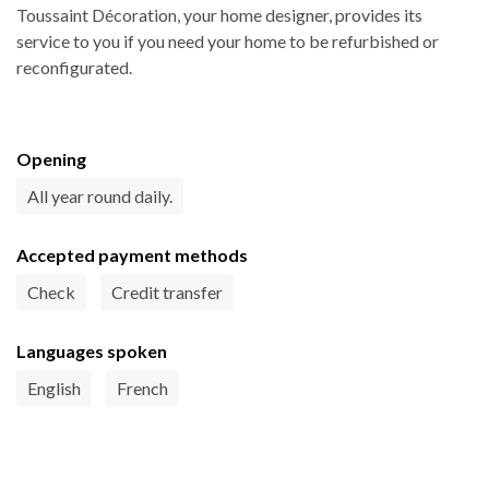
Toussaint Décoration, your home designer, provides its
service to you if you need your home to be refurbished or
reconfigurated.
Opening
All year round daily.
Accepted payment methods
Check
Credit transfer
Languages spoken
English
French