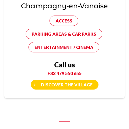
Champagny-en-Vanoise
ACCESS
PARKING AREAS & CAR PARKS
ENTERTAINMENT / CINEMA
Call us
+33 479 550 655
DISCOVER THE VILLAGE