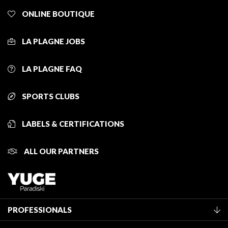
ONLINE BOUTIQUE
LA PLAGNE JOBS
LA PLAGNE FAQ
SPORTS CLUBS
LABELS & CERTIFICATIONS
ALL OUR PARTNERS
PROFESSIONALS
Become a Tourist Office member