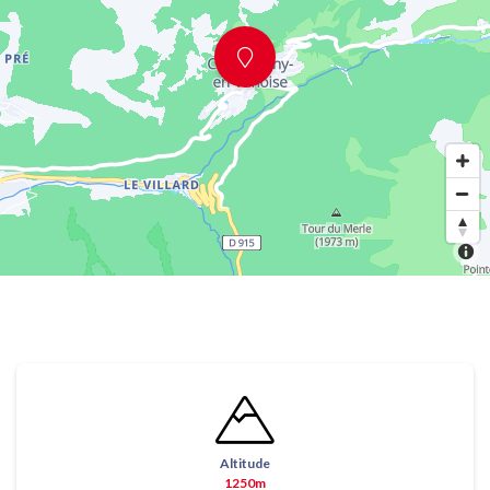
Altitude
1250m