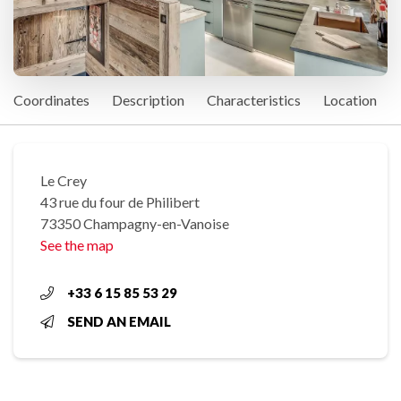
Coordinates
Description
Characteristics
Location
Le Crey
43 rue du four de Philibert
73350 Champagny-en-Vanoise
See the map
+33 6 15 85 53 29
SEND AN EMAIL