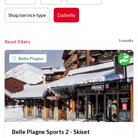
Shop/service type
Dalbello
5 results
Reset filters
Belle Plagne
Belle Plagne Sports 2 - Skiset