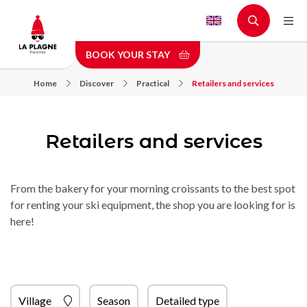
Skip
to
main
BOOK YOUR STAY
content
Home
Discover
Practical
Retailers and services
Retailers and services
From the bakery for your morning croissants to the best spot
for renting your ski equipment, the shop you are looking for is
here!
Village
Season
Detailed type