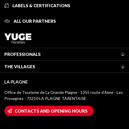
LABELS & CERTIFICATIONS
ALL OUR PARTNERS
PROFESSIONALS
Become a Tourist Office member
THE VILLAGES
Classification of furnished accommodation
La Plagne Vallée
Tourist tax
LA PLAGNE
Montchavin - Les Coches
Media library
Office de Tourisme de La Grande Plagne - 1355 route d’Aime - Les
Champagny-en-Vanoise
Provagnes - 73210 LA PLAGNE TARENTAISE
La Plagne logos
Montalbert
Wifi hotspots
CONTACTS AND OPENING HOURS
Plagne 1800
Owners' House
Plagne Bellecôte
Press room