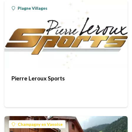
Plagne Villages
Pierre Leroux Sports
Champagny en Vanoise