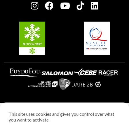
Plagne centre
Charter of Committed Players
Plagne Soleil
Groups and seminars
Belle Plagne
Plagne Aime 2000
Plagne Villages
Legal notice
This site uses cookies and gives you control over what
Privacy policy
you want to activate
Creation: StudioJuillet