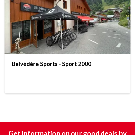
Belvédère Sports - Sport 2000
Get information on our good deals by