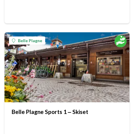
Belle Plagne
Belle Plagne Sports 1 ‒ Skiset