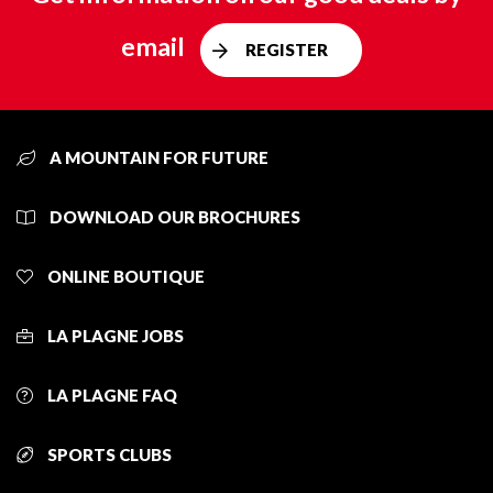
email
REGISTER
A MOUNTAIN FOR FUTURE
DOWNLOAD OUR BROCHURES
ONLINE BOUTIQUE
LA PLAGNE JOBS
LA PLAGNE FAQ
SPORTS CLUBS