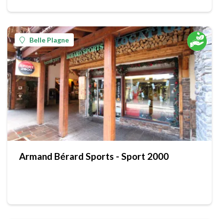
Belle Plagne
Armand Bérard Sports - Sport 2000